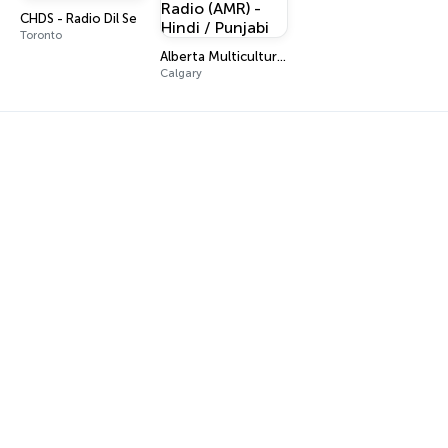
CHDS - Radio Dil Se
Toronto
Alberta Multicultural Radio (AMR) - Hindi / Punjabi
Calgary