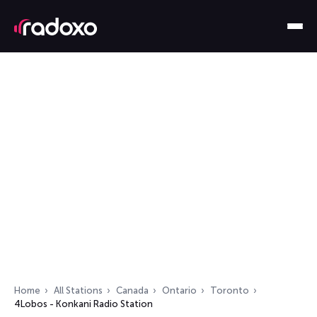
Home
All Stations
Canada
Ontario
Toronto
4Lobos - Konkani Radio Station