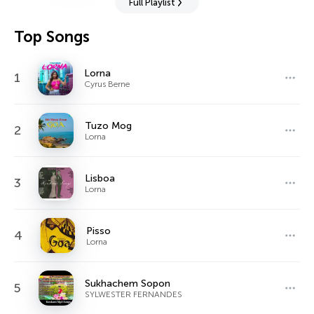
Full Playlist
Top Songs
Lorna
1
Cyrus Berne
Tuzo Mog
2
Lorna
Lisboa
3
Lorna
Pisso
4
Lorna
Sukhachem Sopon
5
SYLWESTER FERNANDES