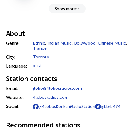
Show more
About
Genre:
Ethnic
,
Indian Music
,
Bollywood
,
Chinese Music
,
Trance
City:
Toronto
Language:
मराठी
Station contacts
Email:
jlobo@4lobosradios.com
Website:
4lobosradios.com
Social:
@4LobosKonkaniRadioStation
@bbrb474
Recommended stations