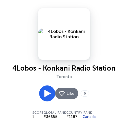
4Lobos - Konkani Radio Station
Toronto
Like
0
SCORE
GLOBAL RANK
COUNTRY RANK
1
#36655
#1187
Canada