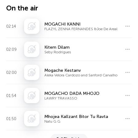
On the air
MOGACHI KANNI
02:14
FLAZYL ZENNA FERNANDES &Joe De Areal
Kitem Dilam
02:09
Seby Rodrigues
Mogache Kestanv
02:00
Aleka Velora Cardozo and Sanford Carvalho
MOGACHO DADA MHOJO
01:54
LAWRY TRAVASSO
Mhojea Kallzant Bitor Tu Ravta
01:50
Natu G G