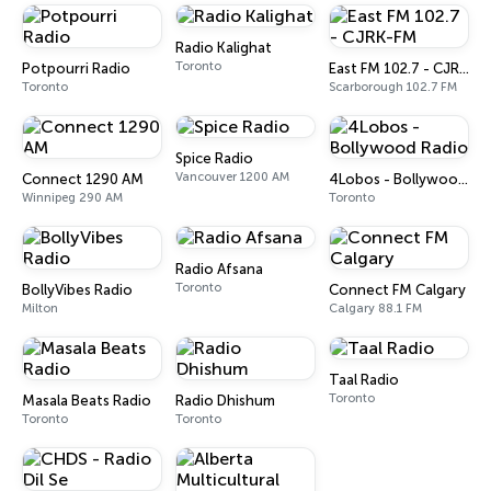
Radio Kalighat
Toronto
Potpourri Radio
East FM 102.7 - CJRK-FM
Toronto
Scarborough 102.7 FM
Spice Radio
Vancouver 1200 AM
Connect 1290 AM
4Lobos - Bollywood Radio
Winnipeg 290 AM
Toronto
Radio Afsana
Toronto
BollyVibes Radio
Connect FM Calgary
Milton
Calgary 88.1 FM
Taal Radio
Toronto
Masala Beats Radio
Radio Dhishum
Toronto
Toronto