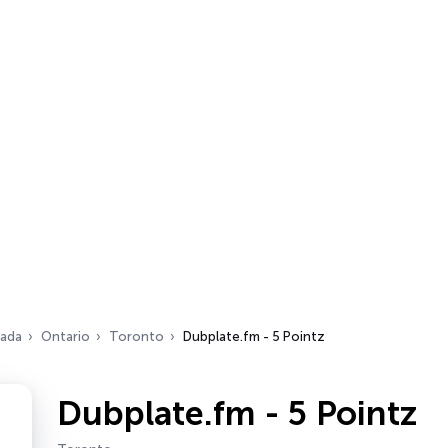
ada
Ontario
Toronto
Dubplate.fm - 5 Pointz
Dubplate.fm - 5 Pointz