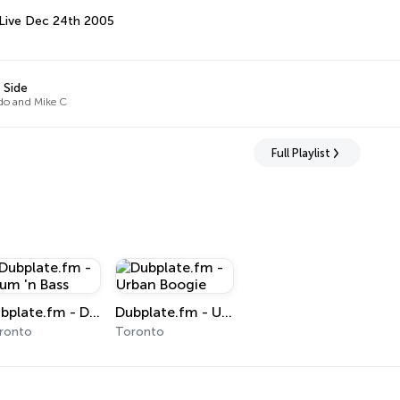
Live Dec 24th 2005
 Side
o and Mike C
Full Playlist
Dubplate.fm - Drum 'n Bass
Dubplate.fm - Urban Boogie
ronto
Toronto