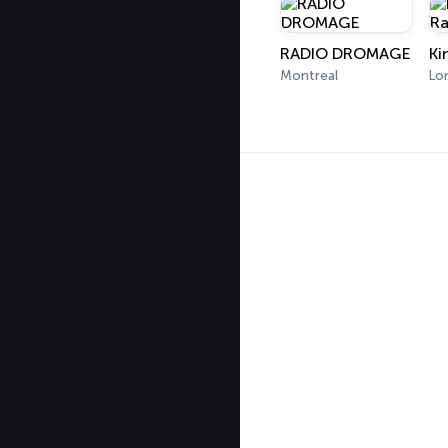
RADIO DROMAGE
Montreal
Lo