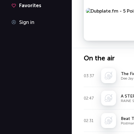
Favorites
Sign in
On the air
The Fi
03:37
Dee Jay
A STE
02:47
RAINE 
Beat T
02:31
Postmar