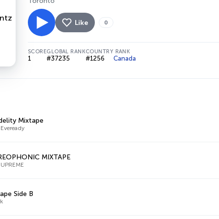
Toronto
Like
0
SCORE
GLOBAL RANK
COUNTRY RANK
1
#37235
#1256
Canada
delity Mixtape
 Eveready
REOPHONIC MIXTAPE
SUPREME
ape Side B
k