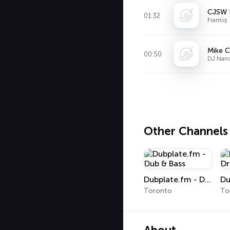
CJSW 
01:32
Frantiq
Mike C
00:50
DJ Nand
Other Channels
Dubplate.fm - Dub & Bass
Toronto
To