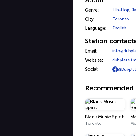
About
Genre:
Hip-Hop
,
J
City:
Toronto
Language:
English
Station contact
Email:
info@dubpl
Website:
dubplate.f
Social:
@Dubplat
Recommended s
Black Music Spirit
Toronto
Mo