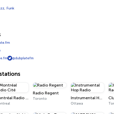
azz
,
Funk
s
ate.fm
m
e.fm
@dubplatefm
tations
Radio Regent
Montréal Radio Cité
Instrumental Hop Radio
Cl
Toronto
ntreal
Ottawa
To