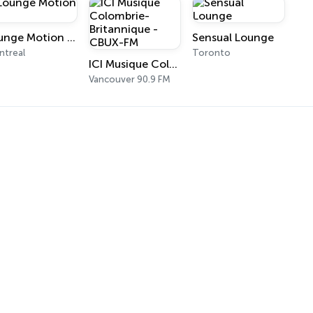
Lounge Motion FM
Sensual Lounge
treal
Toronto
ICI Musique Colombrie-Britannique - CBUX-FM
Vancouver 90.9 FM