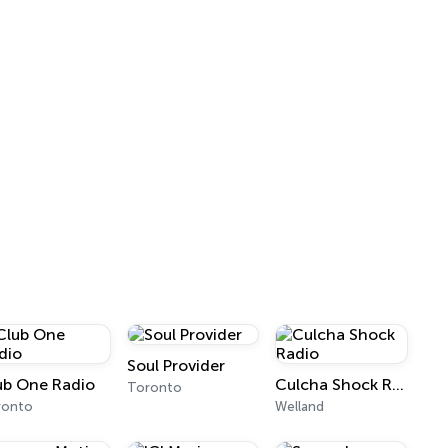
Soul Provider
ub One Radio
Culcha Shock Radio
Toronto
ronto
Welland