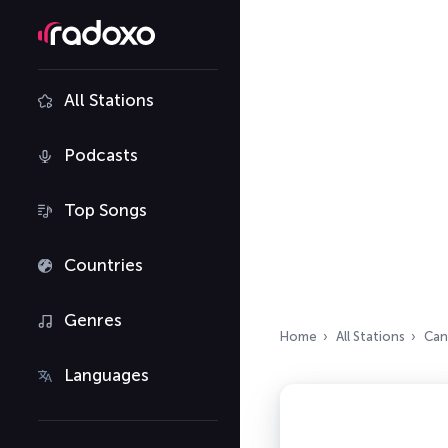
All Stations
Podcasts
Top Songs
Countries
Genres
Home
All Stations
Can
Languages