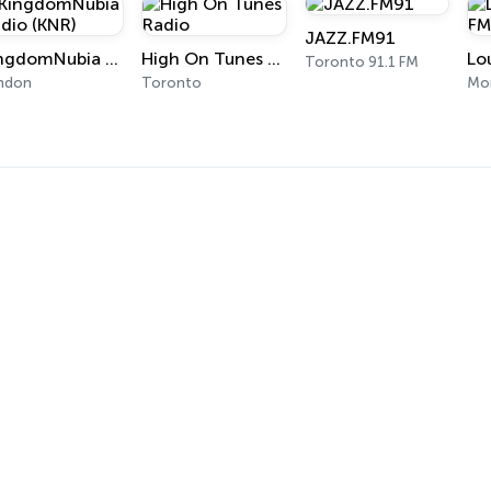
JAZZ.FM91
KingdomNubia Radio (KNR)
High On Tunes Radio
Toronto 91.1 FM
ndon
Toronto
Mon