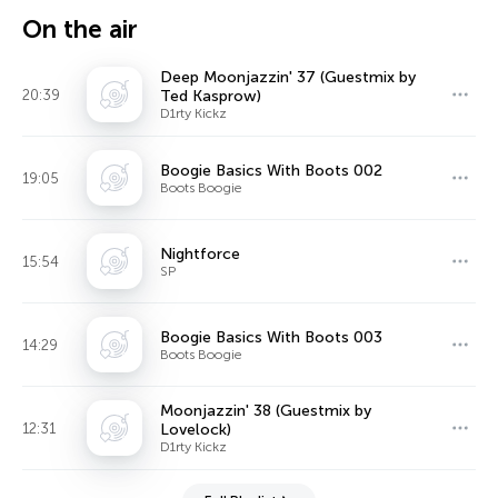
On the air
Deep Moonjazzin' 37 (Guestmix by
20:39
Ted Kasprow)
D1rty Kickz
Boogie Basics With Boots 002
19:05
Boots Boogie
Nightforce
15:54
SP
Boogie Basics With Boots 003
14:29
Boots Boogie
Moonjazzin' 38 (Guestmix by
12:31
Lovelock)
D1rty Kickz