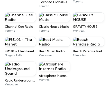
Toronto
Toronto Global Radio - House
Toronto
Channel Cee Radio
Classic House Music
GRAVITY HOUSE
Toronto
Toronto
Montreal
FM101 - The Planet
Beat Music Radio
Beach Paradise Radio
Niagara Falls
Vancouver
Edmonton
Afrosphere Internet Radio
Montreal
Radio Underground Sound
Vancouver