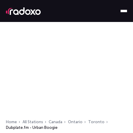
Home
All Stations
Canada
Ontario
Toronto
Dubplate.fm - Urban Boogie