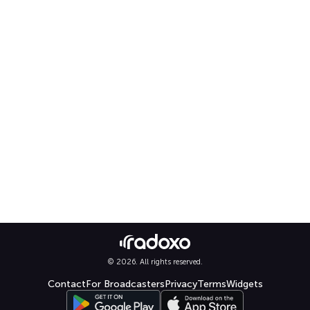
© 2026. All rights reserved.
Contact
For Broadcasters
Privacy
Terms
Widgets