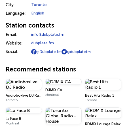
City:
Toronto
Language:
English
Station contacts
Email:
info@dubplate.fm
Website:
dubplate.fm
Social:
@Dubplate.fm
@dubplatefm
Recommended stations
DJMIX.CA
Montreal
Audioboxlive DJ Radio
Best Hits Radio 1
Toronto
Toronto
La Face B
Montreal
RDMIX Lounge Relax