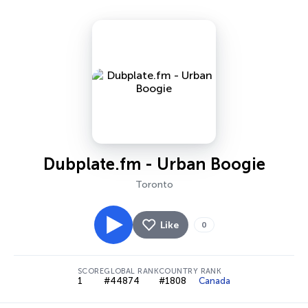
Dubplate.fm - Urban Boogie
Toronto
Like
0
SCORE
GLOBAL RANK
COUNTRY RANK
1
#44874
#1808
Canada