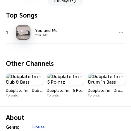
Full Playlist
Top Songs
You and Me
1
You+Me
Other Channels
Dubplate.fm - Dub & Bass
Dubplate.fm - 5 Pointz
Dubplate.fm - Drum 'n Bass
Toronto
Toronto
Toronto
About
Genre:
House