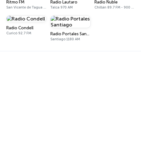
Ritmo FM
Radio Lautaro
Radio Ñuble
San Vicente de Tagua Tagua 98.7 FM
Talca 970 AM
Chillán 89.7 FM - 900 AM
Radio Condell
Curicó 92.7 FM
Radio Portales Santiago
Santiago 1180 AM