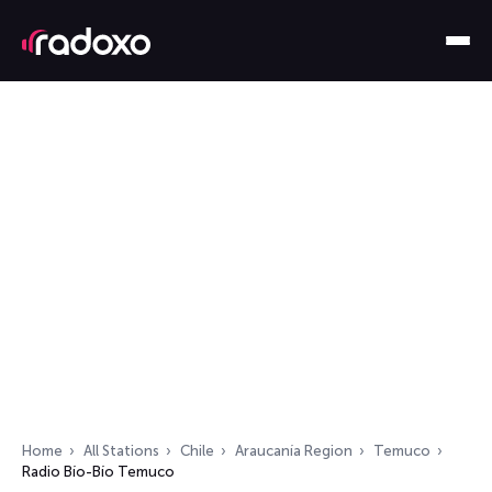
Home
All Stations
Chile
Araucanía Region
Temuco
Radio Bío-Bío Temuco