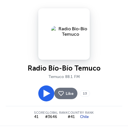
Radio Bío-Bío Temuco
Temuco 88.1 FM
Like
13
SCORE
GLOBAL RANK
COUNTRY RANK
41
#3646
#41
Chile