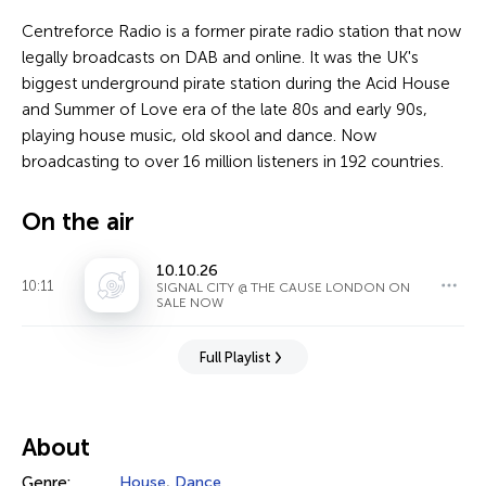
Centreforce Radio is a former pirate radio station that now
legally broadcasts on DAB and online. It was the UK's
biggest underground pirate station during the Acid House
and Summer of Love era of the late 80s and early 90s,
playing house music, old skool and dance. Now
broadcasting to over 16 million listeners in 192 countries.
On the air
10.10.26
10:11
SIGNAL CITY @ THE CAUSE LONDON ON
SALE NOW
Full Playlist
About
Genre:
House
,
Dance