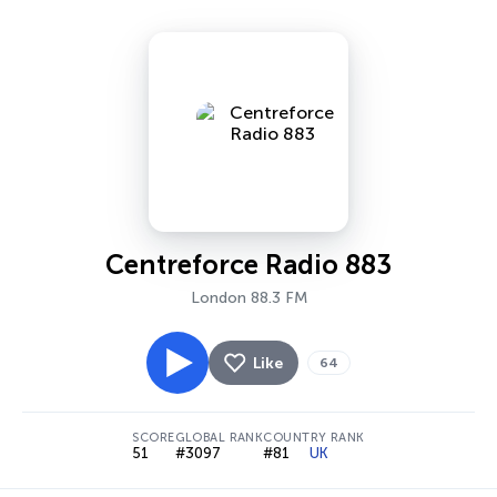
Centreforce Radio 883
London 88.3 FM
Like
64
SCORE
GLOBAL RANK
COUNTRY RANK
51
#3097
#81
UK