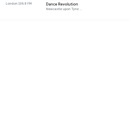
London 106.8 FM
Dance Revolution
Newcastle upon Tyne DAB+