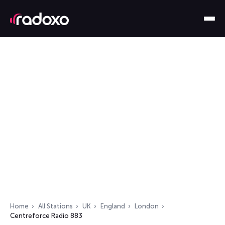
Home
All Stations
UK
England
London
Centreforce Radio 883