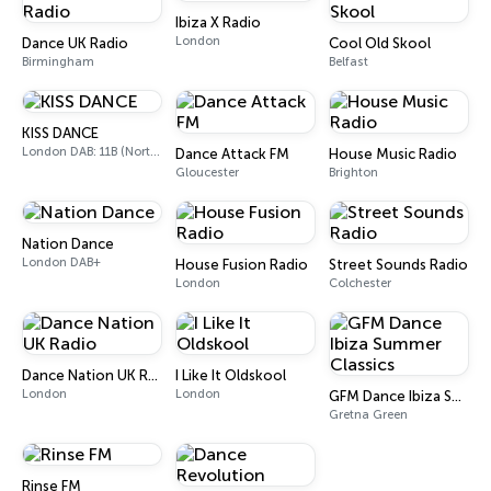
Ibiza X Radio
London
Dance UK Radio
Cool Old Skool
Birmingham
Belfast
KISS DANCE
London DAB: 11B (North Cumbria)
Dance Attack FM
House Music Radio
Gloucester
Brighton
Nation Dance
London DAB+
House Fusion Radio
Street Sounds Radio
London
Colchester
Dance Nation UK Radio
I Like It Oldskool
London
London
GFM Dance Ibiza Summer Classics
Gretna Green
Rinse FM