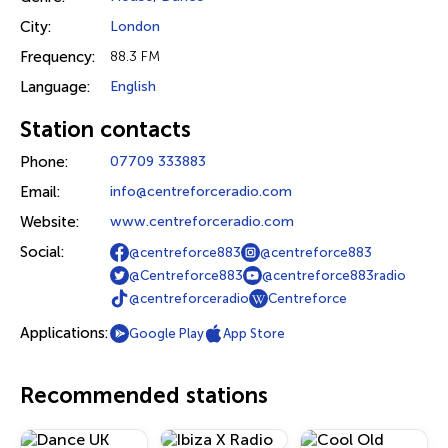
City:
London
Frequency:
88.3 FM
Language:
English
Station contacts
Phone:
07709 333883
Email:
info@centreforceradio.com
Website:
www.centreforceradio.com
Social:
@centreforce883
@centreforce883
@Centreforce883
@centreforce883radio
@centreforceradio
Centreforce
Applications:
Google Play
App Store
Recommended stations