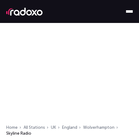
Home
All Stations
UK
England
Wolverhampton
Skyline Radio