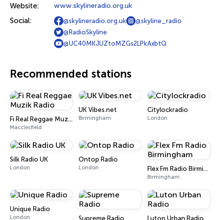
Website:
www.skylineradio.org.uk
Social:
@skylineradio.org.uk
@skyline_radio
@RadioSkyline
@UC40MKJUZtoMZGs2LPkAxbtQ
Recommended stations
UK Vibes.net
Citylockradio
Birmingham
London
Fi Real Reggae Muzik Radio
Macclesfield
Silk Radio UK
Ontop Radio
London
London
Flex Fm Radio Birmingham
Birmingham
Unique Radio
London
Supreme Radio
Luton Urban Radio