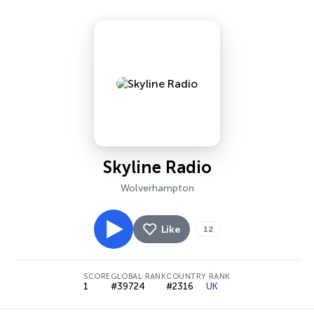
Skyline Radio
Wolverhampton
Like
12
SCORE
GLOBAL RANK
COUNTRY RANK
1
#39724
#2316
UK