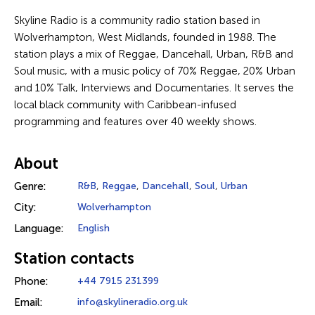
Skyline Radio is a community radio station based in
Wolverhampton, West Midlands, founded in 1988. The
station plays a mix of Reggae, Dancehall, Urban, R&B and
Soul music, with a music policy of 70% Reggae, 20% Urban
and 10% Talk, Interviews and Documentaries. It serves the
local black community with Caribbean-infused
programming and features over 40 weekly shows.
About
Genre:
R&B
,
Reggae
,
Dancehall
,
Soul
,
Urban
City:
Wolverhampton
Language:
English
Station contacts
Phone:
+44 7915 231399
Email:
info@skylineradio.org.uk