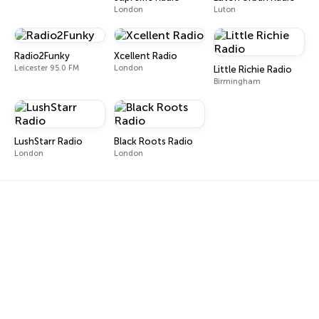
London
Luton
Radio2Funky
Xcellent Radio
Leicester 95.0 FM
London
Little Richie Radio
Birmingham
LushStarr Radio
Black Roots Radio
London
London