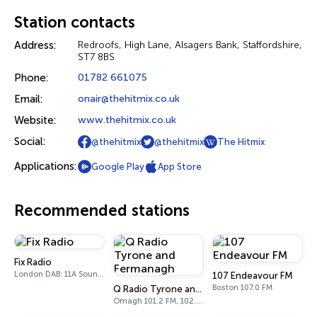
Station contacts
Address:
Redroofs, High Lane, Alsagers Bank, Staffordshire,
ST7 8BS
Phone:
01782 661075
Email:
onair@thehitmix.co.uk
Website:
www.thehitmix.co.uk
Social:
@thehitmix
@thehitmix
The Hitmix
Applications:
Google Play
App Store
Recommended stations
Fix Radio
London DAB: 11A Sound Digital
107 Endeavour FM
Boston 107.0 FM
Q Radio Tyrone and Fermanagh
Omagh 101.2 FM, 102.1 FM