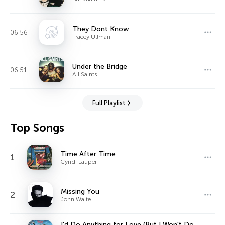
They Dont Know
06:56
Tracey Ullman
Under the Bridge
06:51
All Saints
Full Playlist
Top Songs
Time After Time
1
Cyndi Lauper
Missing You
2
John Waite
I'd Do Anything for Love (But I Won't Do