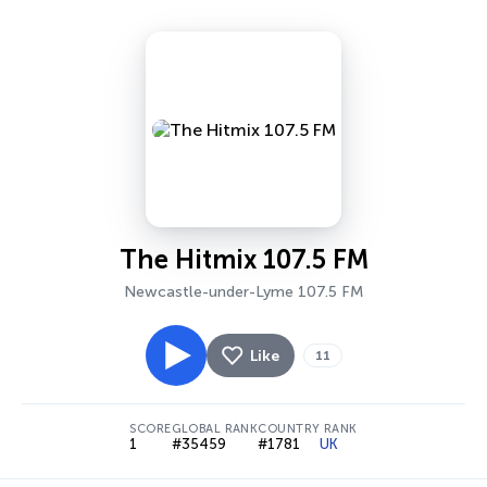
The Hitmix 107.5 FM
Newcastle-under-Lyme 107.5 FM
Like
11
SCORE
GLOBAL RANK
COUNTRY RANK
1
#35459
#1781
UK