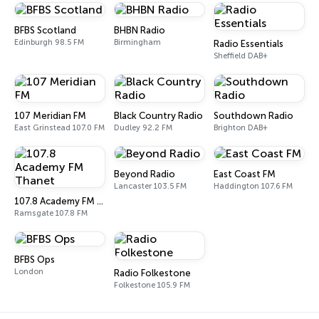
BFBS Scotland
BHBN Radio
Edinburgh 98.5 FM
Birmingham
Radio Essentials
Sheffield DAB+
107 Meridian FM
Black Country Radio
Southdown Radio
East Grinstead 107.0 FM
Dudley 92.2 FM
Brighton DAB+
Beyond Radio
East Coast FM
Lancaster 103.5 FM
Haddington 107.6 FM
107.8 Academy FM Thanet
Ramsgate 107.8 FM
BFBS Ops
London
Radio Folkestone
Folkestone 105.9 FM