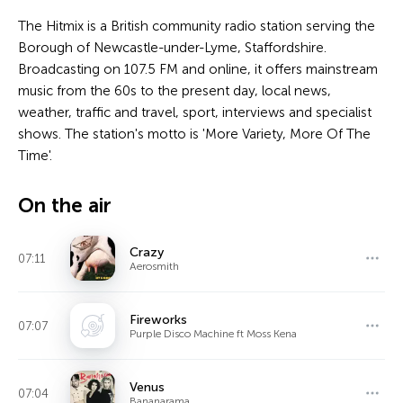
The Hitmix is a British community radio station serving the
Borough of Newcastle-under-Lyme, Staffordshire.
Broadcasting on 107.5 FM and online, it offers mainstream
music from the 60s to the present day, local news,
weather, traffic and travel, sport, interviews and specialist
shows. The station's motto is 'More Variety, More Of The
Time'.
On the air
Crazy
07:11
Aerosmith
Fireworks
07:07
Purple Disco Machine ft Moss Kena
Venus
07:04
Bananarama