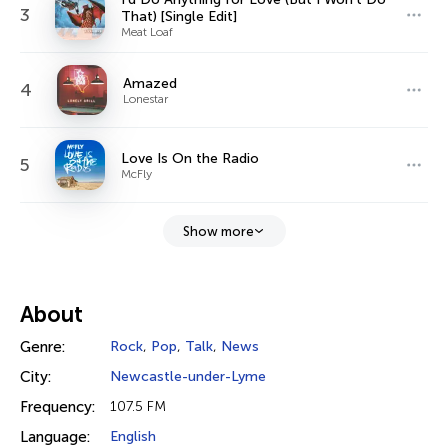
3
That) [Single Edit]
Meat Loaf
Amazed
4
Lonestar
Love Is On the Radio
5
McFly
Show more
About
Genre:
Rock
,
Pop
,
Talk
,
News
City:
Newcastle-under-Lyme
Frequency:
107.5 FM
Language:
English