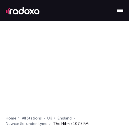
Home
All Stations
UK
England
Newcastle-under-Lyme
The Hitmix 107.5 FM