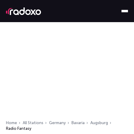
Home
All Stations
Germany
Bavaria
Augsburg
Radio Fantasy