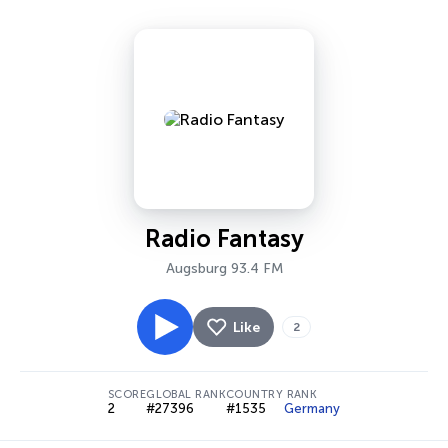
Radio Fantasy
Augsburg 93.4 FM
Like
2
SCORE
GLOBAL RANK
COUNTRY RANK
2
#27396
#1535
Germany