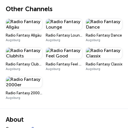
Other Channels
Radio Fantasy Allgäu
Radio Fantasy Lounge
Radio Fantasy Dance
Augsburg
Augsburg
Augsburg
Radio Fantasy Clubhits
Radio Fantasy Feel Good
Radio Fantasy Classix
Augsburg
Augsburg
Augsburg
Radio Fantasy 2000er
Augsburg
About