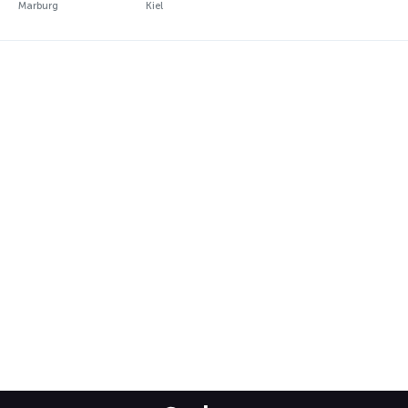
Marburg
Kiel