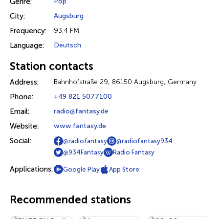
Genre:
Pop
City:
Augsburg
Frequency:
93.4 FM
Language:
Deutsch
Station contacts
Address:
Bahnhofstraße 29, 86150 Augsburg, Germany
Phone:
+49 821 5077100
Email:
radio@fantasy.de
Website:
www.fantasy.de
Social:
@radiofantasy
@radiofantasy934
@934Fantasy
Radio Fantasy
Applications:
Google Play
App Store
Recommended stations