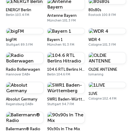
ENERGY Berlin
80s80s
Berlin 103.4 FM
Rostock 100.8 FM
Antenne Bayern
München 101.3 FM
bigFM
Bayern 1
WDR 4
Stuttgart 89.5 FM
München 91.3 FM
Cologne 101.3 FM
Radio Bollerwagen
104.6 RTL Berlins Hitradio
OLDIE ANTENNE
Hannover DAB+
Berlin 104.6 FM
Ismaning
1LIVE
Cologne 102.4 FM
Absolut Germany
SWR1 Baden-Württemberg
Regensburg DAB+
Stuttgart 94.7 FM
Ballermann® Radio
90s90s In The Mix