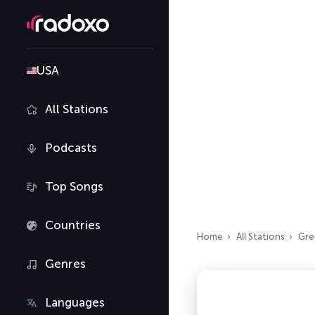
USA
All Stations
Podcasts
Top Songs
Countries
Home
All Stations
Gre
Genres
Languages