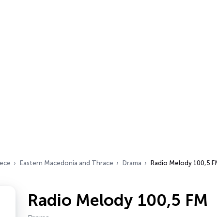
ece
Eastern Macedonia and Thrace
Drama
Radio Melody 100,5 
Radio Melody 100,5 FM