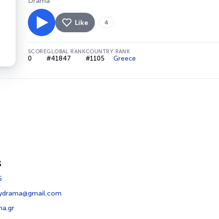
Drama
Like
4
SCORE
GLOBAL RANK
COUNTRY RANK
0
#41847
#1105
Greece
s
5
dydrama@gmail.com
a.gr