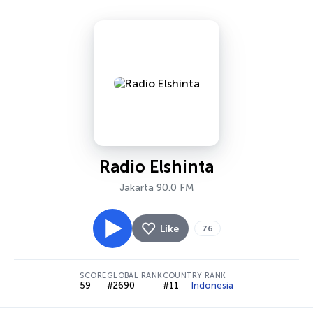
Radio Elshinta
Jakarta 90.0 FM
Like
76
SCORE
GLOBAL RANK
COUNTRY RANK
59
#2690
#11
Indonesia