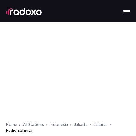
Home
All Stations
Indonesia
Jakarta
Jakarta
Radio Elshinta