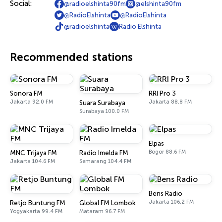
Social:
@radioelshinta90fm
@elshinta90fm
@RadioElshinta
@RadioElshinta
@radioelshinta
Radio Elshinta
Recommended stations
Sonora FM
RRI Pro 3
Jakarta 92.0 FM
Jakarta 88.8 FM
Suara Surabaya
Surabaya 100.0 FM
Elpas
Bogor 88.6 FM
MNC Trijaya FM
Radio Imelda FM
Jakarta 104.6 FM
Semarang 104.4 FM
Bens Radio
Jakarta 106.2 FM
Retjo Buntung FM
Global FM Lombok
Yogyakarta 99.4 FM
Mataram 96.7 FM