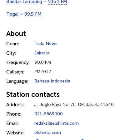
Bandar Lampung –
105.1 FM
Tegal –
99.9 FM
About
Genre:
Talk
,
News
City:
Jakarta
Frequency:
90.0 FM
Callsign:
PM2FGZ
Language:
Bahasa Indonesia
Station contacts
Address:
Jl. Joglo Raya No. 70, DKI Jakarta 11640
Phone:
021-5869000
Email:
redaksi@elshinta.com
Website:
elshinta.com