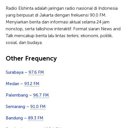
Radio Elshinta adalah jaringan radio nasional di Indonesia
yang berpusat di Jakarta dengan frekuensi 90.0 FM.
Menyiarkan berita dan informasi aktual selama 24 jam
nonstop, serta talkshow interaktif. Format siaran News and
Talk mencakup berita lalu lintas terkini, ekonomi, politik,
sosial, dan budaya.
Other Frequency
Surabaya –
97.6 FM
Medan –
93.2 FM
Palembang –
96.7 FM
Semarang –
91.0 FM
Bandung –
89.3 FM