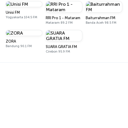
Unisi FM
Yogyakarta 104.5 FM
RRI Pro 1 - Mataram
Baiturrahman FM
Mataram 89.2 FM
Banda Aceh 98.5 FM
ZORA
Bandung 90.1 FM
SUARA GRATIA FM
Cirebon 95.9 FM