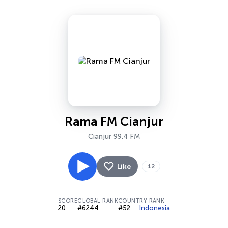
Rama FM Cianjur
Cianjur 99.4 FM
Like
12
SCORE
GLOBAL RANK
COUNTRY RANK
20
#6244
#52
Indonesia