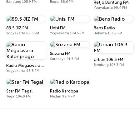
Bandung 105.9 FM
Bogor 88.6 FM
Retjo Buntung FM
Yogyakarta 99.4 FM
89.5 JIZ FM
Unisi FM
Bens Radio
Yogyakarta 89.5 FM
Yogyakarta 104.5 FM
Jakarta 106.2 FM
Suzana FM
Surabaya 91.3 FM
Urban 106.3 FM
Bandung 106.3 FM
Radio Megaswara Kulonprogo
Yogyakarta 93.8 FM
Star FM Tegal
Radio Kardopa
Tegal 106.0 FM
Medan 99.4 FM