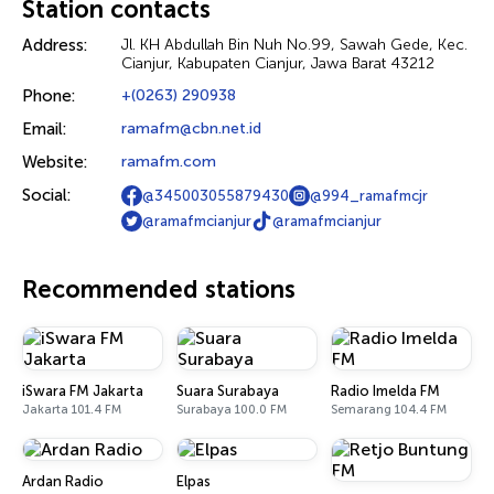
Station contacts
Address:
Jl. KH Abdullah Bin Nuh No.99, Sawah Gede, Kec.
Cianjur, Kabupaten Cianjur, Jawa Barat 43212
Phone:
+(0263) 290938
Email:
ramafm@cbn.net.id
Website:
ramafm.com
Social:
@345003055879430
@994_ramafmcjr
@ramafmcianjur
@ramafmcianjur
Recommended stations
iSwara FM Jakarta
Suara Surabaya
Radio Imelda FM
Jakarta 101.4 FM
Surabaya 100.0 FM
Semarang 104.4 FM
Ardan Radio
Elpas