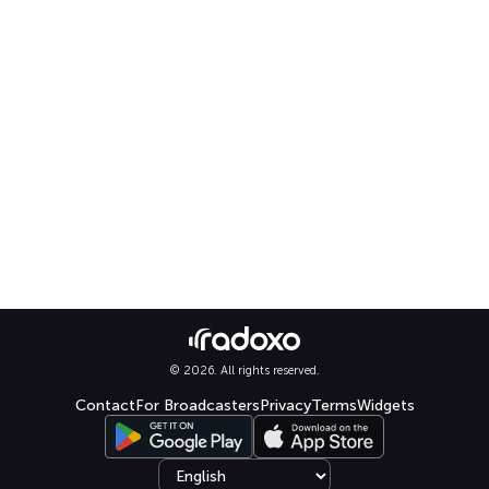
© 2026. All rights reserved.
Contact
For Broadcasters
Privacy
Terms
Widgets
Select language