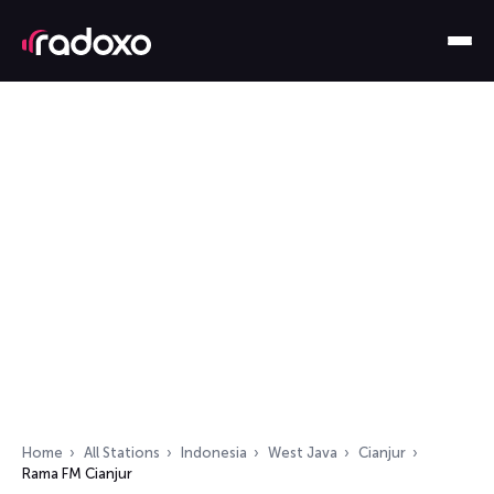
Home
All Stations
Indonesia
West Java
Cianjur
Rama FM Cianjur