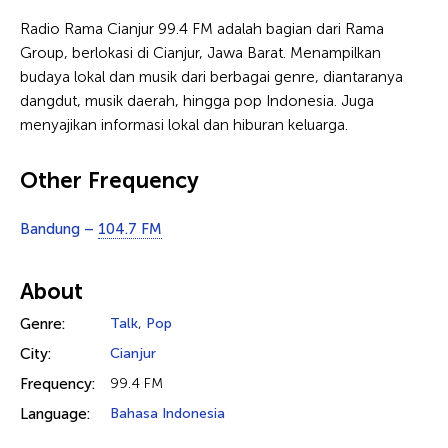
Radio Rama Cianjur 99.4 FM adalah bagian dari Rama
Group, berlokasi di Cianjur, Jawa Barat. Menampilkan
budaya lokal dan musik dari berbagai genre, diantaranya
dangdut, musik daerah, hingga pop Indonesia. Juga
menyajikan informasi lokal dan hiburan keluarga.
Other Frequency
Bandung –
104.7 FM
About
Genre:
Talk
,
Pop
City:
Cianjur
Frequency:
99.4 FM
Language:
Bahasa Indonesia