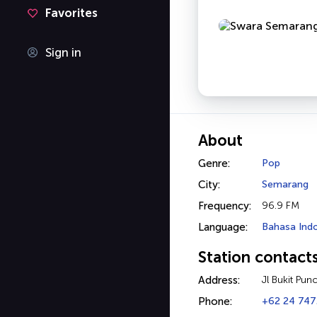
Favorites
Sign in
About
Genre:
Pop
City:
Semarang
Frequency:
96.9 FM
Language:
Bahasa Ind
Station contact
Address:
Jl Bukit Pun
Phone:
+62 24 74