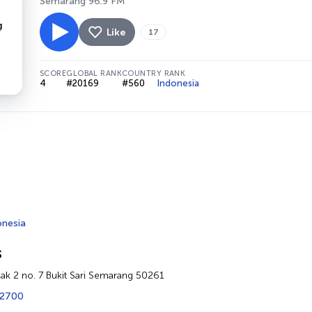
Semarang 96.9 FM
Like
17
SCORE
GLOBAL RANK
COUNTRY RANK
4
#20169
#560
Indonesia
onesia
s
cak 2 no. 7 Bukit Sari Semarang 50261
72700