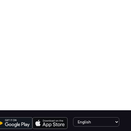
Select language