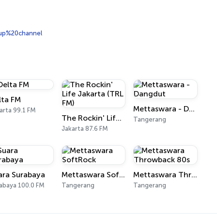
up%20channel
lta FM
Mettaswara - Dangdut
arta 99.1 FM
The Rockin' Life Jakarta (TRL FM)
Tangerang
Jakarta 87.6 FM
ara Surabaya
Mettaswara SoftRock
Mettaswara Throwback 80s
abaya 100.0 FM
Tangerang
Tangerang