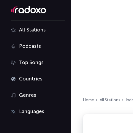
All Stations
Podcasts
Top Songs
Countries
Genres
Home
All Stations
Ind
Languages