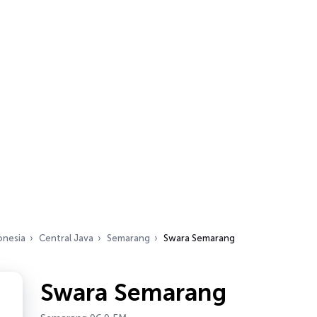
onesia
Central Java
Semarang
Swara Semarang
Swara Semarang