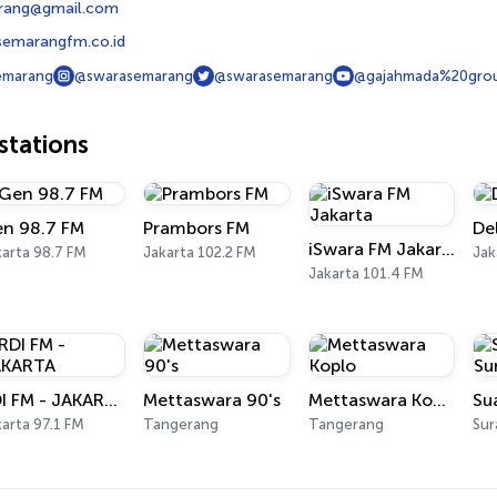
rang@gmail.com
semarangfm.co.id
emarang
@swarasemarang
@swarasemarang
@gajahmada%20gro
tations
n 98.7 FM
Prambors FM
De
iSwara FM Jakarta
arta 98.7 FM
Jakarta 102.2 FM
Jak
Jakarta 101.4 FM
RDI FM - JAKARTA
Mettaswara 90's
Mettaswara Koplo
Su
arta 97.1 FM
Tangerang
Tangerang
Sur