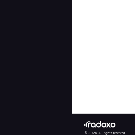
© 2026. All rights reserved.