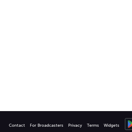
Contact
For Broadcasters
Privacy
Terms
Widgets