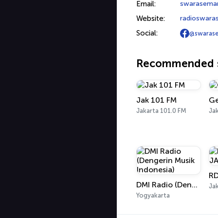
Email:
swarasema
Website:
radioswara
Social:
@swaras
Recommended s
Jak 101 FM
Ge
Jakarta 101.0 FM
Jak
DMI Radio (Dengerin Musik Indonesia)
Jak
Yogyakarta