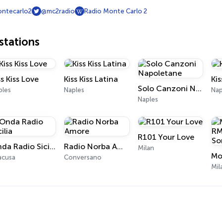
ntecarlo2
@mc2radio
Radio Monte Carlo 2
tations
ss Kiss Love
Kiss Kiss Latina
Kis
Solo Canzoni Napoletane
ples
Naples
Nap
Naples
R101 Your Love
Onda Radio Sicilia
Radio Norba Amore
Milan
acusa
Conversano
Mil