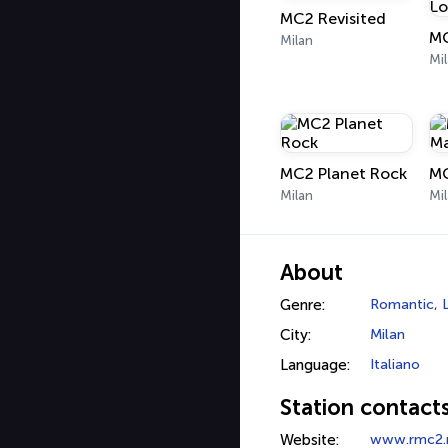
MC2 Revisited
Milan
Mi
MC2 Planet Rock
Milan
Mi
About
Genre:
Romantic
,
City:
Milan
Language:
Italiano
Station contact
Website:
www.rmc2.