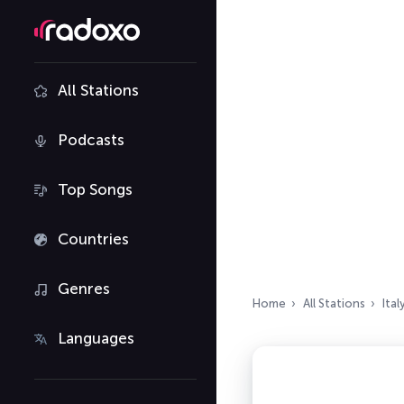
All Stations
Podcasts
Top Songs
Countries
Genres
Home
All Stations
Ital
Languages