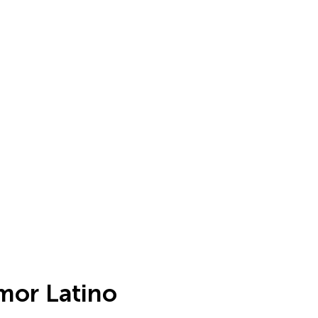
mor Latino