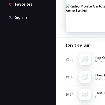
Favorites
Sign in
On the air
Hop O
22:35
Scruscr
Silver
19:26
Gare Du
Tone 
16:54
S