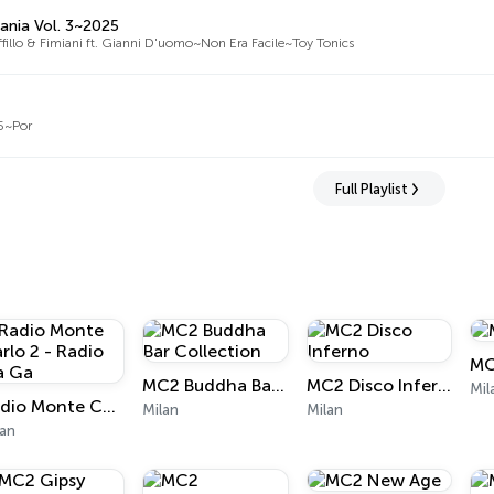
ania Vol. 3~2025
fillo & Fimiani ft. Gianni D'uomo~Non Era Facile~Toy Tonics
55~Por
Full Playlist
MC
MC2 Buddha Bar Collection
MC2 Disco Inferno
Mil
Radio Monte Carlo 2 - Radio Ga Ga
Milan
Milan
lan