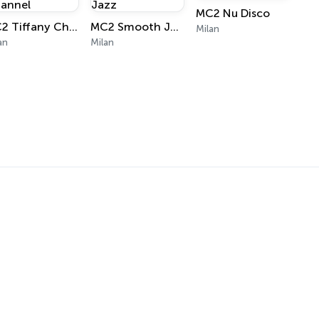
MC2 Nu Disco
MC2 Tiffany Channel
MC2 Smooth Jazz
Milan
an
Milan