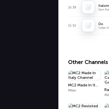
Italom
16:38
Sam Ruf
Do
15:30
Cellar 
Other Channels
MC2 Made In Italy Channel
Milan
Mi