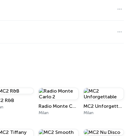
2 R&B
Radio Monte Carlo 2
MC2 Unforgettable
an
Milan
Milan