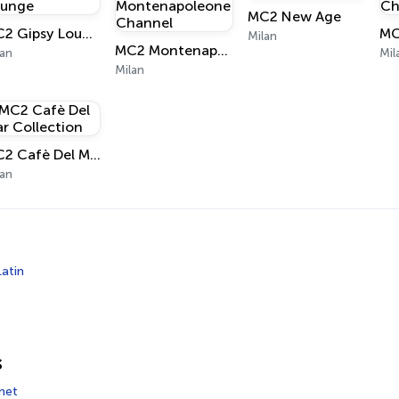
MC2 New Age
MC2 Gipsy Lounge
Milan
MC2 Montenapoleone Channel
lan
Mil
Milan
MC2 Cafè Del Mar Collection
lan
Latin
s
net