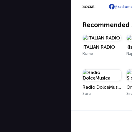
Social:
@radiomo
Recommended s
ITALIAN RADIO
Ki
Rome
Na
Radio DolceMusica
Sora
Sir