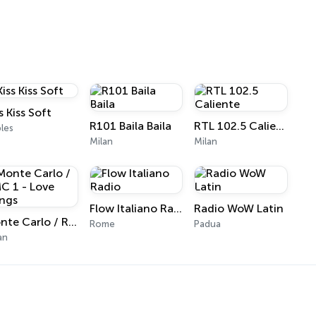
s Kiss Soft
R101 Baila Baila
RTL 102.5 Caliente
les
Milan
Milan
Flow Italiano Radio
Radio WoW Latin
Monte Carlo / RMC 1 - Love Songs
Rome
Padua
an