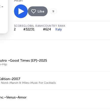
Milan
Like
9
SCORE
GLOBAL RANK
COUNTRY RANK
2
#32231
#624
Italy
utro ~Good Times [EP]~2025
u~Hip
 Edition~2007
 Nord~Marvin & Miles~Music For Cocktails
Inc.~Venus~Amor