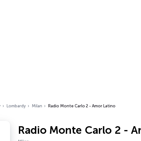
y
Lombardy
Milan
Radio Monte Carlo 2 - Amor Latino
Radio Monte Carlo 2 - A