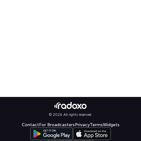
© 2026. All rights reserved.
Contact
For Broadcasters
Privacy
Terms
Widgets