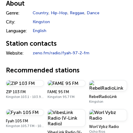
About
Genre:
Country
,
Hip-Hop
,
Reggae
,
Dance
City:
Kingston
Language:
English
Station contacts
Website:
zeno.fm/radio/fyah-97-2-fm
Recommended stations
ZIP 103 FM
FAME 95 FM
RebelRadioLink
Kingston 103.1 - 103.9 FM
Kingston 95.7 FM
Kingston
Fyah 105 FM
Kingston 105.7 FM - 105.9 FM
Worl Vybz Radio
Ocho Rios
VibesLink Radio (V-Link Radio)