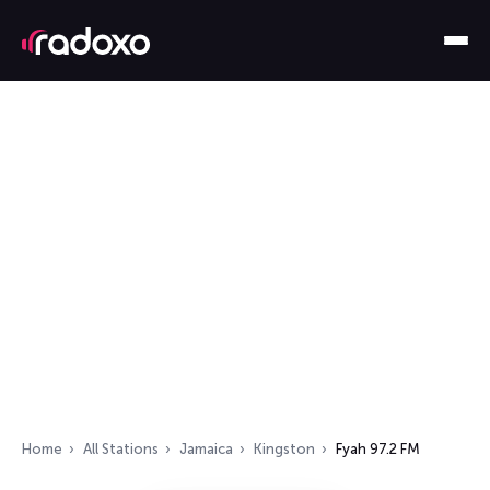
Home
All Stations
Jamaica
Kingston
Fyah 97.2 FM