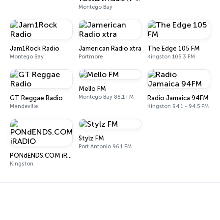
Montego Bay
Jam1Rock Radio
Jamerican Radio xtra
The Edge 105 FM
Montego Bay
Portmore
Kingston 105.3 FM
Mello FM
Montego Bay 88.1 FM
GT Reggae Radio
Radio Jamaica 94FM
Mandeville
Kingston 94.1 - 94.5 FM
Stylz FM
Port Antonio 96.1 FM
PONdENDS.COM iRADIO
Kingston