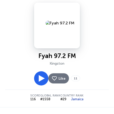
Fyah 97.2 FM
Kingston
Like
11
SCORE
GLOBAL RANK
COUNTRY RANK
116
#1558
#29
Jamaica