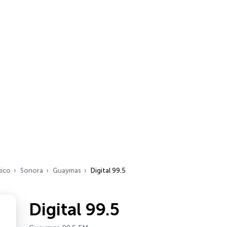
ico
Sonora
Guaymas
Digital 99.5
Digital 99.5