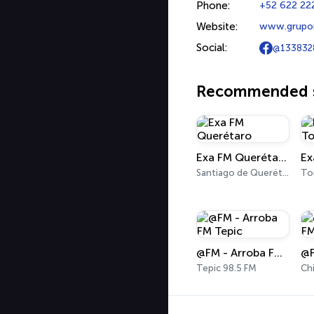
Phone:
+52 622 222
Website:
www.grupo
Social:
@133832
Recommended s
Exa FM Querétaro
Ex
Santiago de Querétaro 95.5 FM
To
@FM - Arroba FM Tepic
Tepic 98.5 FM