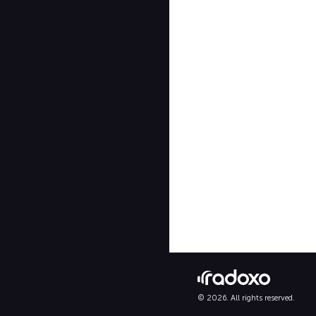
© 2026. All rights reserved.