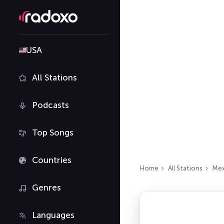
USA
All Stations
Podcasts
Top Songs
Countries
Home
All Stations
Mex
Genres
Languages