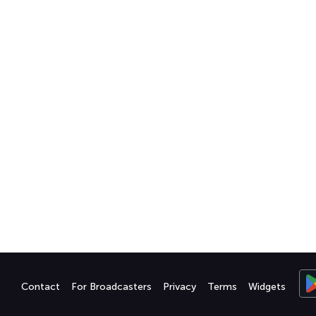
Contact
For Broadcasters
Privacy
Terms
Widgets