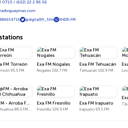
 0710 / (622) 22 2 86 56
radioguaymas.com
886654716
@digital99_5fm
XHDR-FM
tations
a FM Torreón
Exa FM Nogales
Exa FM Tehuacán
rreón 95.5 FM
Nogales 102.7 FM
Tehuacán 102.9 FM
Los
Ex
@FM - Arroba FM Chihuahua
Exa FM Fresnillo
Exa FM Irapuato
Tij
Chihuahua 88.5 FM - 1360 AM
Fresnillo 100.5 FM
Irapuato 93.5 FM