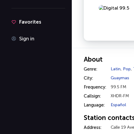
Favorites
Sign in
About
Genre:
Latin
,
Pop
,
City:
Guaymas
Frequency:
99.5 FM
Callsign:
XHDR-FM
Language:
Español
Station contact
Address:
Calle 19 Av