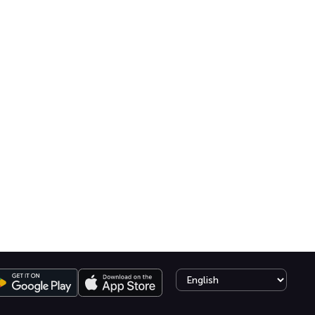
Select language