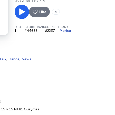
Guaymas 99.5 FM
Like
4
SCORE
GLOBAL RANK
COUNTRY RANK
1
#44655
#2237
Mexico
Talk
,
Dance
,
News
s
e 15 y 16 № 81 Guaymas