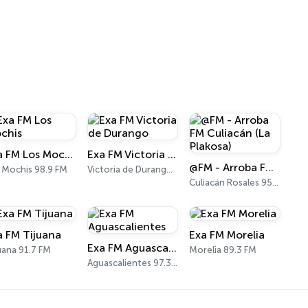
Exa FM Los Mochis
Exa FM Victoria de Durango
@FM - Arroba FM Culiacán (La Plakosa)
 Mochis 98.9 FM
Victoria de Durango 101.3 FM
Culiacán Rosales 95.3 FM
a FM Tijuana
Exa FM Morelia
Exa FM Aguascalientes
uana 91.7 FM
Morelia 89.3 FM
Aguascalientes 97.3 FM