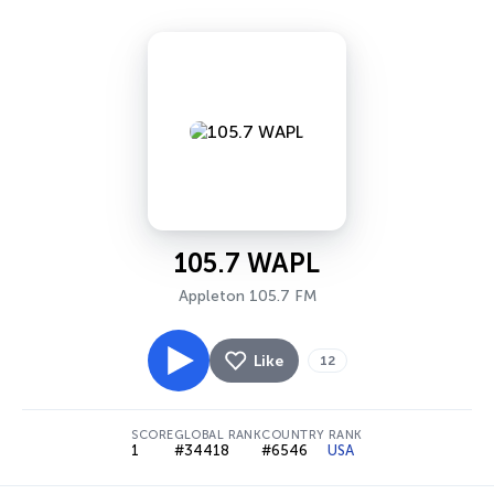
105.7 WAPL
Appleton 105.7 FM
Like
12
SCORE
GLOBAL RANK
COUNTRY RANK
1
#34418
#6546
USA