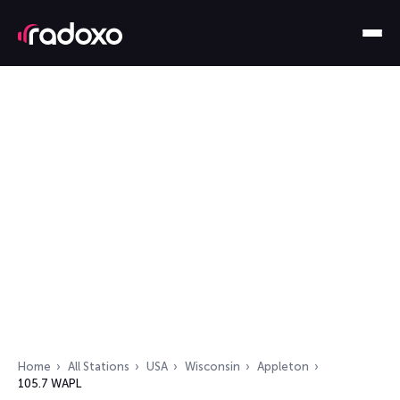
Home
All Stations
USA
Wisconsin
Appleton
105.7 WAPL