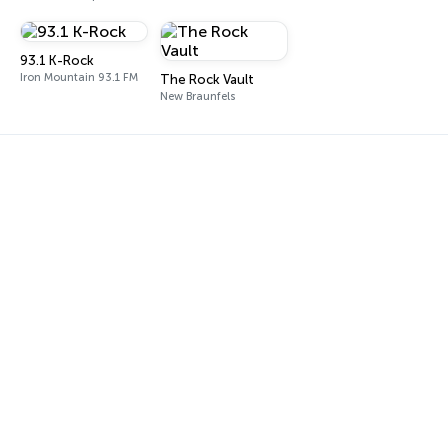
93.1 K-Rock
Iron Mountain 93.1 FM
The Rock Vault
New Braunfels