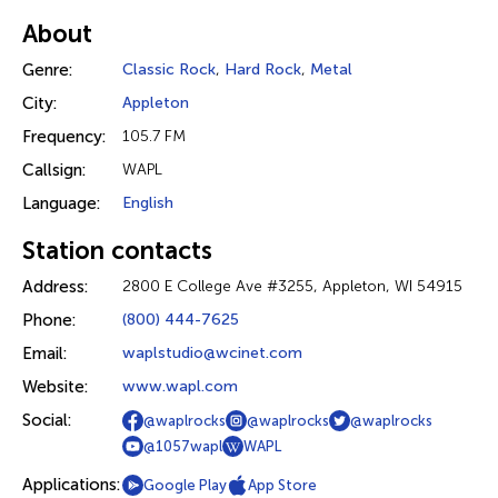
About
Genre:
Classic Rock
,
Hard Rock
,
Metal
City:
Appleton
Frequency:
105.7 FM
Callsign:
WAPL
Language:
English
Station contacts
Address:
2800 E College Ave #3255, Appleton, WI 54915
Phone:
(800) 444-7625
Email:
waplstudio@wcinet.com
Website:
www.wapl.com
Social:
@waplrocks
@waplrocks
@waplrocks
@1057wapl
WAPL
Applications:
Google Play
App Store