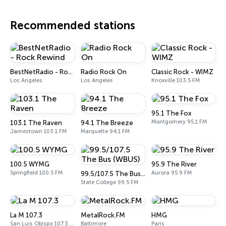
Recommended stations
BestNetRadio - Rock Rewind
Radio Rock On
Classic Rock - WIMZ
Los Angeles
Los Angeles
Knoxville 103.5 FM
95.1 The Fox
Montgomery 95.1 FM
103.1 The Raven
94.1 The Breeze
Jamestown 103.1 FM
Marquette 94.1 FM
100.5 WYMG
95.9 The River
Springfield 100.5 FM
Aurora 95.9 FM
99.5/107.5 The Bus (WBUS)
State College 99.5 FM
La M 107.3
MetalRock.FM
HMG
San Luis Obispo 107.3 FM
Baltimore
Paris