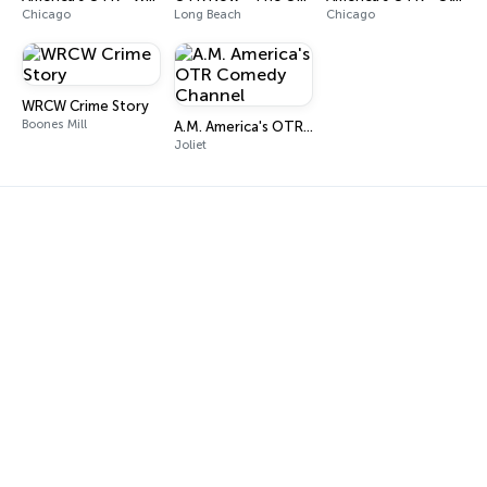
Chicago
Long Beach
Chicago
WRCW Crime Story
Boones Mill
A.M. America's OTR Comedy Channel
Joliet