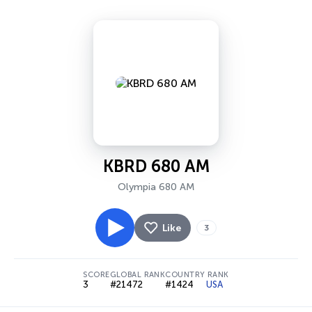
KBRD 680 AM
Olympia 680 AM
Like
3
SCORE
GLOBAL RANK
COUNTRY RANK
3
#21472
#1424
USA