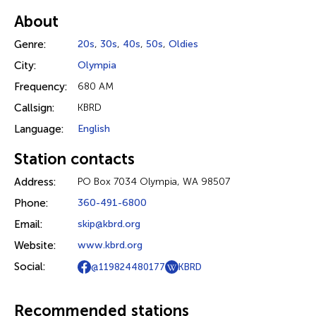
About
Genre:
20s
,
30s
,
40s
,
50s
,
Oldies
City:
Olympia
Frequency:
680 AM
Callsign:
KBRD
Language:
English
Station contacts
Address:
PO Box 7034 Olympia, WA 98507
Phone:
360-491-6800
Email:
skip@kbrd.org
Website:
www.kbrd.org
Social:
@119824480177
KBRD
Recommended stations