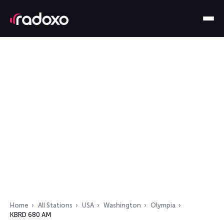
Home
All Stations
USA
Washington
Olympia
KBRD 680 AM