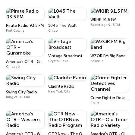
WKHR 91.5 FM
Bainbridge 91.5 FM
Pirate Radio 93.5 FM
1045 The Vault
Fort Collins
Chico
Vintage Broadcast
WZQR.FM Big Band
Crystal Lake
Bokeelia
America's OTR - Gunsmoke
Chicago
Cladrite Radio
New York City
Swing City Radio
King of Prussia
Crime Fighter Detectives Channel
Joliet
America's OTR - Western Radio
OTR Now - The OTRNow Radio Program
America's OTR - Old Time Radio Variety