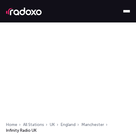
Home
All Stations
UK
England
Manchester
Infinity Radio UK