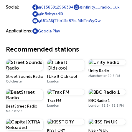
Social:
@61585912966394
@infinity__radio__uk
@Infinityradi0
@UCsA6jTHo1Se87b-MNTnWyQw
Applications:
Google Play
Recommended stations
Unity Radio
Manchester 92.8 FM
Street Sounds Radio
I Like It Oldskool
Colchester
London
Trax FM
BBC Radio 1
London
London 98.5 - 98.8 FM
BeatStreet Radio
Maidstone
KISSTORY
KISS FM UK