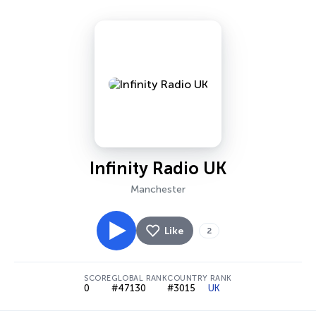
Infinity Radio UK
Manchester
Like
2
SCORE
GLOBAL RANK
COUNTRY RANK
0
#47130
#3015
UK