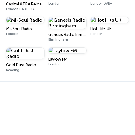
London
London DAB+
Capital XTRA Reloaded
London DAB+: 11A
Mi-Soul Radio
Hot Hits UK
London
London
Genesis Radio Birmingham
Birmingham
Laylow FM
London
Gold Dust Radio
Reading