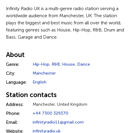
Infinity Radio UK is a multi-genre radio station serving a
worldwide audience from Manchester, UK. The station
plays the biggest and best music from all over the world,
featuring genres such as House, Hip-Hop, R&B, Drum and
Bass, Garage and Dance.
About
Genre:
Hip-Hop
,
R&B
,
House
,
Dance
City:
Manchester
Language:
English
Station contacts
Address:
Manchester, United Kingdom
Phone:
+44 7300 329370
Email:
infinityradio11@gmail.com
Website:
infinityradio.uk