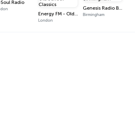
-Soul Radio
Genesis Radio Birmingham
ndon
Energy FM - Old School Classics
Birmingham
London