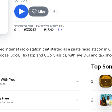
London
Like
5
SCORE
GLOBAL RANK
COUNTRY RANK
0
#33543
#1542
UK
 internet radio station that started as a pirate radio station in O
gae, Soca, Hip Hop and Club Classics, with live DJs and talk sho
Top So
 With You
1
ucas
g Free
2
e Jackson