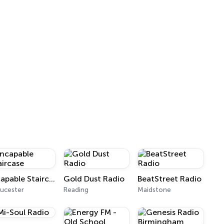
Incapable Staircase
Gold Dust Radio
BeatStreet Radio
ucester
Reading
Maidstone