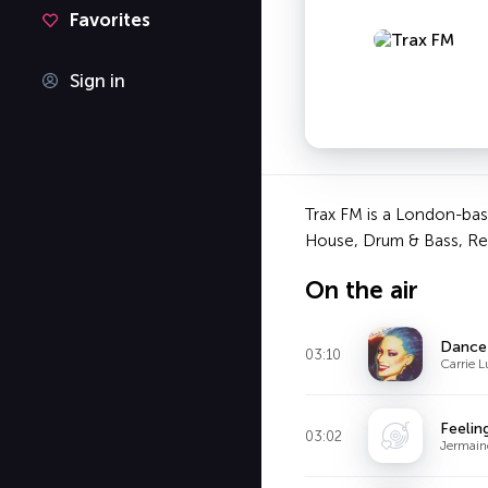
Favorites
Sign in
Trax FM is a London-based
House, Drum & Bass, Reg
On the air
Dance
03:10
Carrie L
Feelin
03:02
Jermain