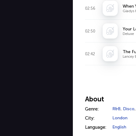
When 
02:56
Gladys 
Your L
02:50
Deluxe
The Fu
02:42
Lancey 
About
Genre:
R&B
,
Disco
City:
London
Language:
English