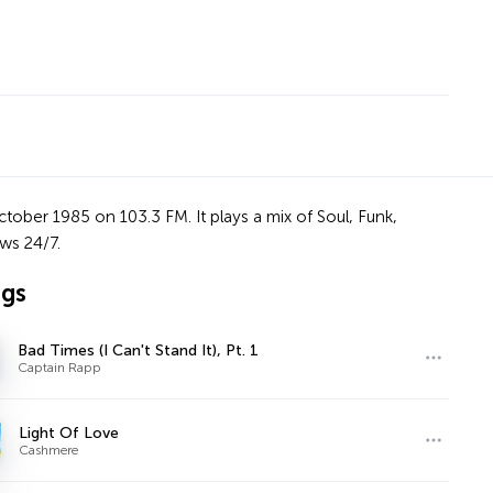
ctober 1985 on 103.3 FM. It plays a mix of Soul, Funk,
ws 24/7.
ngs
Bad Times (I Can't Stand It), Pt. 1
Captain Rapp
Light Of Love
Cashmere