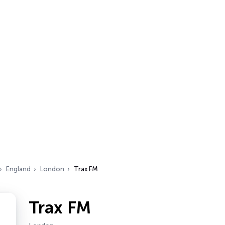
England
London
Trax FM
Trax FM