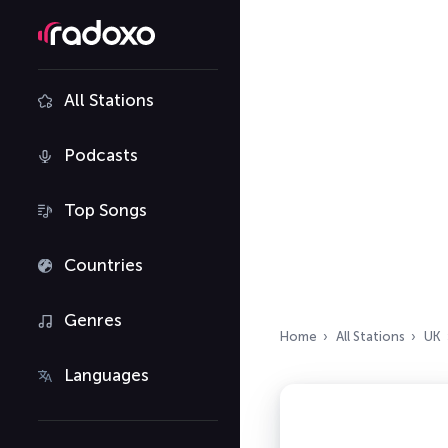
All Stations
Podcasts
Top Songs
Countries
Genres
Home
All Stations
UK
Languages