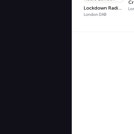
Cr
Lockdown Radio London
Lo
London DAB