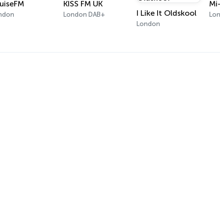
uiseFM
KISS FM UK
Mi
I Like It Oldskool
ndon
London DAB+
Lo
London