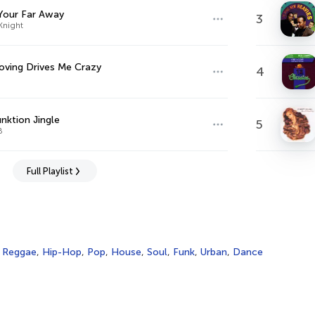
Your Far Away
3
Knight
oving Drives Me Crazy
4
nktion Jingle
5
B
Full Playlist
,
Reggae
,
Hip-Hop
,
Pop
,
House
,
Soul
,
Funk
,
Urban
,
Dance