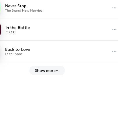
Never Stop
The Brand New Heavies
In the Bottle
C.O.D.
Back to Love
Faith Evans
Show more