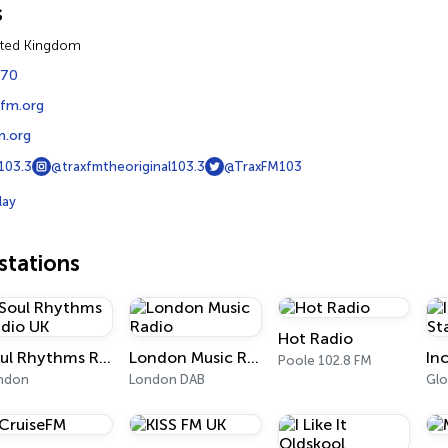
s
ited Kingdom
770
xfm.org
.org
103.3
@traxfmtheoriginal103.3
@TraxFM103
lay
tations
Hot Radio
Soul Rhythms Radio UK
London Music Radio
Poole 102.8 FM
ndon
London DAB
Glo