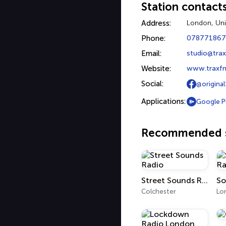
Station contact
Address:
London, Un
Phone:
07877186
Email:
studio@tra
Website:
www.traxfm
Social:
@original
Applications:
Google P
Recommended s
Street Sounds Radio
Colchester
Lo