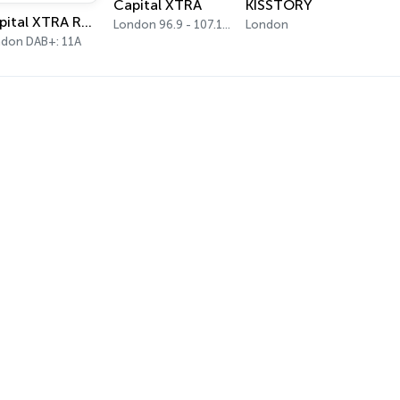
Capital XTRA
KISSTORY
Capital XTRA Reloaded
London 96.9 - 107.1 FM
London
don DAB+: 11A