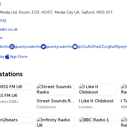
s
Media Ltd, Room 3.03, HOST, Media City UK, Salford, M50 2ST
745
adio.co.uk
fm
diofm
@unityradiofm
@unityradiofm
@UCuNJfheDZcrgKaXDpmjt
lay
App Store
tations
SS FM UK
Street Sounds Radio
I Like It Oldskool
ndon DAB+
Colchester
London
Mil