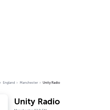
England
Manchester
Unity Radio
Unity Radio