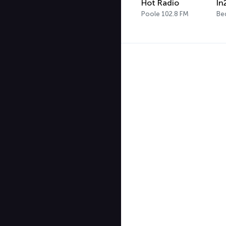
Hot Radio
In
Poole 102.8 FM
Be