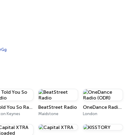
rGg
I Told You So Radio
BeatStreet Radio
OneDance Radio (ODR)
ton Keynes
Maidstone
London