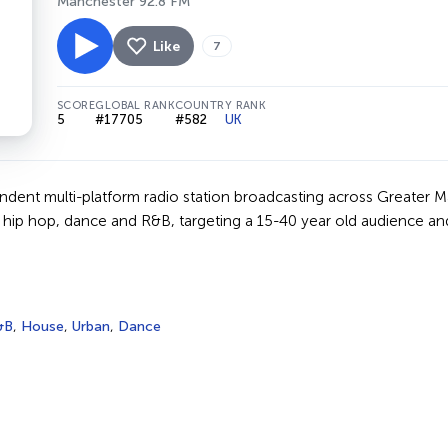
Manchester 92.8 FM
Like
7
SCORE
GLOBAL RANK
COUNTRY RANK
5
#17705
#582
UK
endent multi-platform radio station broadcasting across Greater 
 hip hop, dance and R&B, targeting a 15-40 year old audience a
&B
,
House
,
Urban
,
Dance