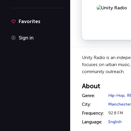
Favorites
Sign in
Unity Radio is an indep
focuses on urban music,
community outreach.
About
Genre:
Hip-Hop
,
R
City:
Manchester
Frequency:
92.8 FM
Language:
English