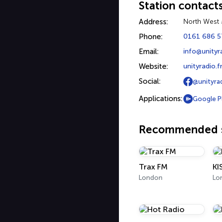
Station contact
Address:
North West 
Phone:
0161 686 5
Email:
info@unityr
Website:
unityradio.
Social:
@unityra
Applications:
Google P
Recommended s
Trax FM
KI
London
Lo