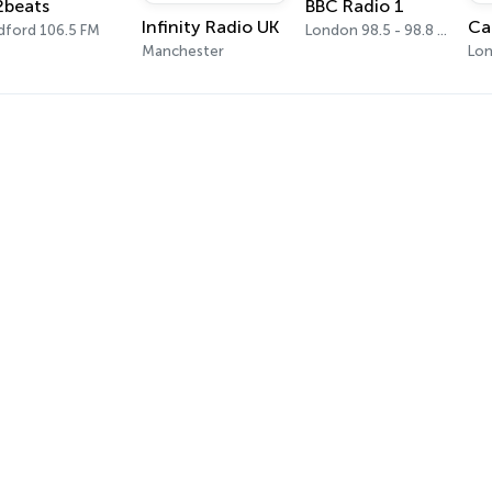
2beats
BBC Radio 1
Infinity Radio UK
dford 106.5 FM
London 98.5 - 98.8 FM
Manchester
Lon