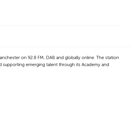
Manchester on 92.8 FM, DAB and globally online. The station
nd supporting emerging talent through its Academy and