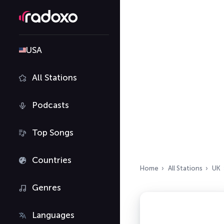
USA
All Stations
Podcasts
Top Songs
Countries
Home
All Stations
UK
Genres
Languages