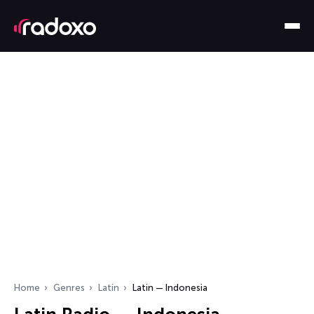
Home
Genres
Latin
Latin — Indonesia