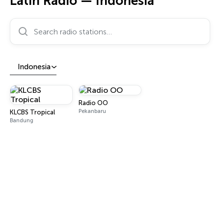
Latin Radio — Indonesia
Search radio stations…
Indonesia
Radio OO
Pekanbaru
KLCBS Tropical
Bandung