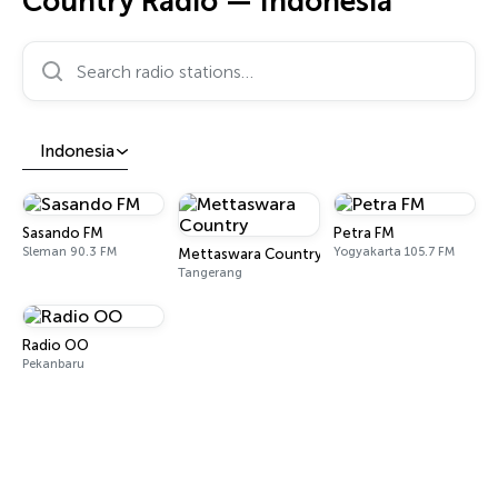
Country Radio — Indonesia
Search radio stations…
Indonesia
Sasando FM
Petra FM
Sleman 90.3 FM
Yogyakarta 105.7 FM
Mettaswara Country
Tangerang
Radio OO
Pekanbaru