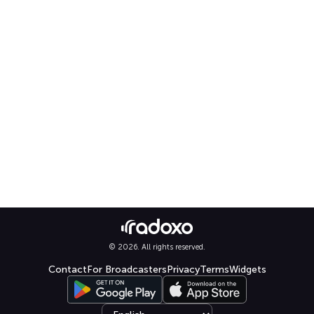
© 2026. All rights reserved.
Contact
For Broadcasters
Privacy
Terms
Widgets
Select language