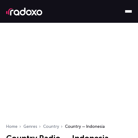
Home
Genres
Country
Country — Indonesia