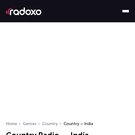
Home
Genres
Country
Country — India