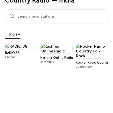
Country Radio — India
Search radio stations…
India
RADIO 88
Chennai
Kashmir Online Radio
Baramulla
Rocker Radio Country F
Coimbatore