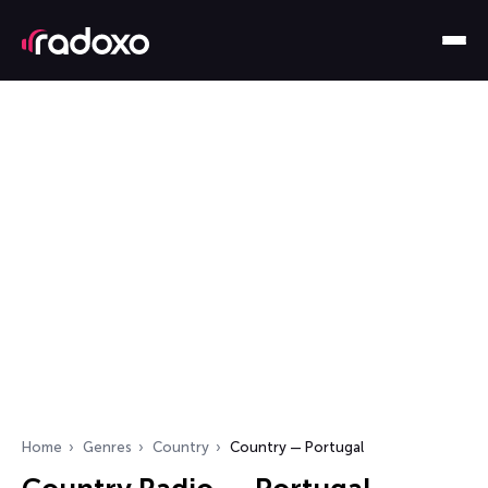
Home
Genres
Country
Country — Portugal