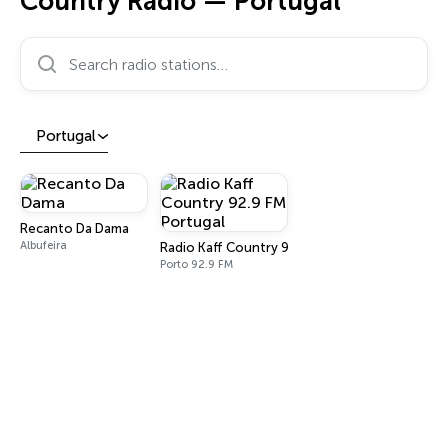
Country Radio — Portugal
Search radio stations…
Portugal
Recanto Da Dama
Albufeira
Radio Kaff Country 92.9 FM Portugal
Porto 92.9 FM