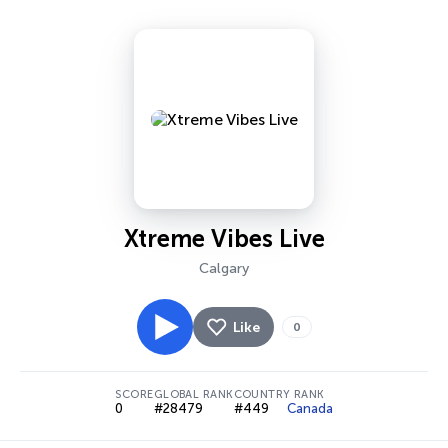
Xtreme Vibes Live
Calgary
Like
0
SCORE
GLOBAL RANK
COUNTRY RANK
0
#28479
#449
Canada