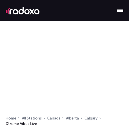
Home
All Stations
Canada
Alberta
Calgary
Xtreme Vibes Live