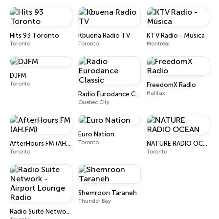
Hits 93 Toronto
Kbuena Radio TV
KTV Radio - Música
Toronto
Toronto
Montreal
DJFM
Toronto
FreedomX Radio
Halifax
Radio Eurodance Classic
Quebec City
Euro Nation
Toronto
AfterHours FM (AH.FM)
NATURE RADIO OCEAN
Toronto
Toronto
Shemroon Taraneh
Thunder Bay
Radio Suite Network - Airport Lounge Radio