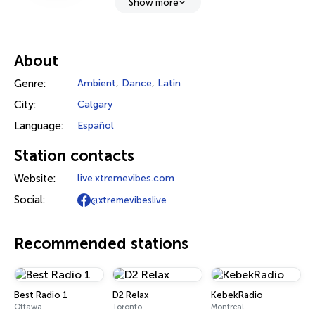
Show more
About
Genre:
Ambient
,
Dance
,
Latin
City:
Calgary
Language:
Español
Station contacts
Website:
live.xtremevibes.com
Social:
@xtremevibeslive
Recommended stations
Best Radio 1
D2 Relax
KebekRadio
Ottawa
Toronto
Montreal