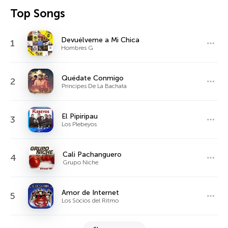
Top Songs
Devuélveme a Mi Chica
1
Hombres G
Quédate Conmigo
2
Principes De La Bachata
El Pipiripau
3
Los Plebeyos
Cali Pachanguero
4
Grupo Niche
Amor de Internet
5
Los Socios del Ritmo