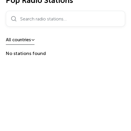
Pop Radio Stations
Search radio stations…
All countries
No stations found