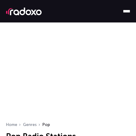
Home
Genres
Pop