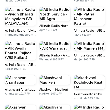
Nagpur 100.6 FM
Kolkata 657 AM
All India Radio North Service - AIR Agra
Agra 1530 AM
All India Radio - Vividh Bharati Malayalam (VB MALAYALAM)
All India Radio - AIR Patna (Akashvani Patna)
Thiruvananthapuram 101.9 FM
Patna 621 AM
All India Radio - AIR Warangal
All India Radio - AIR Manjeri FM
Warangal 103.5 FM
Manjeri 102.7 FM
All India Radio - AIR Vividh Bharati Rajkot (VBS Rajkot)
Rajkot 102.4 FM
Akashvani Anantapur
Akashvani Madikeri
Anantapur 101.7 FM
Madikeri 103.1 FM
Akashvani Kozhikode Real FM
Kozhikode 103.6 FM