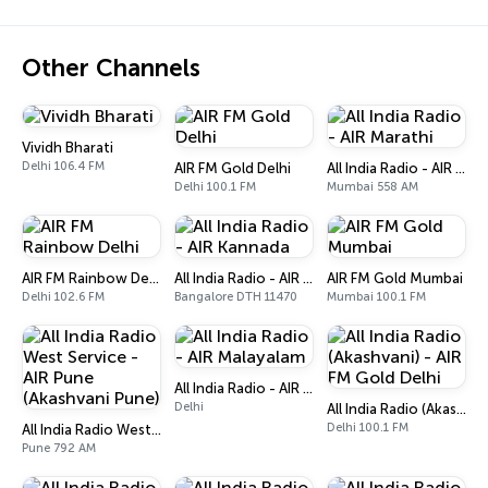
Other Channels
Vividh Bharati
Delhi 106.4 FM
AIR FM Gold Delhi
All India Radio - AIR Marathi
Delhi 100.1 FM
Mumbai 558 AM
AIR FM Rainbow Delhi
All India Radio - AIR Kannada
AIR FM Gold Mumbai
Delhi 102.6 FM
Bangalore DTH 11470
Mumbai 100.1 FM
All India Radio - AIR Malayalam
Delhi
All India Radio (Akashvani) - AIR FM Gold Delhi
Delhi 100.1 FM
All India Radio West Service - AIR Pune (Akashvani Pune)
Pune 792 AM