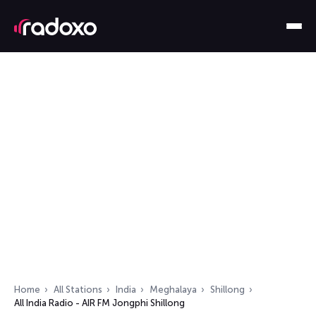
Home
All Stations
India
Meghalaya
Shillong
All India Radio - AIR FM Jongphi Shillong