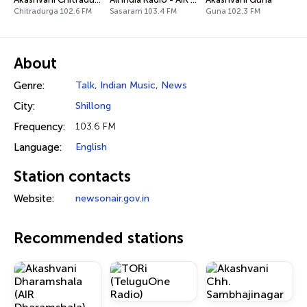
Chitradurga 102.6 FM
Sasaram 103.4 FM
Guna 102.3 FM
About
Genre:
Talk
,
Indian Music
,
News
City:
Shillong
Frequency:
103.6 FM
Language:
English
Station contacts
Website:
newsonair.gov.in
Recommended stations