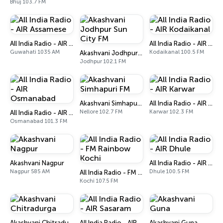
Bhuj 103.7 FM
All India Radio - AIR Assamese
All India Radio - AIR Kodaikanal
Guwahati 1035 AM
Kodaikanal 100.5 FM
Akashvani Jodhpur Sun City FM
Jodhpur 102.1 FM
Akashvani Simhapuri FM
All India Radio - AIR Karwar
Nellore 102.7 FM
Karwar 102.3 FM
All India Radio - AIR Osmanabad
Osmanabad 101.3 FM
Akashvani Nagpur
All India Radio - AIR Dhule
Nagpur 585 AM
Dhule 100.5 FM
All India Radio - FM Rainbow Kochi
Kochi 107.5 FM
Akashvani Chitradurga
All India Radio - AIR Sasaram
Akashvani Guna