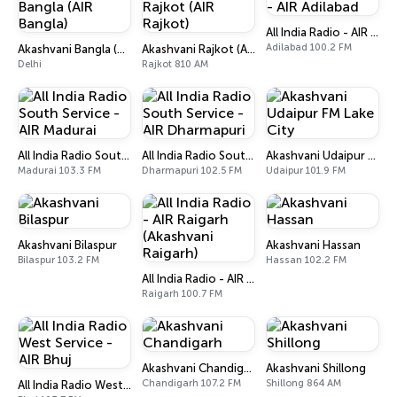
All India Radio - AIR Adilabad
Adilabad 100.2 FM
Akashvani Bangla (AIR Bangla)
Akashvani Rajkot (AIR Rajkot)
Delhi
Rajkot 810 AM
All India Radio South Service - AIR Madurai
All India Radio South Service - AIR Dharmapuri
Akashvani Udaipur FM Lake City
Madurai 103.3 FM
Dharmapuri 102.5 FM
Udaipur 101.9 FM
Akashvani Bilaspur
Akashvani Hassan
Bilaspur 103.2 FM
Hassan 102.2 FM
All India Radio - AIR Raigarh (Akashvani Raigarh)
Raigarh 100.7 FM
Akashvani Chandigarh
Akashvani Shillong
Chandigarh 107.2 FM
Shillong 864 AM
All India Radio West Service - AIR Bhuj