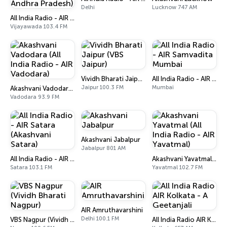
Delhi
Lucknow 747 AM
All India Radio - AIR Vijayawada (Akashvani Andhra Pradesh)
Vijayawada 103.4 FM
Vividh Bharati Jaipur (VBS Jaipur)
All India Radio - AIR Samvadita Mumbai
Jaipur 100.3 FM
Mumbai
Akashvani Vadodara (All India Radio - AIR Vadodara)
Vadodara 93.9 FM
Akashvani Jabalpur
Jabalpur 801 AM
All India Radio - AIR Satara (Akashvani Satara)
Akashvani Yavatmal (All India Radio - AIR Yavatmal)
Satara 103.1 FM
Yavatmal 102.7 FM
AIR Amruthavarshini
Delhi 100.1 FM
VBS Nagpur (Vividh Bharati Nagpur)
All India Radio AIR Kolkata - A Geetanjali