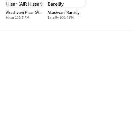
Akashvani Hisar (AIR Hissar)
Akashvani Bareilly
Hisar 102.3 FM
Bareilly 100.4 FM