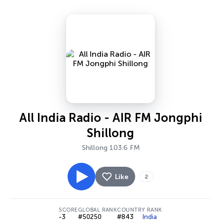
All India Radio - AIR FM Jongphi
Shillong
Shillong 103.6 FM
Like
2
SCORE
GLOBAL RANK
COUNTRY RANK
-3
#50250
#843
India