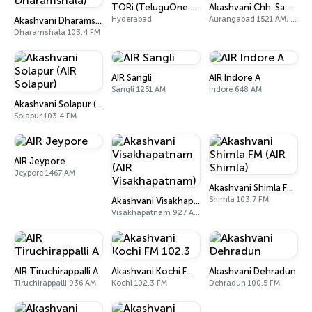
TORi (TeluguOne Radio)
Akashvani Chh. Sambhajinagar
Hyderabad
Aurangabad 1521 AM, 101.7 FM
Akashvani Dharamshala (AIR Dharamshala)
Dharamshala 103.4 FM
AIR Sangli
AIR Indore A
Sangli 1251 AM
Indore 648 AM
Akashvani Solapur (AIR Solapur)
Solapur 103.4 FM
AIR Jeypore
Jeypore 1467 AM
Akashvani Shimla FM (AIR Shimla)
Shimla 103.7 FM
Akashvani Visakhapatnam (AIR Visakhapatnam)
Visakhapatnam 927 AM, 102 FM
AIR Tiruchirappalli A
Akashvani Kochi FM 102.3
Akashvani Dehradun
Tiruchirappalli 936 AM
Kochi 102.3 FM
Dehradun 100.5 FM