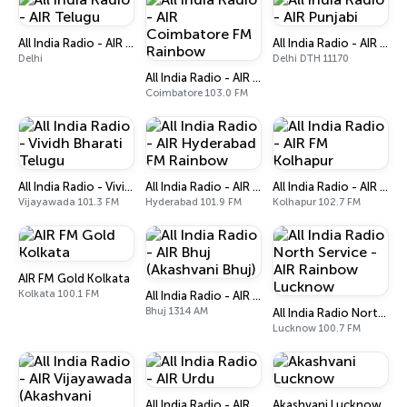
All India Radio - AIR Telugu
All India Radio - AIR Punjabi
Delhi
Delhi DTH 11170
All India Radio - AIR Coimbatore FM Rainbow
Coimbatore 103.0 FM
All India Radio - Vividh Bharati Telugu
All India Radio - AIR Hyderabad FM Rainbow
All India Radio - AIR FM Kolhapur
Vijayawada 101.3 FM
Hyderabad 101.9 FM
Kolhapur 102.7 FM
AIR FM Gold Kolkata
Kolkata 100.1 FM
All India Radio - AIR Bhuj (Akashvani Bhuj)
Bhuj 1314 AM
All India Radio North Service - AIR Rainbow Lucknow
Lucknow 100.7 FM
All India Radio - AIR Urdu
Akashvani Lucknow