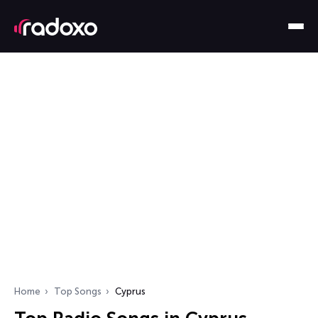
Home
Top Songs
Cyprus