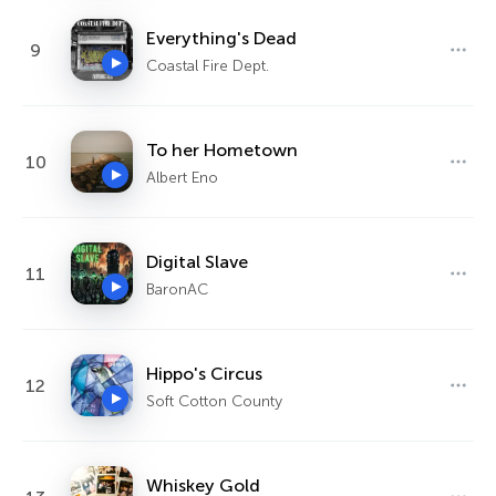
Everything's Dead
9
Coastal Fire Dept.
To her Hometown
10
Albert Eno
Digital Slave
11
BaronAC
Hippo's Circus
12
Soft Cotton County
Whiskey Gold