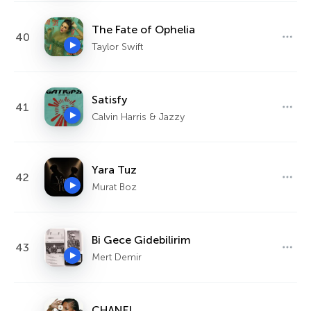
The Fate of Ophelia
40
Taylor Swift
Satisfy
41
Calvin Harris & Jazzy
Yara Tuz
42
Murat Boz
Bi Gece Gidebilirim
43
Mert Demir
CHANEL