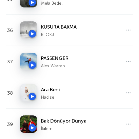
Mela Bedel
KUSURA BAKMA
36
BLOK3
PASSENGER
37
Alex Warren
Ara Beni
38
Hadise
Bak Dönüyor Dünya
39
İkilem