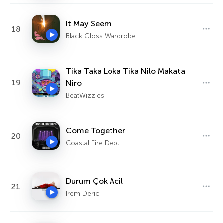
It May Seem
18
Black Gloss Wardrobe
Tika Taka Loka Tika Nilo Makata
19
Niro
BeatWizzies
Come Together
20
Coastal Fire Dept.
Durum Çok Acil
21
İrem Derici