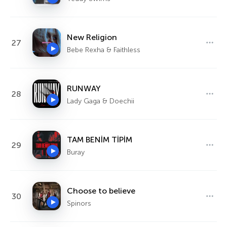
New Religion
27
Bebe Rexha & Faithless
RUNWAY
28
Lady Gaga & Doechii
TAM BENİM TİPİM
29
Buray
Choose to believe
30
Spinors