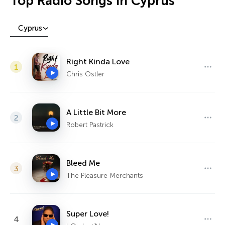
Top Radio Songs in Cyprus
Cyprus
Right Kinda Love
1
Chris Ostler
A Little Bit More
2
Robert Pastrick
Bleed Me
3
The Pleasure Merchants
Super Love!
4