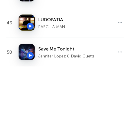
LUDOPATIA
49
RASCHIA MAN
Save Me Tonight
50
Jennifer Lopez & David Guetta