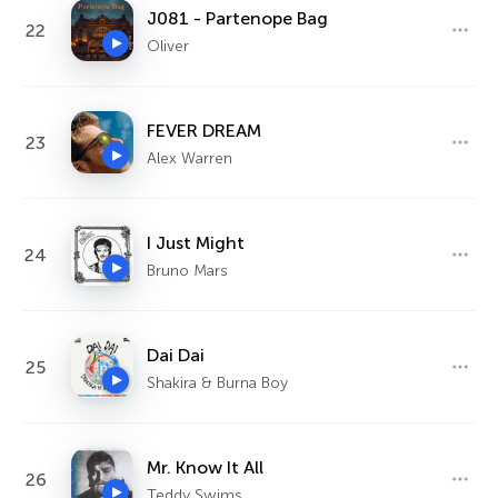
J081 - Partenope Bag
22
Oliver
FEVER DREAM
23
Alex Warren
I Just Might
24
Bruno Mars
Dai Dai
25
Shakira & Burna Boy
Mr. Know It All
26
Teddy Swims