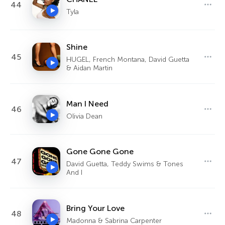
44
Tyla
Shine
45
HUGEL, French Montana, David Guetta
& Aidan Martin
Man I Need
46
Olivia Dean
Gone Gone Gone
47
David Guetta, Teddy Swims & Tones
And I
Bring Your Love
48
Madonna & Sabrina Carpenter