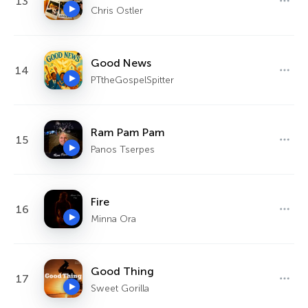
13
Chris Ostler
Good News
14
PTtheGospelSpitter
Ram Pam Pam
15
Panos Tserpes
Fire
16
Minna Ora
Good Thing
17
Sweet Gorilla