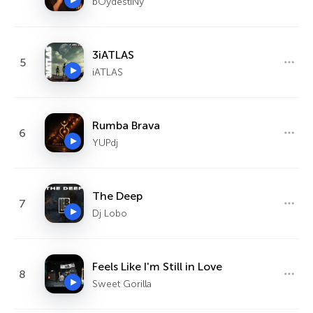
bOydestiNy
3iATLAS
5
iATLAS
Rumba Brava
6
YUPdj
The Deep
7
Dj Lobo
Feels Like I'm Still in Love
8
Sweet Gorilla