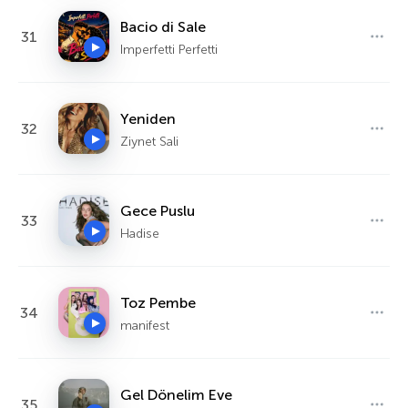
Bacio di Sale
31
Imperfetti Perfetti
Yeniden
32
Ziynet Sali
Gece Puslu
33
Hadise
Toz Pembe
34
manifest
Gel Dönelim Eve
35