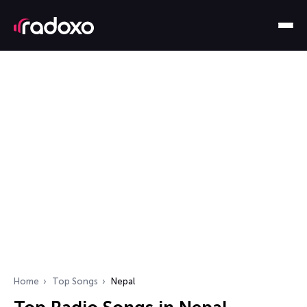
Home
Top Songs
Nepal