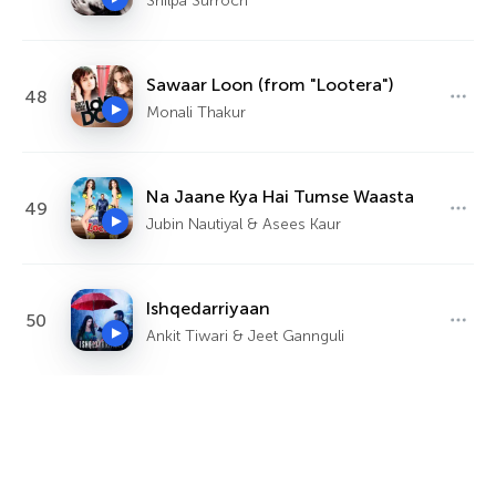
Shilpa Surroch
Sawaar Loon (from "Lootera")
48
Monali Thakur
Na Jaane Kya Hai Tumse Waasta
49
Jubin Nautiyal & Asees Kaur
Ishqedarriyaan
50
Ankit Tiwari & Jeet Gannguli