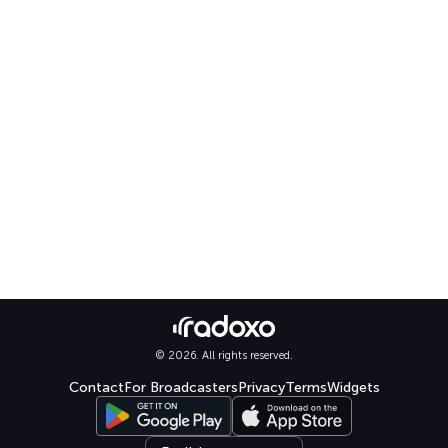
© 2026. All rights reserved.
Contact
For Broadcasters
Privacy
Terms
Widgets
Select language