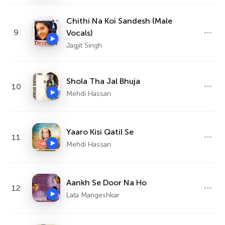
Chithi Na Koi Sandesh (Male
9
Vocals)
Jagjit Singh
Shola Tha Jal Bhuja
10
Mehdi Hassan
Yaaro Kisi Qatil Se
11
Mehdi Hassan
Aankh Se Door Na Ho
12
Lata Mangeshkar