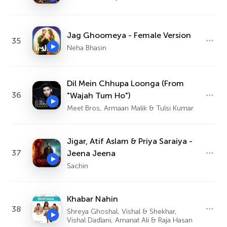
Jag Ghoomeya - Female Version
35
Neha Bhasin
Dil Mein Chhupa Loonga (From
36
"Wajah Tum Ho")
Meet Bros, Armaan Malik & Tulsi Kumar
Jigar, Atif Aslam & Priya Saraiya -
37
Jeena Jeena
Sachin
Khabar Nahin
38
Shreya Ghoshal, Vishal & Shekhar,
Vishal Dadlani, Amanat Ali & Raja Hasan