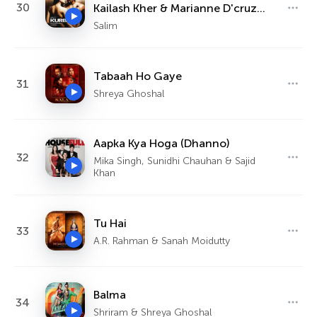
30
Kailash Kher & Marianne D'cruz
Aiman - Dua
Salim
Tabaah Ho Gaye
31
Shreya Ghoshal
Aapka Kya Hoga (Dhanno)
32
Mika Singh, Sunidhi Chauhan & Sajid
Khan
Tu Hai
33
A.R. Rahman & Sanah Moidutty
Balma
34
Shriram & Shreya Ghoshal