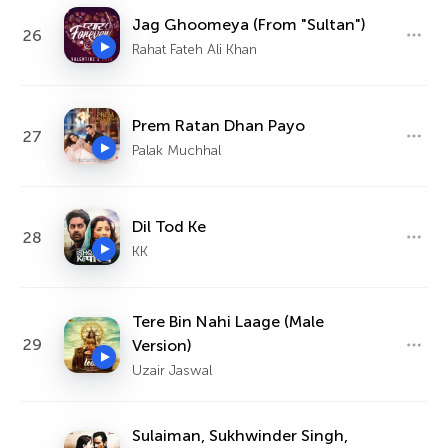
Jag Ghoomeya (From "Sultan")
26
Rahat Fateh Ali Khan
Prem Ratan Dhan Payo
27
Palak Muchhal
Dil Tod Ke
28
KK
Tere Bin Nahi Laage (Male
29
Version)
Uzair Jaswal
Sulaiman, Sukhwinder Singh,