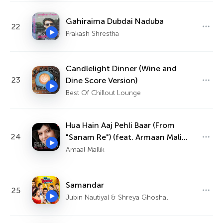
Gahiraima Dubdai Naduba
22
Prakash Shrestha
Candlelight Dinner (Wine and
23
Dine Score Version)
Best Of Chillout Lounge
Hua Hain Aaj Pehli Baar (From
24
"Sanam Re") (feat. Armaan Malik,
Palak Muchhal)
Amaal Mallik
Samandar
25
Jubin Nautiyal & Shreya Ghoshal