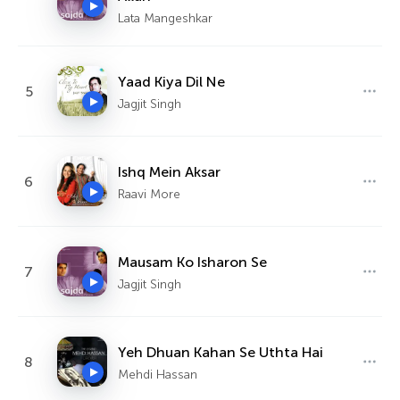
Lata Mangeshkar
Yaad Kiya Dil Ne
5
Jagjit Singh
Ishq Mein Aksar
6
Raavi More
Mausam Ko Isharon Se
7
Jagjit Singh
Yeh Dhuan Kahan Se Uthta Hai
8
Mehdi Hassan