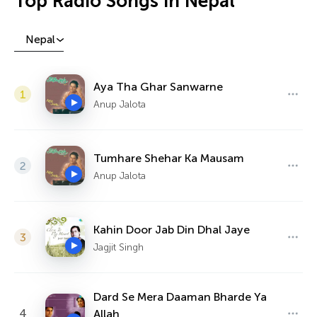
Top Radio Songs in Nepal
Nepal
Aya Tha Ghar Sanwarne
1
Anup Jalota
Tumhare Shehar Ka Mausam
2
Anup Jalota
Kahin Door Jab Din Dhal Jaye
3
Jagjit Singh
Dard Se Mera Daaman Bharde Ya
4
Allah