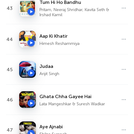
Tum Hi Ho Bandhu
43
Pritam, Neeraj Shridhar, Kavita Seth &
Irshad Kamil
Aap Ki Khatir
44
Himesh Reshammiya
Judaa
45
Arijit Singh
Ghata Chha Gayee Hai
46
Lata Mangeshkar & Suresh Wadkar
Aye Ajnabi
47