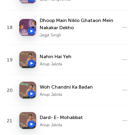
Dhoop Main Niklo Ghataon Mein
18
Nakakar Dekho
Jagjit Singh
Nahin Hai Yeh
19
Anup Jalota
Woh Chandni Ka Badan
20
Anup Jalota
Dard- E- Mohabbat
21
Anup Jalota