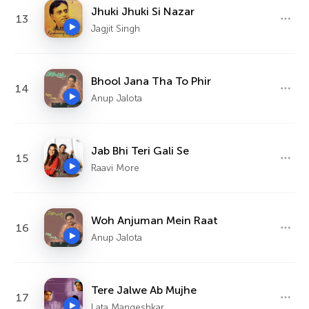
Jhuki Jhuki Si Nazar
13
Jagjit Singh
Bhool Jana Tha To Phir
14
Anup Jalota
Jab Bhi Teri Gali Se
15
Raavi More
Woh Anjuman Mein Raat
16
Anup Jalota
Tere Jalwe Ab Mujhe
17
Lata Mangeshkar