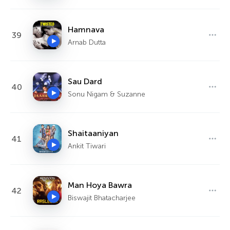
Hamnava
39
Arnab Dutta
Sau Dard
40
Sonu Nigam & Suzanne
Shaitaaniyan
41
Ankit Tiwari
Man Hoya Bawra
42
Biswajit Bhatacharjee