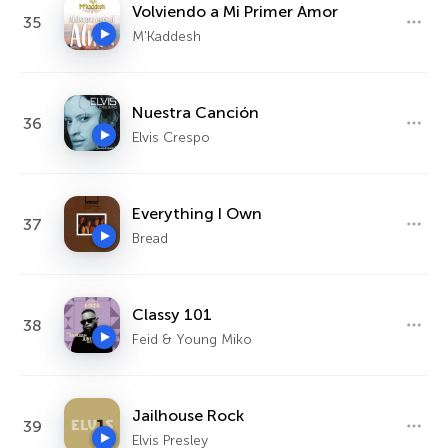
Volviendo a Mi Primer Amor
35
M'Kaddesh
Nuestra Canción
36
Elvis Crespo
Everything I Own
37
Bread
Classy 101
38
Feid & Young Miko
Jailhouse Rock
39
Elvis Presley