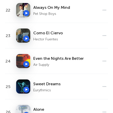
Always On My Mind
22
Pet Shop Boys
Como El Ciervo
23
Hector Fuentes
Even the Nights Are Better
24
Air Supply
Sweet Dreams
25
Eurythmics
Alone
26