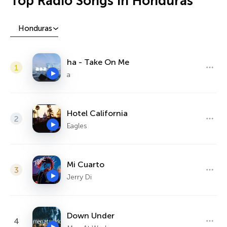
Top Radio Songs in Honduras
Honduras
ha - Take On Me
1
a
Hotel California
2
Eagles
Mi Cuarto
3
Jerry Di
Down Under
4