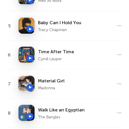
Men At Work
Baby Can I Hold You
5
Tracy Chapman
Time After Time
6
Cyndi Lauper
Material Girl
7
Madonna
Walk Like an Egyptian
8
The Bangles