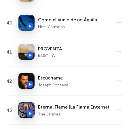
Como el Vuelo de un Águila
40
Noel Carmona
PROVENZA
41
KAROL G
Escúchame
42
Joseph Fonseca
Eternal Flame (La Flama Enterna)
43
The Bangles