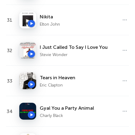
Nikita
31
Elton John
I Just Called To Say I Love You
32
Stevie Wonder
Tears in Heaven
33
Eric Clapton
Gyal You a Party Animal
34
Charly Black