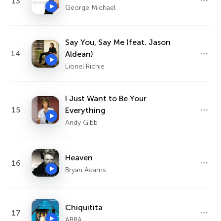
13
George Michael
Say You, Say Me (feat. Jason
14
Aldean)
Lionel Richie
I Just Want to Be Your
15
Everything
Andy Gibb
Heaven
16
Bryan Adams
Chiquitita
17
ABBA