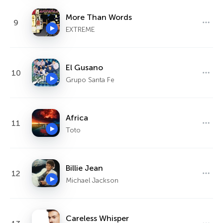
More Than Words
9
EXTREME
El Gusano
10
Grupo Santa Fe
Africa
11
Toto
Billie Jean
12
Michael Jackson
Careless Whisper