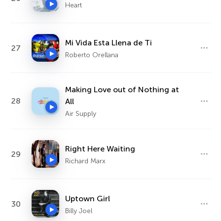
Heart
Mi Vida Esta Llena de Ti
27
Roberto Orellana
Making Love out of Nothing at
28
All
Air Supply
Right Here Waiting
29
Richard Marx
Uptown Girl
30
Billy Joel