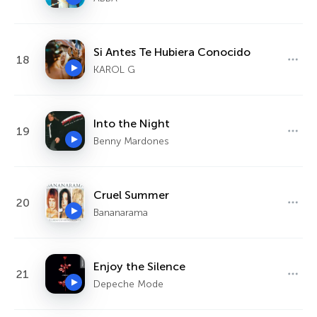
Si Antes Te Hubiera Conocido
18
KAROL G
Into the Night
19
Benny Mardones
Cruel Summer
20
Bananarama
Enjoy the Silence
21
Depeche Mode