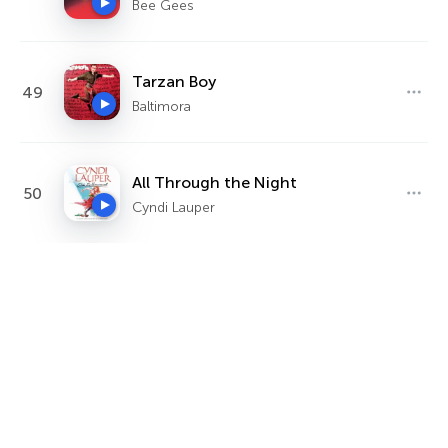
Bee Gees
Tarzan Boy
49
Baltimora
All Through the Night
50
Cyndi Lauper