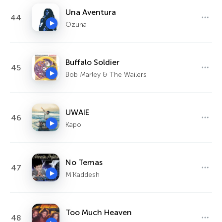
Una Aventura
44
Ozuna
Buffalo Soldier
45
Bob Marley & The Wailers
UWAIE
46
Kapo
No Temas
47
M'Kaddesh
Too Much Heaven
48