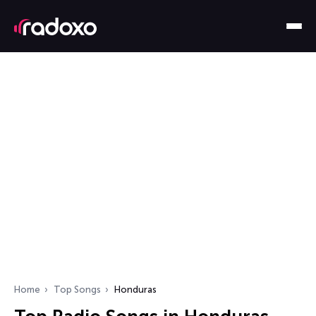
Home
Top Songs
Honduras