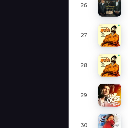
26
27
28
29
30