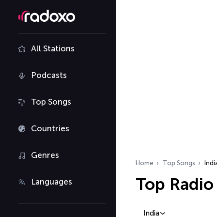
All Stations
Podcasts
Top Songs
Countries
Genres
Home
Top Songs
Indi
Top Radio 
Languages
India