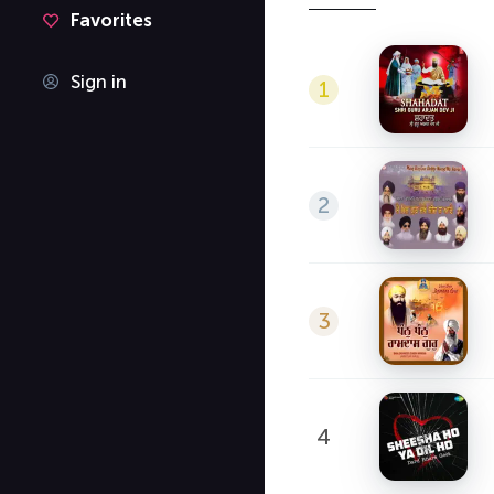
Favorites
Sign in
1
2
3
4