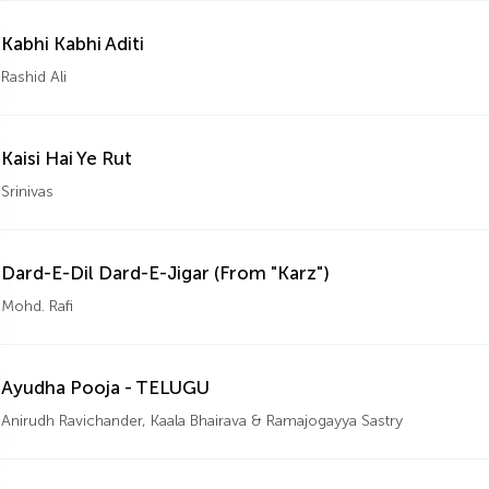
Kabhi Kabhi Aditi
Rashid Ali
Kaisi Hai Ye Rut
Srinivas
Dard-E-Dil Dard-E-Jigar (From "Karz")
Mohd. Rafi
Ayudha Pooja - TELUGU
Anirudh Ravichander, Kaala Bhairava & Ramajogayya Sastry