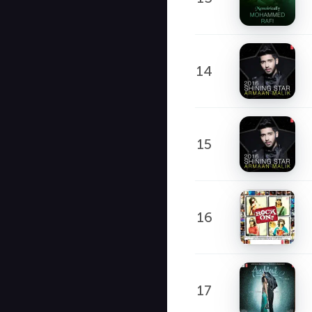
14
15
16
17