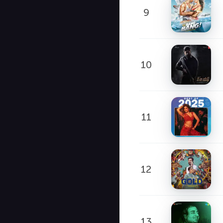
9
10
11
12
13