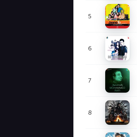
5
6
7
8