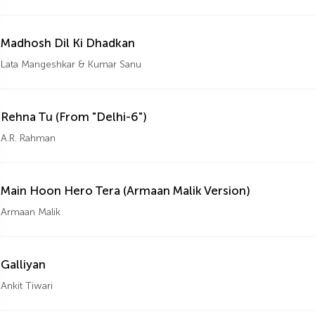
Madhosh Dil Ki Dhadkan
Lata Mangeshkar & Kumar Sanu
Rehna Tu (From "Delhi-6")
A.R. Rahman
Main Hoon Hero Tera (Armaan Malik Version)
Armaan Malik
Galliyan
Ankit Tiwari