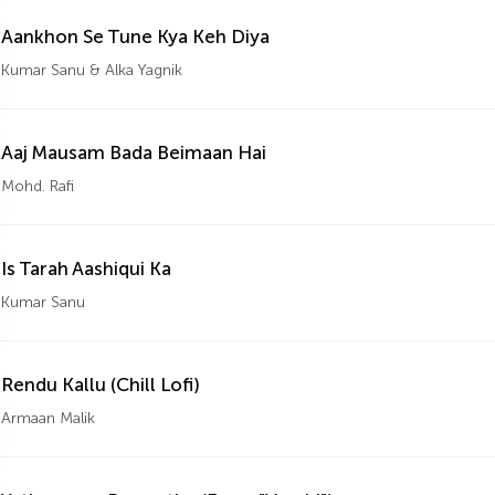
Aankhon Se Tune Kya Keh Diya
Kumar Sanu & Alka Yagnik
Aaj Mausam Bada Beimaan Hai
Mohd. Rafi
Is Tarah Aashiqui Ka
Kumar Sanu
Rendu Kallu (Chill Lofi)
Armaan Malik