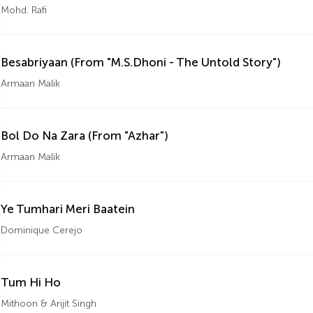
Mohd. Rafi
Besabriyaan (From "M.S.Dhoni - The Untold Story")
Armaan Malik
Bol Do Na Zara (From "Azhar")
Armaan Malik
Ye Tumhari Meri Baatein
Dominique Cerejo
Tum Hi Ho
Mithoon & Arijit Singh