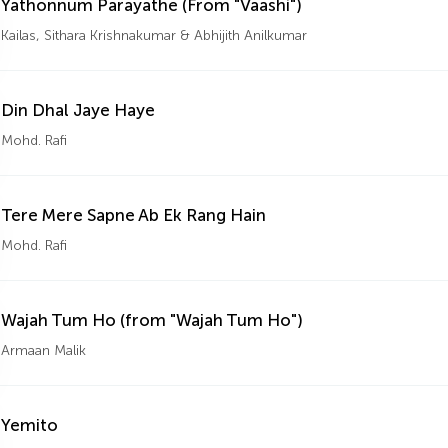
Yathonnum Parayathe (From "Vaashi")
Kailas, Sithara Krishnakumar & Abhijith Anilkumar
Din Dhal Jaye Haye
Mohd. Rafi
Tere Mere Sapne Ab Ek Rang Hain
Mohd. Rafi
Wajah Tum Ho (from "Wajah Tum Ho")
Armaan Malik
Yemito