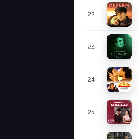
22
23
24
25