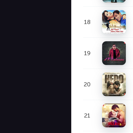
18
19
20
21