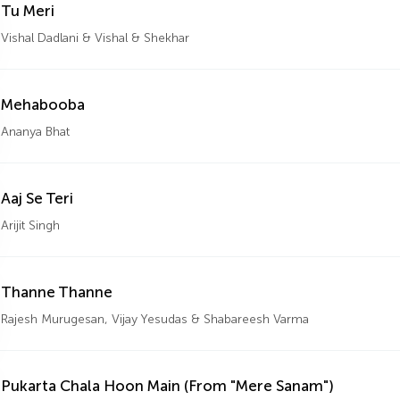
Tu Meri
Vishal Dadlani & Vishal & Shekhar
Mehabooba
Ananya Bhat
Aaj Se Teri
Arijit Singh
Thanne Thanne
Rajesh Murugesan, Vijay Yesudas & Shabareesh Varma
Pukarta Chala Hoon Main (From "Mere Sanam")