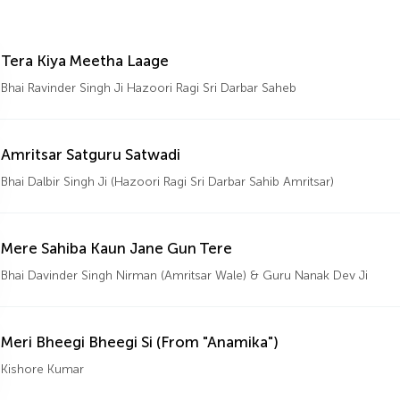
Tera Kiya Meetha Laage
Bhai Ravinder Singh Ji Hazoori Ragi Sri Darbar Saheb
Amritsar Satguru Satwadi
Bhai Dalbir Singh Ji (Hazoori Ragi Sri Darbar Sahib Amritsar)
Mere Sahiba Kaun Jane Gun Tere
Bhai Davinder Singh Nirman (Amritsar Wale) & Guru Nanak Dev Ji
Meri Bheegi Bheegi Si (From "Anamika")
Kishore Kumar