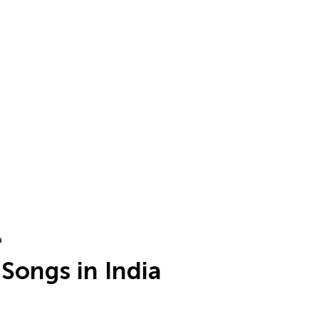
a
Songs in India