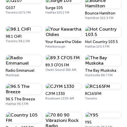
Q107
Surge 105
Toronto 107.1 FM
Halifax 105.1 FM
Bounce Hamilton
Hamilton 102.9 FM
98.1 CHFI
Toronto 98.1 FM
Your Kawartha Oldies
Hot Country 103.5
Peterborough
Halifax 103.5 FM
89.3 CFOS FM
Owen Sound 560 AM
Radio Emmanuel
The Bay Muskoka
Montreal
Huntsville 88.7 FM
CJYM 1330
RC165FM
Rosetown 1330 AM
Toronto
96.5 The Breeze
Halifax 96.5 FM
Y95