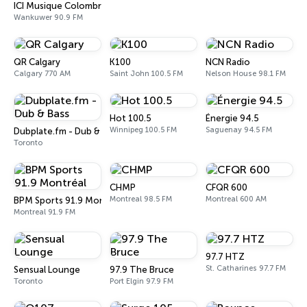
ICI Musique Colombrie-Britannique - CBUX-FM
Wankuwer 90.9 FM
QR Calgary
K100
NCN Radio
Calgary 770 AM
Saint John 100.5 FM
Nelson House 98.1 FM
Hot 100.5
Énergie 94.5
Winnipeg 100.5 FM
Saguenay 94.5 FM
Dubplate.fm - Dub & Bass
Toronto
CHMP
CFQR 600
Montreal 98.5 FM
Montreal 600 AM
BPM Sports 91.9 Montréal
Montreal 91.9 FM
97.7 HTZ
St. Catharines 97.7 FM
Sensual Lounge
97.9 The Bruce
Toronto
Port Elgin 97.9 FM