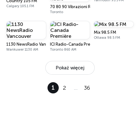
Yarmouth 95.5 FM
Country 105 FM
Calgary 105.1 FM
70 80 90 Vibrazioni Rock Radio
Toronto
Mix 98.5 FM
Ottawa 98.5 FM
1130 NewsRadio Vancouver
ICI Radio-Canada Première
Wankuwer 1130 AM
Toronto 860 AM
Pokaż więcej
1
2
…
36