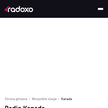
Strona główna
Wszystkie stacje
Kanada