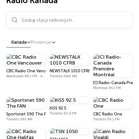
Radio Kanada
Szukaj stacji radiowych…
Kanada
Prowincje
CBC Radio One Vancouver
NEWSTALK 1010 CFRB
Wankuwer 88.1 FM - 690 AM
Toronto 1010 AM
ICI Radio-Canada Premi
Montreal 95.1 FM
KiSS 92.5
Toronto 92.5 FM
Sportsnet 590 The FAN
CBC Radio One
Toronto 590 AM
Toronto 99.1 FM