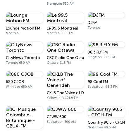
Brampton 530 AM
DJFM
Toronto
Lounge Motion FM
Le 99,5 Montréal
Montreal
Montreal 99.5 FM
98.3 FLY FM
Kingston 98.3 FM
CityNews Toronto
CBC Radio One Ottawa
Toronto 680 AM
Ottawa 91.5 FM
680 CJOB
98 Cool FM
Winnipeg 680 AM
Saskatoon 98.3 FM
CKLB The Voice of Denendeh
Yellowknife 101.9 FM
CJWW 600
Saskatoon 600 AM
Country 90.5 - CFCH-F
North Bay 90.5 FM