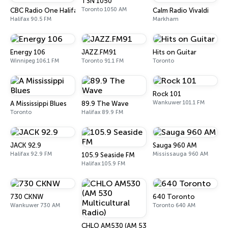
TSN 1050
Toronto 1050 AM
CBC Radio One Halifax
Calm Radio Vivaldi
Halifax 90.5 FM
Markham
Energy 106
JAZZ.FM91
Hits on Guitar
Winnipeg 106.1 FM
Toronto 91.1 FM
Toronto
Rock 101
Wankuwer 101.1 FM
A Mississippi Blues
89.9 The Wave
Toronto
Halifax 89.9 FM
JACK 92.9
Sauga 960 AM
Halifax 92.9 FM
Mississauga 960 AM
105.9 Seaside FM
Halifax 105.9 FM
730 CKNW
640 Toronto
Wankuwer 730 AM
Toronto 640 AM
CHLO AM530 (AM 530 Multicultural Radio)