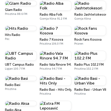
Glam Radio
Prisztina 88.6 FM
Radio Alba Folk
Radio Jashtetokesori
Gornja Klina 91.2 FM
Gornja Klina
Hits Radio
Pec
Radio 7 Kosova
Rock Fans Kosova
Prisztina 106.0 FM
Prizren
UBT Campus Radio
Radio Vala Rinore 94.7 FM
Radio Plus 102.2 FM
Lipjan 100.7 FM
Prisztina 94.7 FM
Prisztina 102.2 FM
Radio Basi
Prisztina
Radio Basi - Hits Only
Radio Basi - Urban Vibe
Prisztina
Prisztina
Radio Aksa