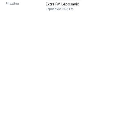
Prisztina
Extra FM Leposavić
Leposavić 96.2 FM