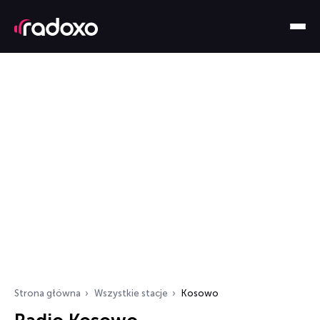
Strona główna
Wszystkie stacje
Kosowo