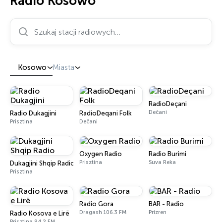
Radio Kosowo
Szukaj stacji radiowych…
Kosowo
Miasta
RadioDeçani
Dečani
Radio Dukagjini
RadioDeqani Folk
Prisztina
Dečani
Oxygen Radio
Radio Burimi
Prisztina
Suva Reka
Dukagjini Shqip Radio
Prisztina
Radio Gora
BAR - Radio
Dragash 106.3 FM
Prizren
Radio Kosova e Lirë
Prisztina 94.2 FM