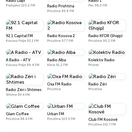
Radio Llapi
Radio 1
Podujevo 103.2 FM
Pec 98.0 FM
Radio Prishtina
Prisztina 89.8 FM
92.1 Capital FM
Radio Kosova 2
Radio KFOR (Shqip)
Kosovo Polje 92.1 FM
Prisztina 97.7 FM
Prisztina 90.2 FM
A Radio - ATV
Radio Alba
Kolektiv Radio
Kosovo Polje 89.4 FM
Klina 91.2 FM
Prizren
Oxa FM Radio
Radio Zëri
Prisztina
Prisztina
Radio Zëri i Shtimes
Shtime 89.6 FM
Glam Coffee
Urban FM
Prisztina 88.6 FM
Prisztina 103.5 FM
Club FM Kosovë
Prisztina 101.7 FM