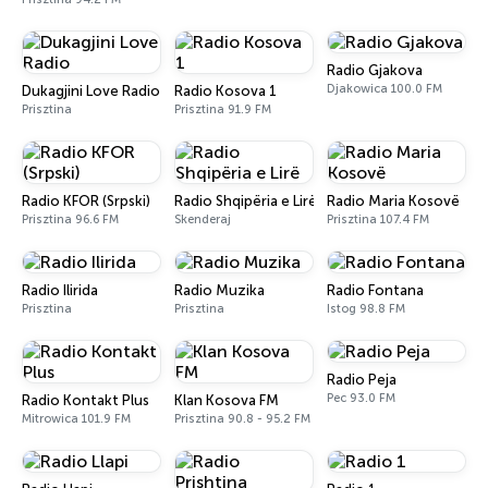
Radio Gjakova
Djakowica 100.0 FM
Dukagjini Love Radio
Radio Kosova 1
Prisztina
Prisztina 91.9 FM
Radio KFOR (Srpski)
Radio Shqipëria e Lirë
Radio Maria Kosovë
Prisztina 96.6 FM
Skenderaj
Prisztina 107.4 FM
Radio Ilirida
Radio Muzika
Radio Fontana
Prisztina
Prisztina
Istog 98.8 FM
Radio Peja
Pec 93.0 FM
Radio Kontakt Plus
Klan Kosova FM
Mitrowica 101.9 FM
Prisztina 90.8 - 95.2 FM