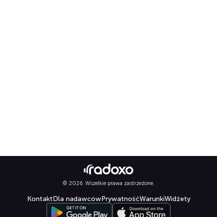
© 2026. Wszelkie prawa zastrzeżone.
Kontakt
Dla nadawców
Prywatność
Warunki
Widżety