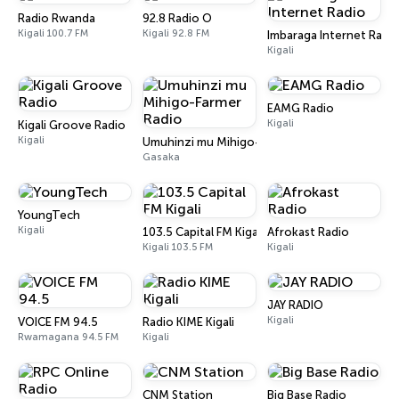
Radio Rwanda
92.8 Radio O
Kigali 100.7 FM
Kigali 92.8 FM
Imbaraga Internet Radi
Kigali
EAMG Radio
Kigali
Kigali Groove Radio
Kigali
Umuhinzi mu Mihigo-Farmer Radio
Gasaka
YoungTech
Kigali
103.5 Capital FM Kigali
Afrokast Radio
Kigali 103.5 FM
Kigali
JAY RADIO
Kigali
VOICE FM 94.5
Radio KIME Kigali
Rwamagana 94.5 FM
Kigali
CNM Station
Big Base Radio