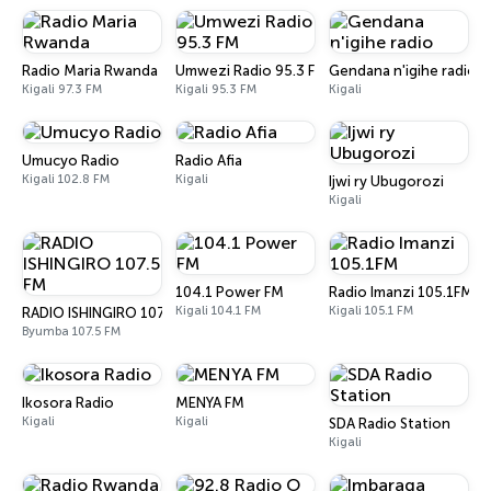
Radio Maria Rwanda
Umwezi Radio 95.3 FM
Gendana n'igihe radio
Kigali 97.3 FM
Kigali 95.3 FM
Kigali
Umucyo Radio
Radio Afia
Kigali 102.8 FM
Kigali
Ijwi ry Ubugorozi
Kigali
104.1 Power FM
Radio Imanzi 105.1FM
Kigali 104.1 FM
Kigali 105.1 FM
RADIO ISHINGIRO 107.5 FM
Byumba 107.5 FM
Ikosora Radio
MENYA FM
Kigali
Kigali
SDA Radio Station
Kigali