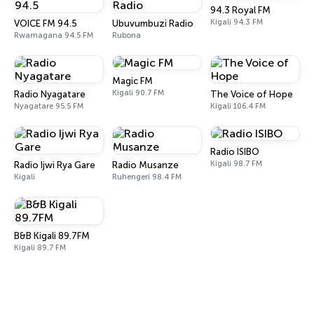
94.3 Royal FM
Kigali 94.3 FM
VOICE FM 94.5
Ubuvumbuzi Radio
Rwamagana 94.5 FM
Rubona
Magic FM
Kigali 90.7 FM
Radio Nyagatare
The Voice of Hope
Nyagatare 95.5 FM
Kigali 106.4 FM
Radio ISIBO
Kigali 98.7 FM
Radio Ijwi Rya Gare
Radio Musanze
Kigali
Ruhengeri 98.4 FM
B&B Kigali 89.7FM
Kigali 89.7 FM