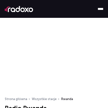
Strona główna
Wszystkie stacje
Rwanda