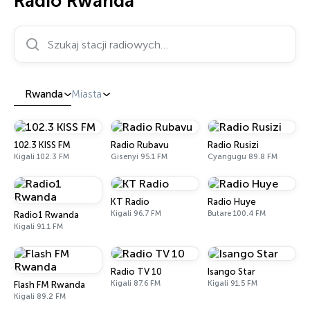
Radio Rwanda
Szukaj stacji radiowych…
Rwanda
Miasta
102.3 KISS FM
Radio Rubavu
Radio Rusizi
Kigali 102.3 FM
Gisenyi 95.1 FM
Cyangugu 89.8 FM
KT Radio
Radio Huye
Kigali 96.7 FM
Butare 100.4 FM
Radio1 Rwanda
Kigali 91.1 FM
Radio TV 10
Isango Star
Kigali 87.6 FM
Kigali 91.5 FM
Flash FM Rwanda
Kigali 89.2 FM