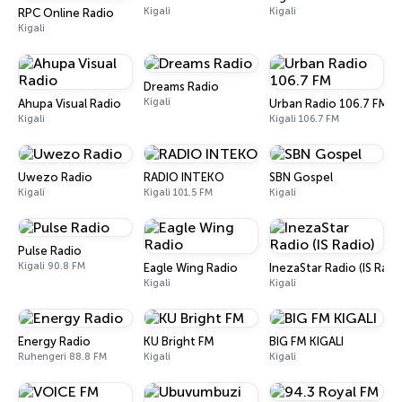
Kigali
Kigali
RPC Online Radio
Kigali
Dreams Radio
Kigali
Ahupa Visual Radio
Urban Radio 106.7 FM
Kigali
Kigali 106.7 FM
Uwezo Radio
RADIO INTEKO
SBN Gospel
Kigali
Kigali 101.5 FM
Kigali
Pulse Radio
Kigali 90.8 FM
Eagle Wing Radio
InezaStar Radio (IS Radi
Kigali
Kigali
Energy Radio
KU Bright FM
BIG FM KIGALI
Ruhengeri 88.8 FM
Kigali
Kigali