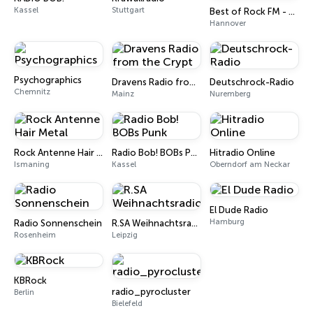
Kassel
Stuttgart
Best of Rock FM - Rammstein
Hannover
Psychographics
Dravens Radio from the Crypt
Deutschrock-Radio
Chemnitz
Mainz
Nuremberg
Rock Antenne Hair Metal
Radio Bob! BOBs Punk
Hitradio Online
Ismaning
Kassel
Oberndorf am Neckar
El Dude Radio
Hamburg
Radio Sonnenschein
R.SA Weihnachtsradio
Rosenheim
Leipzig
KBRock
radio_pyrocluster
Berlin
Bielefeld