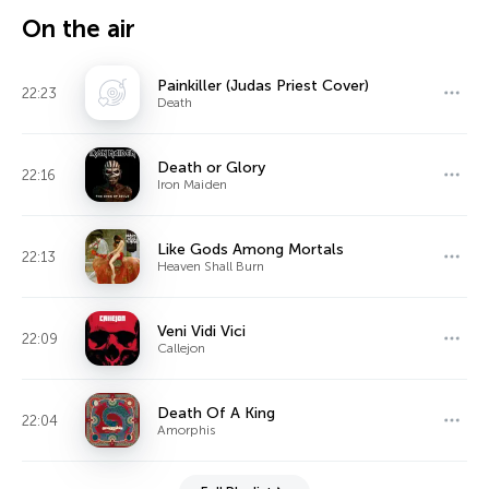
On the air
Painkiller (Judas Priest Cover)
22:23
Death
Death or Glory
22:16
Iron Maiden
Like Gods Among Mortals
22:13
Heaven Shall Burn
Veni Vidi Vici
22:09
Callejon
Death Of A King
22:04
Amorphis