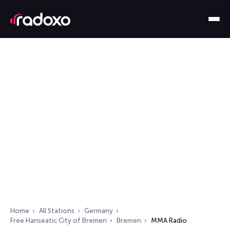
Home
All Stations
Germany
Free Hanseatic City of Bremen
Bremen
MMA Radio