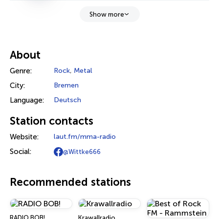
Show more
About
Genre:
Rock
,
Metal
City:
Bremen
Language:
Deutsch
Station contacts
Website:
laut.fm/mma-radio
Social:
@Wittke666
Recommended stations
RADIO BOB!
Krawallradio