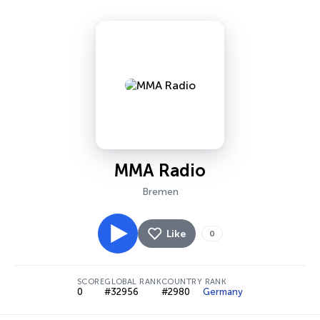
MMA Radio
Bremen
Like
0
SCORE
GLOBAL RANK
COUNTRY RANK
0
#32956
#2980
Germany