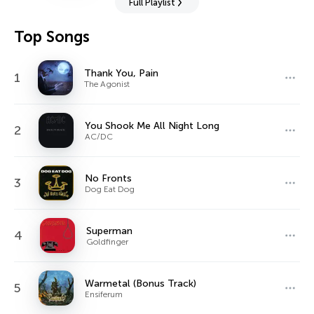
Full Playlist
Top Songs
Thank You, Pain
1
The Agonist
You Shook Me All Night Long
2
AC/DC
No Fronts
3
Dog Eat Dog
Superman
4
Goldfinger
Warmetal (Bonus Track)
5
Ensiferum