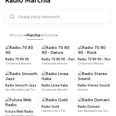
Radio Marchia
Szukaj stacji radiowych…
Włochy
Marchia
Miasta
Radio 70 80 90
Radio 70 80 90 - Dance
Radio 70 80 90 - Rock
Civitanova Marche
Civitanova Marche
Civitanova Marche
Radio Smooth Jazz
Radio Linea Italia
Radio Stereo Sound
San Benedetto del Tronto
Civitanova Marche
Ankona
Radio Gold
Radio Domani
Fabriano 96.9 FM
San Benedetto del Tronto 101.4 FM
Futura Web Radio
San Benedetto del Tronto