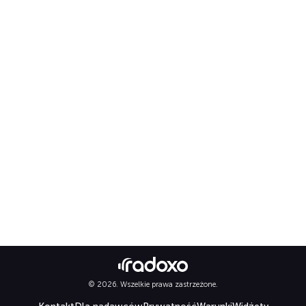
© 2026. Wszelkie prawa zastrzeżone.