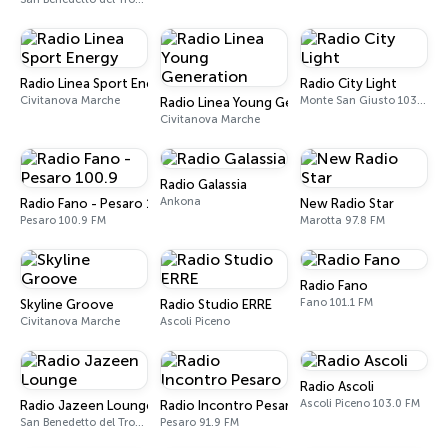
Radio Linea Sport Energy
Radio City Light
Civitanova Marche
Monte San Giusto 103.5 FM
Radio Linea Young Generation
Civitanova Marche
Radio Galassia
Ankona
Radio Fano - Pesaro 100.9
New Radio Star
Pesaro 100.9 FM
Marotta 97.8 FM
Radio Fano
Fano 101.1 FM
Skyline Groove
Radio Studio ERRE
Civitanova Marche
Ascoli Piceno
Radio Ascoli
Ascoli Piceno 103.0 FM
Radio Jazeen Lounge
Radio Incontro Pesaro
San Benedetto del Tronto
Pesaro 91.9 FM