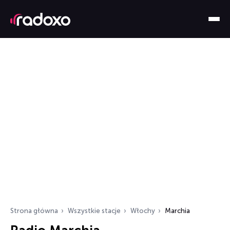
Strona główna
Wszystkie stacje
Włochy
Marchia