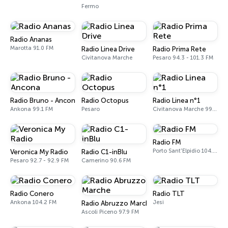
Fermo
Radio Ananas
Marotta 91.0 FM
Radio Linea Drive
Radio Prima Rete
Civitanova Marche
Pesaro 94.3 - 101.3 FM
Radio Bruno - Ancona
Radio Octopus
Radio Linea n°1
Ankona 99.1 FM
Pesaro
Civitanova Marche 99.1 - 104.0 FM
Radio FM
Porto Sant'Elpidio 104.5 FM
Veronica My Radio
Radio C1-inBlu
Pesaro 92.7 - 92.9 FM
Camerino 90.6 FM
Radio Conero
Radio TLT
Ankona 104.2 FM
Jesi
Radio Abruzzo Marche
Ascoli Piceno 97.9 FM