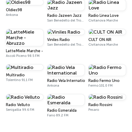
Oldies98
Ankona
Radio Jazeen Jazz
Radio Linea Love
San Benedetto del Tronto
Civitanova Marche
Viniles Radio
CULT ON AIR
San Benedetto del Tronto
Civitanova Marche
LatteMiele Marche - Abruzzo
Ascoli Piceno 98.5 FM
Multiradio
Tolentino 91.1 FM
Radio Vela International
Radio Fermo Uno
Ankona
Fermo 101.0 FM
Radio Velluto
Radio Rossini
Senigallia 99.6 FM
Pesaro
Radio Esmeralda
Fano 89.2 FM