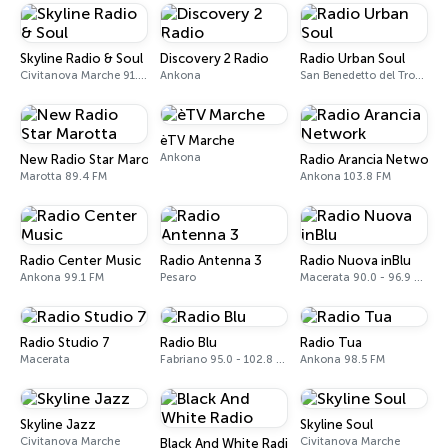
Skyline Radio & Soul
Discovery 2 Radio
Radio Urban Soul
Civitanova Marche 91.8 FM
Ankona
San Benedetto del Tronto
èTV Marche
Ankona
New Radio Star Marotta
Radio Arancia Network
Marotta 89.4 FM
Ankona 103.8 FM
Radio Center Music
Radio Antenna 3
Radio Nuova inBlu
Ankona 99.1 FM
Pesaro
Macerata 90.0 - 96.9 FM
Radio Studio 7
Radio Blu
Radio Tua
Macerata
Fabriano 95.0 - 102.8 FM
Ankona 98.5 FM
Skyline Jazz
Skyline Soul
Civitanova Marche
Civitanova Marche
Black And White Radio