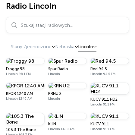
Radio Lincoln
Szukaj stacji radiowych…
Stany Zjednoczone
Nebraska
Lincoln
Froggy 98
Spur Radio
Red 94.5
Lincoln 98.1 FM
Lincoln
Lincoln 94.5 FM
KFOR 1240 AM
KRNU 2
Lincoln 1240 AM
Lincoln
KUCV 91.1 HD2
Lincoln 91.1 FM
KLIN
KUCV 91.1
Lincoln 1400 AM
Lincoln 91.1 FM
105.3 The Bone
Lincoln 105.3 FM