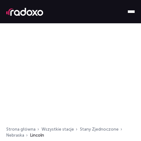
Strona główna
Wszystkie stacje
Stany Zjednoczone
Nebraska
Lincoln