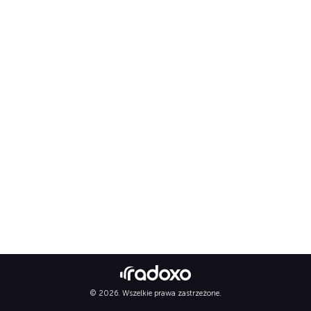
© 2026. Wszelkie prawa zastrzeżone.