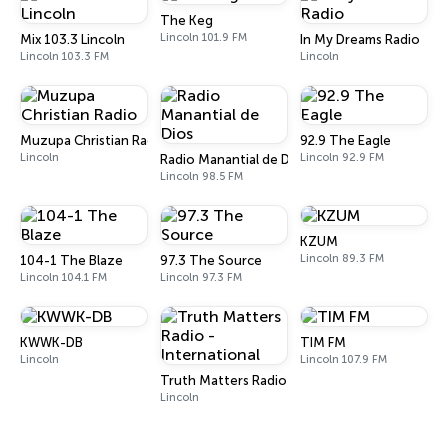
The Keg
Lincoln 101.9 FM
Mix 103.3 Lincoln
In My Dreams Radio
Lincoln 103.3 FM
Lincoln
Muzupa Christian Radio
92.9 The Eagle
Lincoln
Lincoln 92.9 FM
Radio Manantial de Dios
Lincoln 98.5 FM
KZUM
Lincoln 89.3 FM
104-1 The Blaze
97.3 The Source
Lincoln 104.1 FM
Lincoln 97.3 FM
KWWK-DB
TIM FM
Lincoln
Lincoln 107.9 FM
Truth Matters Radio - International
Lincoln