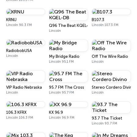
KRNU
B107.3
Lincoln 90.3 FM
Lincoln 107.3 FM
Q96 The Beat KQEL-DB
Lincoln
RadiobobUSA
Lincoln
My Bridge Radio
Off The Wire Radio
Lincoln 95.1 FM
Lincoln
VIP Radio Nebraska
95.7 FM The Cross
Stereo Cordero Divino
Lincoln
Lincoln 95.7 FM
Lincoln
106.3 KFRX
KX 96.9
Lincoln 106.3 FM
Lincoln 96.9 FM
93.7 The Ticket
Lincoln 93.7 FM