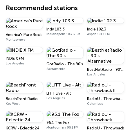
Recommended stations
Indy 103.3
Indie 102.3
Indianapolis 103.3 FM
Aspen 101.1 FM
America's Pure Rock
Montgomery
INDIE X FM
Los Angeles
GotRadio - The 90's
Sacramento
BestNetRadio - 90's Alternative
Los Angeles
LITT Live - Alt
Los Angeles
BeachFront Radio
RadioU - Throwback II
Key West
Columbus
95.1 The Fox
Montgomery 95.1 FM
KCRW - Eclectic 24
RadioU - Throwback