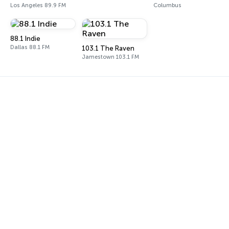
Los Angeles 89.9 FM
Columbus
88.1 Indie
Dallas 88.1 FM
103.1 The Raven
Jamestown 103.1 FM