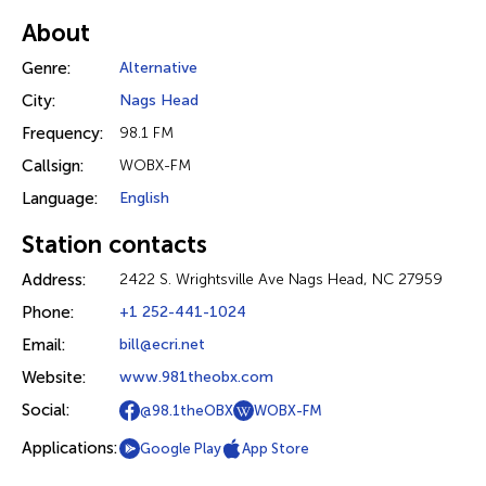
About
Genre:
Alternative
City:
Nags Head
Frequency:
98.1 FM
Callsign:
WOBX-FM
Language:
English
Station contacts
Address:
2422 S. Wrightsville Ave Nags Head, NC 27959
Phone:
+1 252-441-1024
Email:
bill@ecri.net
Website:
www.981theobx.com
Social:
@98.1theOBX
WOBX-FM
Applications:
Google Play
App Store