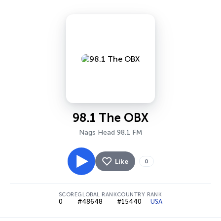
98.1 The OBX
Nags Head 98.1 FM
Like
0
SCORE
GLOBAL RANK
COUNTRY RANK
0
#48648
#15440
USA