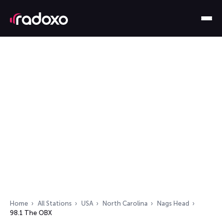
Home
All Stations
USA
North Carolina
Nags Head
98.1 The OBX