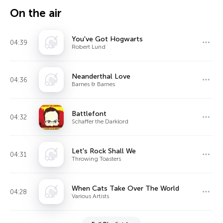
On the air
You've Got Hogwarts
04:39
Robert Lund
Neanderthal Love
04:36
Barnes & Barnes
Battlefont
04:32
Schaffer the Darklord
Let's Rock Shall We
04:31
Throwing Toasters
When Cats Take Over The World
04:28
Various Artists