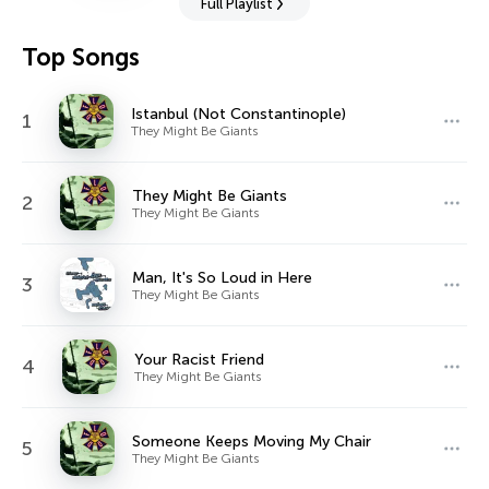
Full Playlist
Top Songs
Istanbul (Not Constantinople)
1
They Might Be Giants
They Might Be Giants
2
They Might Be Giants
Man, It's So Loud in Here
3
They Might Be Giants
Your Racist Friend
4
They Might Be Giants
Someone Keeps Moving My Chair
5
They Might Be Giants