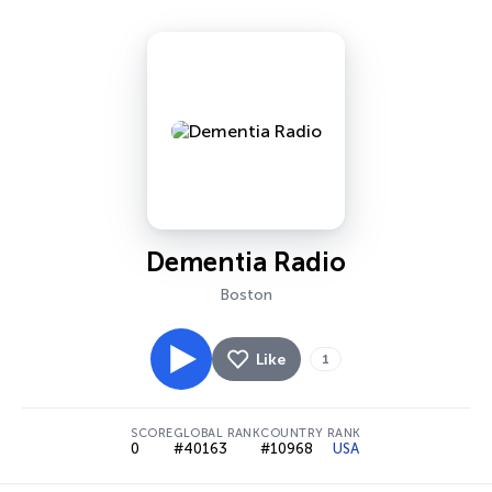
Dementia Radio
Boston
Like
1
SCORE
GLOBAL RANK
COUNTRY RANK
0
#40163
#10968
USA