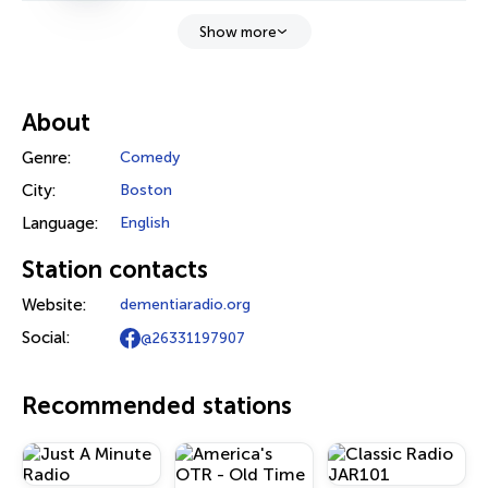
Show more
About
Genre:
Comedy
City:
Boston
Language:
English
Station contacts
Website:
dementiaradio.org
Social:
@26331197907
Recommended stations