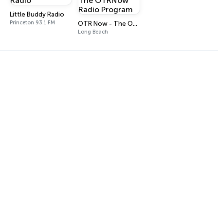
Little Buddy Radio
Princeton 93.1 FM
OTR Now - The OTRNow Radio Program
Long Beach