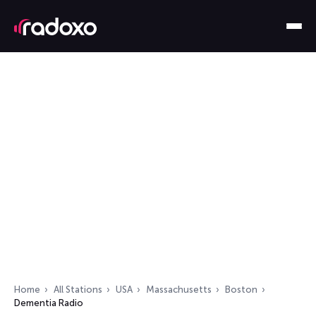
Home
All Stations
USA
Massachusetts
Boston
Dementia Radio