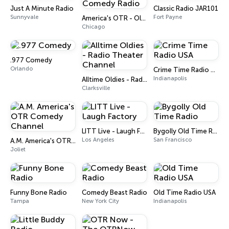
Just A Minute Radio
Classic Radio JAR101
Sunnyvale
Fort Payne
America's OTR - Old Time Comedy Radio
Chicago
.977 Comedy
Orlando
Crime Time Radio USA
Indianapolis
Alltime Oldies - Radio Theater Channel
Clarksville
LITT Live - Laugh Factory
Bygolly Old Time Radio
Los Angeles
San Francisco
A.M. America's OTR Comedy Channel
Joliet
Funny Bone Radio
Comedy Beast Radio
Old Time Radio USA
Tampa
New York City
Indianapolis