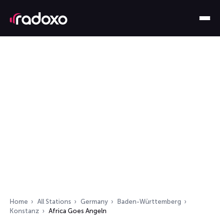
Home
All Stations
Germany
Baden-Württemberg
Konstanz
Africa Goes Angeln