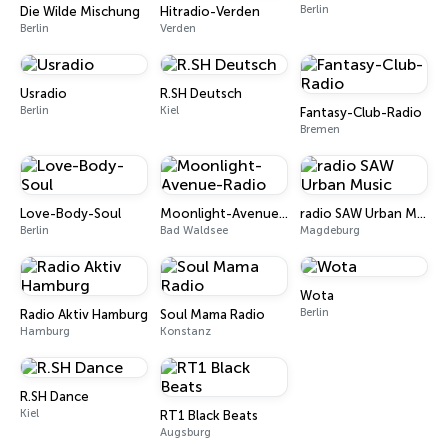
Berlin
Die Wilde Mischung
Hitradio-Verden
Berlin
Verden
Usradio
R.SH Deutsch
Berlin
Kiel
Fantasy-Club-Radio
Bremen
Love-Body-Soul
Moonlight-Avenue-Radio
radio SAW Urban Music
Berlin
Bad Waldsee
Magdeburg
Wota
Berlin
Radio Aktiv Hamburg
Soul Mama Radio
Hamburg
Konstanz
R.SH Dance
Kiel
RT1 Black Beats
Augsburg