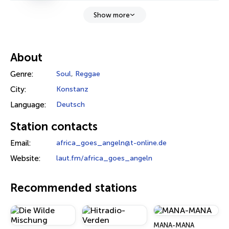
Show more
About
Genre:
Soul
,
Reggae
City:
Konstanz
Language:
Deutsch
Station contacts
Email:
africa_goes_angeln@t-online.de
Website:
laut.fm/africa_goes_angeln
Recommended stations
MANA-MANA