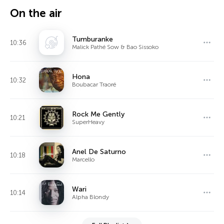
On the air
Tumburanke
10:36
Malick Pathé Sow & Bao Sissoko
Hona
10:32
Boubacar Traoré
Rock Me Gently
10:21
SuperHeavy
Anel De Saturno
10:18
Marcello
Wari
10:14
Alpha Blondy