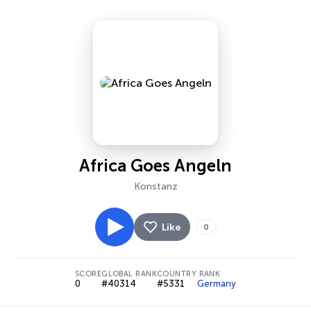
Africa Goes Angeln
Konstanz
Like
0
SCORE
GLOBAL RANK
COUNTRY RANK
0
#40314
#5331
Germany