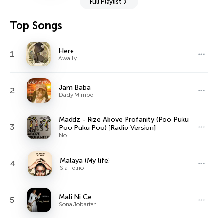
Full Playlist
Top Songs
Here
1
Awa Ly
Jam Baba
2
Dady Mimbo
Maddz - Rize Above Profanity (Poo Puku
3
Poo Puku Poo) [Radio Version]
No
Malaya (My life)
4
Sia Tolno
Mali Ni Ce
5
Sona Jobarteh