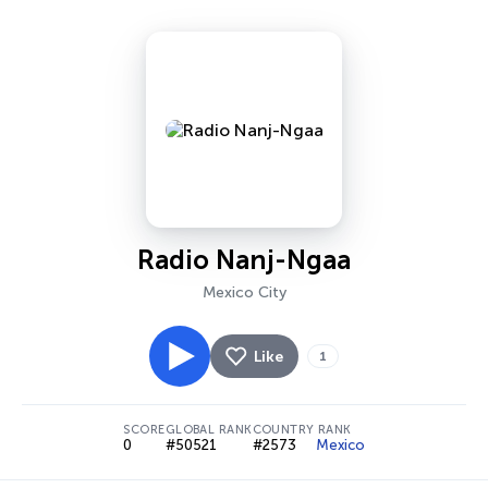
Radio Nanj-Ngaa
Mexico City
Like
1
SCORE
GLOBAL RANK
COUNTRY RANK
0
#50521
#2573
Mexico