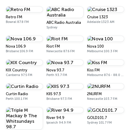
Retro FM
Cruise 1323
Bowral 87.8 FM
Adelaide 1323 AM
ABC Radio Australia
Sydney
Nova 106.9
Riot FM
Nova 100
Brisbane 106.9 FM
Newcastle 87.6 FM
Melbourne 100.3 FM
KIX Country
Nova 93.7
Kiss FM
Canberra 97.5 FM
Perth 93.7 FM
Melbourne 87.6 - 88.0 FM
Curtin Radio
KIIS 97.3
2NURFM
Perth 100.1 FM
Brisbane 97.3 FM
Newcastle 103.7 FM
River 94.9
GOLD101.7
Ipswich 94.9 FM
Sydney 101.7 FM