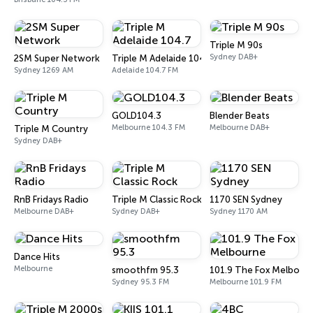
Triple M 90s
Sydney DAB+
2SM Super Network
Triple M Adelaide 104.7
Sydney 1269 AM
Adelaide 104.7 FM
GOLD104.3
Blender Beats
Melbourne 104.3 FM
Melbourne DAB+
Triple M Country
Sydney DAB+
RnB Fridays Radio
Triple M Classic Rock
1170 SEN Sydney
Melbourne DAB+
Sydney DAB+
Sydney 1170 AM
Dance Hits
Melbourne
smoothfm 95.3
101.9 The Fox Melbour
Sydney 95.3 FM
Melbourne 101.9 FM