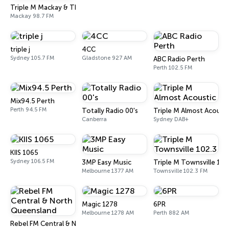
Triple M Mackay & The Whitsundays 98.7
Mackay 98.7 FM
triple j
4CC
Sydney 105.7 FM
Gladstone 927 AM
ABC Radio Perth
Perth 102.5 FM
Mix94.5 Perth
Perth 94.5 FM
Totally Radio 00's
Triple M Almost Acousti
Canberra
Sydney DAB+
KIIS 1065
Sydney 106.5 FM
3MP Easy Music
Triple M Townsville 102
Melbourne 1377 AM
Townsville 102.3 FM
Magic 1278
6PR
Melbourne 1278 AM
Perth 882 AM
Rebel FM Central & North Queensland