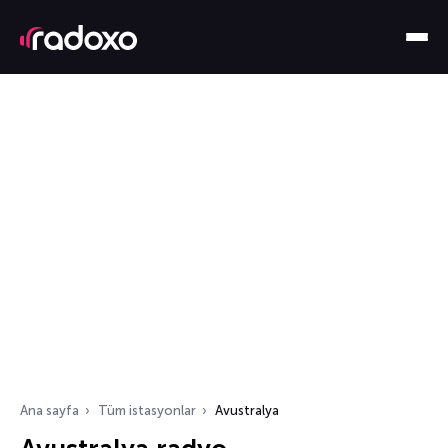
Ana sayfa
Tüm istasyonlar
Avustralya