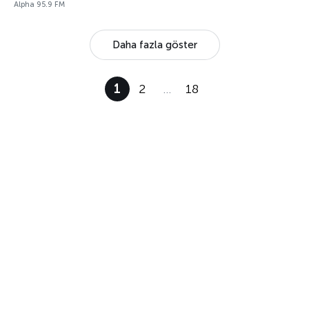
Alpha 95.9 FM
Daha fazla göster
1
2
…
18