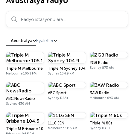
Avustralya radyo
Radyo istasyonu ara…
Avustralya
Eyaletler
2GB Radio
Sydney 873 AM
Triple M Melbourne 105.1
Triple M Sydney 104.9
Melbourne 105.1 FM
Sydney 104.9 FM
ABC Sport
3AW Radio
Sydney DAB+
Melbourne 693 AM
ABC NewsRadio
Sydney 630 AM
1116 SEN
Triple M 80s
Melbourne 1116 AM
Sydney DAB+
Triple M Brisbane 104.5
Brisbane 104.5 FM