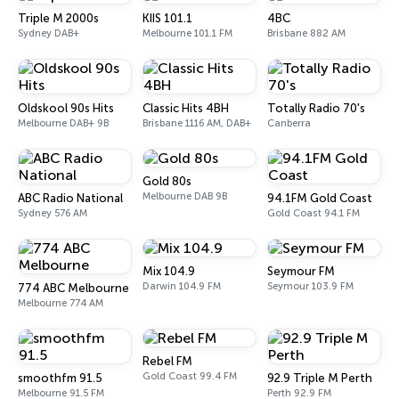
Triple M 2000s
KIIS 101.1
4BC
Sydney DAB+
Melbourne 101.1 FM
Brisbane 882 AM
Oldskool 90s Hits
Classic Hits 4BH
Totally Radio 70's
Melbourne DAB+ 9B
Brisbane 1116 AM, DAB+
Canberra
Gold 80s
Melbourne DAB 9B
ABC Radio National
94.1FM Gold Coast
Sydney 576 AM
Gold Coast 94.1 FM
Mix 104.9
Seymour FM
Darwin 104.9 FM
Seymour 103.9 FM
774 ABC Melbourne
Melbourne 774 AM
Rebel FM
Gold Coast 99.4 FM
smoothfm 91.5
92.9 Triple M Perth
Melbourne 91.5 FM
Perth 92.9 FM