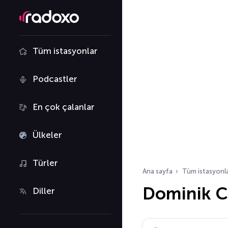
Tüm istasyonlar
Podcastler
En çok çalanlar
Ülkeler
Türler
Ana sayfa
Tüm istasyonl
Dominik C
Diller
Radyo istasyonu ara…