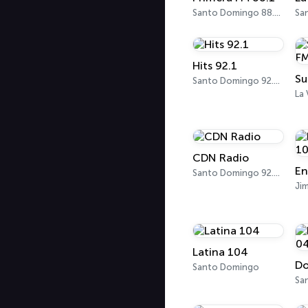
Santo Domingo 88.1 FM
Hits 92.1
Su
Santo Domingo 92.1 FM
La
CDN Radio
Santo Domingo 92.5 FM
Jim
Latina 104
Do
Santo Domingo
Sa