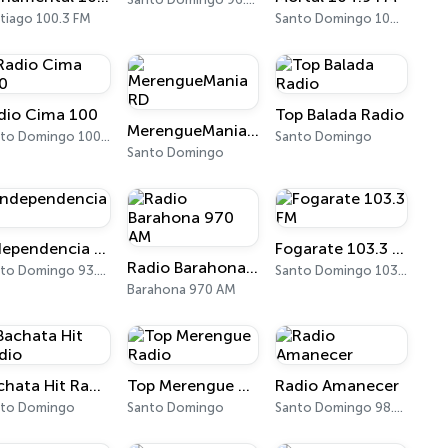
tiago 100.3 FM
Santo Domingo 104.9 FM
dio Cima 100
Top Balada Radio
MerengueMania RD
Santo Domingo 100.5 FM
Santo Domingo
Santo Domingo
Independencia FM
Fogarate 103.3 FM
Radio Barahona 970 AM
Santo Domingo 93.3 FM
Santo Domingo 103.3 FM
Barahona 970 AM
Bachata Hit Radio
Top Merengue Radio
Radio Amanecer
nto Domingo
Santo Domingo
Santo Domingo 98.1 FM