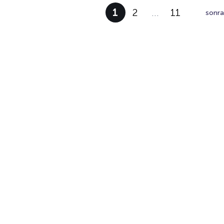
1
2
…
11
sonra