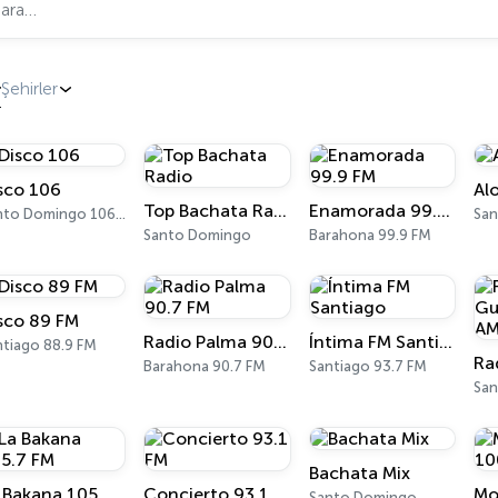
Şehirler
sco 106
Al
Top Bachata Radio
Enamorada 99.9 FM
Santo Domingo 106.1 FM
Santo Domingo
Barahona 99.9 FM
sco 89 FM
Radio Palma 90.7 FM
Íntima FM Santiago
ntiago 88.9 FM
Barahona 90.7 FM
Santiago 93.7 FM
Bachata Mix
La Bakana 105.7 FM
Concierto 93.1 FM
Santo Domingo