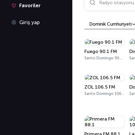
Favoriler
Giriş yap
Dominik Cumhuriyeti
Fuego 90.1 FM
Di
Santo Domingo 90.1 FM
ZOL 106.5 FM
Di
Santo Domingo 106.5 FM
Sa
Primera FM 88.1