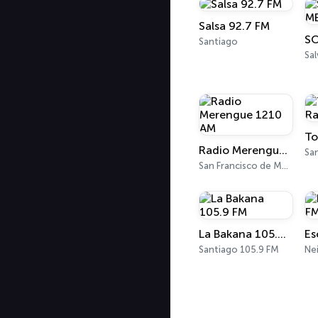
Salsa 92.7 FM
Santiago
Sa
To
Radio Merengue 1210 AM
Sa
San Francisco de Macorís 1210 AM
La Bakana 105.9 FM
Es
Santiago 105.9 FM
Ne