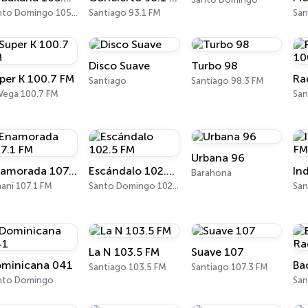
Santo Domingo 105.7 FM
Santiago 93.1 FM
San
Disco Suave
Turbo 98
per K 100.7 FM
Ra
Santiago
Santiago 98.3 FM
 Vega 100.7 FM
Urbana 96
Enamorada 107.1 FM
Escándalo 102.5 FM
Barahona
aní 107.1 FM
Santo Domingo 102.5 FM
La N 103.5 FM
Suave 107
minicana 041
Santiago 103.5 FM
Santiago 107.3 FM
nto Domingo
Sa