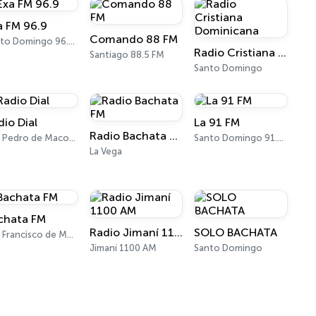
a FM 96.9
Comando 88 FM
Santo Domingo 96.9 FM
Radio Cristiana Dominicana
Santiago 88.5 FM
Santo Domingo
dio Dial
La 91 FM
Radio Bachata FM
San Pedro de Macorís 670 AM
Santo Domingo 91.3 FM
La Vega
chata FM
Radio Jimaní 1100 AM
SOLO BACHATA
San Francisco de Macorís
Jimaní 1100 AM
Santo Domingo