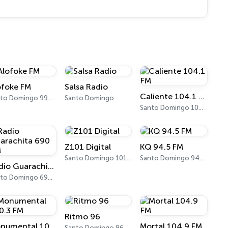
ofoke FM
Salsa Radio
Caliente 104.1 FM
Santo Domingo 99.3 FM
Santo Domingo
Santo Domingo 104.1 FM
Z101 Digital
KQ 94.5 FM
Santo Domingo 101.3 FM
Santo Domingo 94.5 FM
Radio Guarachita 690 AM
Santo Domingo 690 AM
Ritmo 96
Monumental 100.3 FM
Mortal 104.9 FM
Santo Domingo 96.5 FM