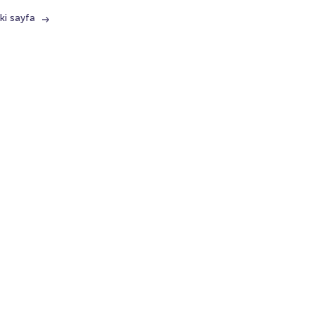
ki sayfa