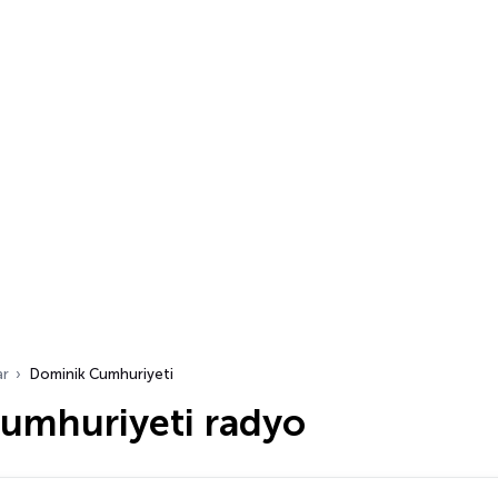
ar
Dominik Cumhuriyeti
umhuriyeti radyo