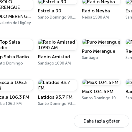
Estrella 90
Radio Neyba
Ex
SOLO MERENGUE
Santo Domingo 90.5 FM
Neiba 1580 AM
lvaleón de Higüey
Puro Merengue
Ra
p Salsa Radio
Radio Amistad 1090 AM
Santiago
nto Domingo
Santiago 1090 AM
MixX 104.5 FM
Ba
cala 106.3 FM
Latidos 93.7 FM
Santo Domingo 104.5 FM
iba 106.3 FM
Santo Domingo 93.7 FM
Daha fazla göster