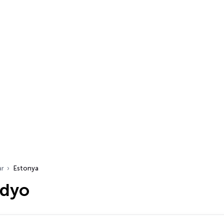
ar
Estonya
adyo