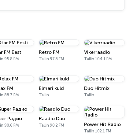
ar FM Eesti
Retro FM
Vikerraadio
lin 95.8 FM
Tallin 97.8 FM
Tallin 104.1 FM
lax FM
Elmari kuld
Duo Hitmix
lin 88.3 FM
Tallin
Tallin
per Радио
Raadio Duo
Power Hit Radio
lin 90.6 FM
Tallin 90.2 FM
Tallin 102.1 FM