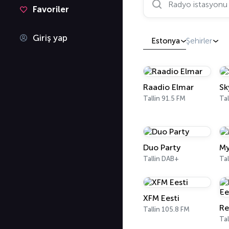
Favoriler
Giriş yap
Estonya
Şehirler
Raadio Elmar
Sk
Tallin 91.5 FM
Tal
Duo Party
My
Tallin DAB+
Tal
XFM Eesti
Re
Tallin 105.8 FM
Tal