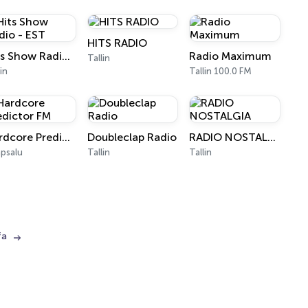
HITS RADIO
Hits Show Radio - EST
Radio Maximum
Tallin
lin
Tallin 100.0 FM
Hardcore Predictor FM
Doubleclap Radio
RADIO NOSTALGIA
psalu
Tallin
Tallin
fa