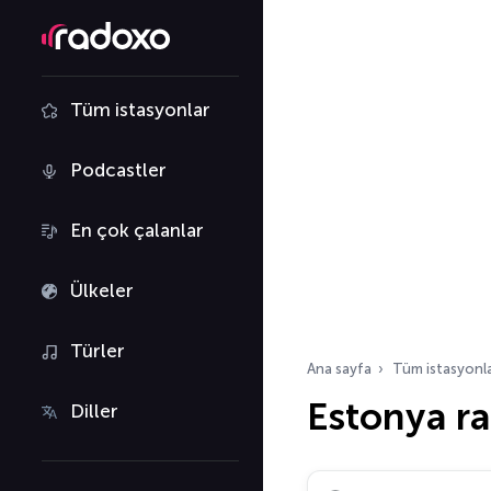
Tüm istasyonlar
Podcastler
En çok çalanlar
Ülkeler
Türler
Ana sayfa
Tüm istasyonl
Estonya r
Diller
Radyo istasyonu ara…