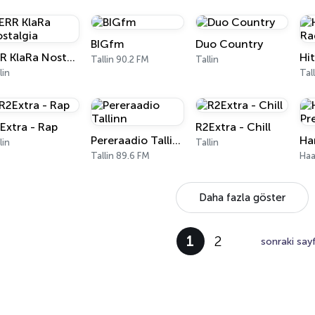
BIGfm
Duo Country
ERR KlaRa Nostalgia
Tallin 90.2 FM
Tallin
lin
Tal
Extra - Rap
R2Extra - Chill
Pereraadio Tallinn
lin
Tallin
Tallin 89.6 FM
Haa
Daha fazla göster
1
2
sonraki say