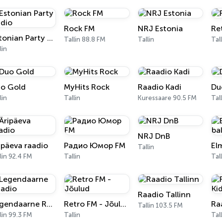
Rock FM
NRJ Estonia
Re
Estonian Party Radio
Tallin 88.8 FM
Tallin
Tal
lin
o Gold
MyHits Rock
Raadio Kadi
Du
lin
Tallin
Kuressaare 90.5 FM
Tal
NRJ DnB
ipäeva raadio
Радио Юмор FM
El
Tallin
lin 92.4 FM
Tallin
Tal
Raadio Tallinn
Legendaarne Raadio
Retro FM - Jõulud
Ra
Tallin 103.5 FM
lin 99.3 FM
Tallin
Tal