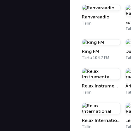
Rahvaraadio
Tallin
Tal
Ring FM
Du
Tartu 104.7 FM
Tal
Relax Instrumental
Är
Tallin
Tal
Relax International
Tallin
Tal