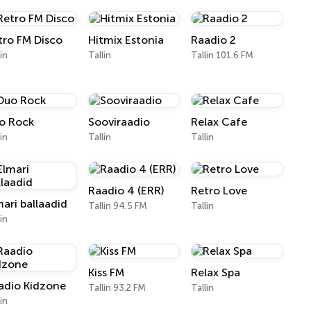
tro FM Disco
Hitmix Estonia
Raadio 2
lin
Tallin
Tallin 101.6 FM
o Rock
Sooviraadio
Relax Cafe
lin
Tallin
Tallin
Raadio 4 (ERR)
Retro Love
mari ballaadid
Tallin 94.5 FM
Tallin
lin
Kiss FM
Relax Spa
adio Kidzone
Tallin 93.2 FM
Tallin
lin