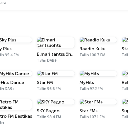
y Plus
Raadio Kuku
St
Elmari tantsuõhtu
lin 95.4 FM
Tallin 100.7 FM
Tal
Tallin DAB+
Hits Dance
Star FM
MyHits
Re
lin DAB+
Tallin 96.6 FM
Tallin 97.2 FM
Tal
SKY Радио
Star FM+
Su
tro FM Eestikas
Tallin 98.4 FM
Tallin 107.1 FM
Tal
lin