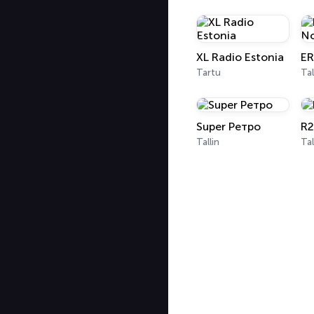
XL Radio Estonia
Tartu
Tal
Super Ретро
R2
Tallin
Tal