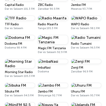
Capital Radio
ZBC Radio
Jembe FM
Dar es Salaam 101.3 FM
Zanzibar 90.5 FM
Mwanza 93.7 FM
TFF Radio
Radio Maarifa
WAPO Radio
Dar es Salaam
Tanga 105.3 FM
Dar es Salaam 98.1 FM
Dodoma FM
Radio Tumaini
Dodoma 98.4 FM
Dar es Salaam 96.5 FM
Magic FM Tanzania
Dar es Salaam 92.9 FM
ImbaNasi
Zenji FM
Dodoma
Zanzibar 96.9 FM
Morning Star Radio
Dar es Salaam 105.3 FM
Sibuka FM
Jambo FM
Uhuru FM
Dar es Salaam 94.5 FM
Shinyanga 92.7 FM
Dar es Salaam 95.7 FM