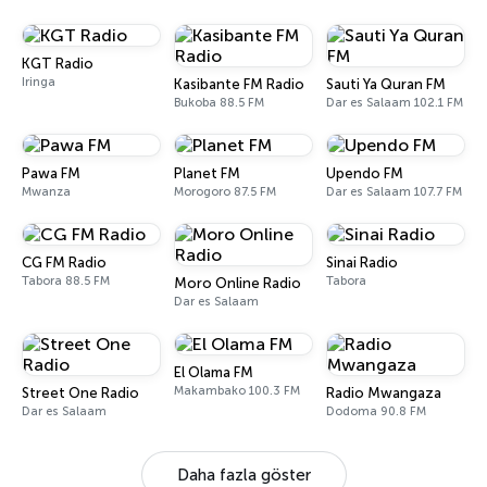
KGT Radio
Iringa
Kasibante FM Radio
Sauti Ya Quran FM
Bukoba 88.5 FM
Dar es Salaam 102.1 FM
Pawa FM
Planet FM
Upendo FM
Mwanza
Morogoro 87.5 FM
Dar es Salaam 107.7 FM
CG FM Radio
Sinai Radio
Tabora 88.5 FM
Tabora
Moro Online Radio
Dar es Salaam
El Olama FM
Makambako 100.3 FM
Street One Radio
Radio Mwangaza
Dar es Salaam
Dodoma 90.8 FM
Daha fazla göster