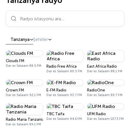
Tanzanya radyo
Radyo istasyonu ara…
Tanzanya
Şehirler
Clouds FM
Dar es Salaam 88.5 FM
Radio Free Africa
East Africa Radio
Dar es Salaam 89.3 FM
Dar es Salaam 88.1 FM
Crown FM
E-FM Radio
RadioOne
Dar es Salaam 92.1 FM
Dar es Salaam 93.7 FM
Dar es Salaam 89.7 FM
TBC Taifa
UFM Radio
Dar es Salaam 94.6 FM
Dar es Salaam 107.3 FM
Radio Maria Tanzania
Dar es Salaam 89.1 FM