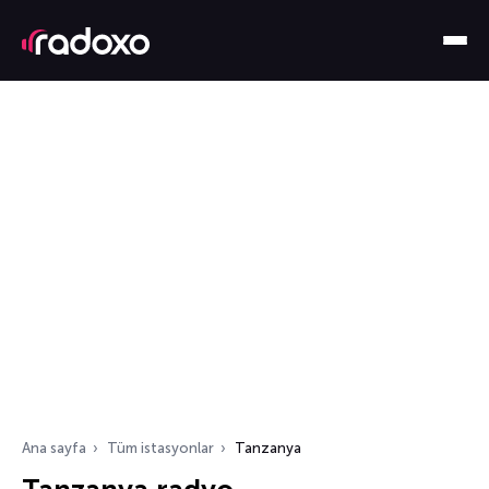
Ana sayfa
Tüm istasyonlar
Tanzanya