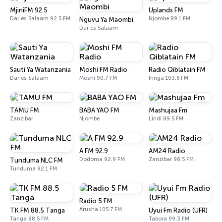
MjiniFM 92.5
Uplands FM
Dar es Salaam 92.5 FM
Njombe 89.1 FM
Nguvu Ya Maombi
Dar es Salaam
Sauti Ya Watanzania
Moshi FM Radio
Radio Qiblatain FM
Dar es Salaam
Moshi 90.7 FM
Iringa 103.6 FM
TAMU FM
BABA YAO FM
Mashujaa Fm
Zanzibar
Njombe
Lindi 89.5 FM
A FM 92.9
AM24 Radio
Dodoma 92.9 FM
Zanzibar 98.5 FM
Tunduma NLC FM
Tunduma 92.1 FM
Radio 5 FM
Arusha 105.7 FM
TK FM 88.5 Tanga
Uyui Fm Radio (UFR)
Tanga 88.5 FM
Tabora 99.3 FM