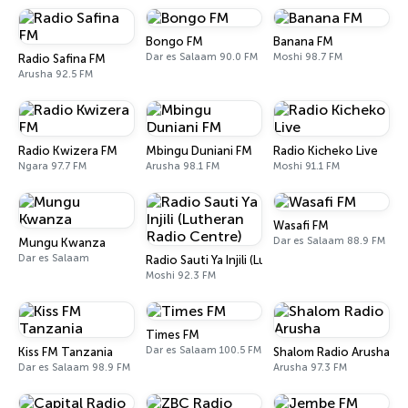
Bongo FM
Banana FM
Dar es Salaam 90.0 FM
Moshi 98.7 FM
Radio Safina FM
Arusha 92.5 FM
Radio Kwizera FM
Mbingu Duniani FM
Radio Kicheko Live
Ngara 97.7 FM
Arusha 98.1 FM
Moshi 91.1 FM
Wasafi FM
Dar es Salaam 88.9 FM
Mungu Kwanza
Dar es Salaam
Radio Sauti Ya Injili (Lutheran Radio Centre)
Moshi 92.3 FM
Times FM
Dar es Salaam 100.5 FM
Kiss FM Tanzania
Shalom Radio Arusha
Dar es Salaam 98.9 FM
Arusha 97.3 FM