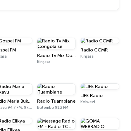
spel FM
Radio CCMR
Radio Tv Mix Congolaise
şasa
Kinşasa
Kinşasa
LIFE Radio
Radio Maria Bukavu
Radio Tuambiane
Kolwezi
Bukavu 94.7 FM, 97.0 FM
Butembo 91.2 FM
dio Elikya