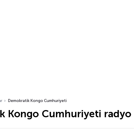
ar
Demokratik Kongo Cumhuriyeti
k Kongo Cumhuriyeti radyo