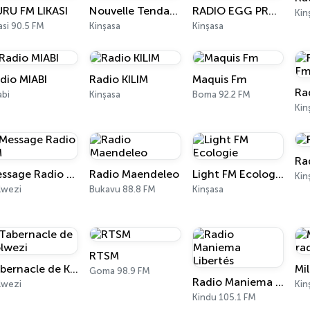
RU FM LIKASI
Nouvelle Tendance FM
RADIO EGG PRO FM
Kin
asi 90.5 FM
Kinşasa
Kinşasa
dio MIABI
Radio KILIM
Maquis Fm
Ra
abi
Kinşasa
Boma 92.2 FM
Kin
Ra
Message Radio FM
Radio Maendeleo
Light FM Ecologie
Kin
lwezi
Bukavu 88.8 FM
Kinşasa
RTSM
Tabernacle de Kolwezi
Mi
Goma 98.9 FM
Radio Maniema Libertés
lwezi
Kin
Kindu 105.1 FM