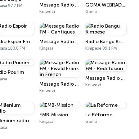
Message Radio FM - Radio TCL
GOMA WEBRADIO
şasa 97.7 FM
Kolwezi
Goma
dio Espoir Fm
Message Radio FM - Cantiques
Radio Bangu Kimpese
şasa 100.0 FM
Kinşasa
Kimpese 89.1 FM
dio Pourim
Message Radio FM - Rediffusion
şasa
Message Radio FM - Ewald Frank in French
Kolwezi
Kolwezi
EMB-Mission
La Réforme
llenium radio
Kinşasa
Goma
şasa