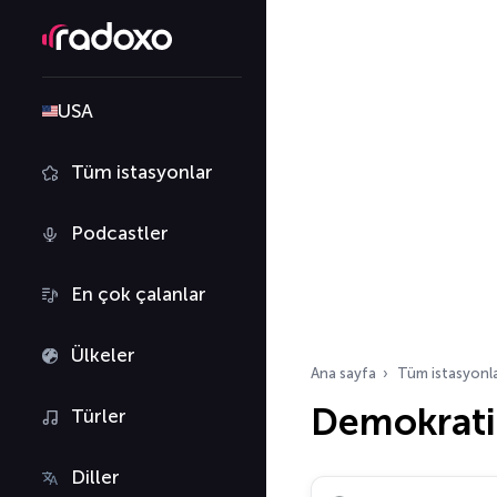
USA
Tüm istasyonlar
Podcastler
En çok çalanlar
Ülkeler
Ana sayfa
Tüm istasyonl
Demokrati
Türler
Diller
Radyo istasyonu ara…