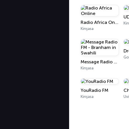
U
Radio Africa Online
Kin
Kinşasa
Dr
Go
Message Radio FM - Branham in Swahili
Kinşasa
YouRadio FM
Ch
Kinşasa
Uvi