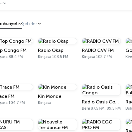
mhuriyeti
Şehirler
p Congo FM
Radio Okapi
RADIO CVV FM
Go
şasa 88.4 FM
Kinşasa 103.5 FM
Kinşasa 102.7 FM
Kin
ace FM
Kin Monde
Radio Oasis Congo
nşasa 104.7 FM
Kinşasa
Beni 87.5 FM, 89.5 FM
Ra