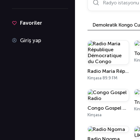
Favoriler
Demokratik Kongo Cu
Giriş yap
To
Kin
Radio Maria République Démocratique du Congo
Kinşasa 89.9 FM
Tr
Congo Gospel Radio
Ki
Kinşasa
Radio Ngoma