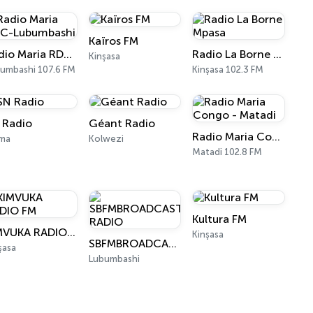
Kaïros FM
Radio Maria RDC-Lubumbashi
Radio La Borne Mpasa
Kinşasa
umbashi 107.6 FM
Kinşasa 102.3 FM
 Radio
Géant Radio
Radio Maria Congo - Matadi
ma
Kolwezi
Matadi 102.8 FM
Kultura FM
KIMVUKA RADIO FM
Kinşasa
SBFMBROADCAST RADIO
şasa
Lubumbashi