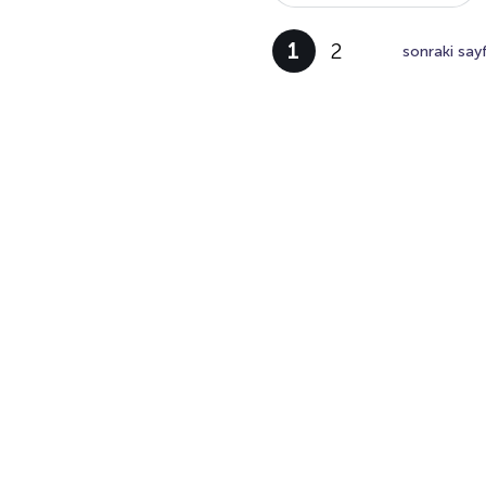
1
2
sonraki say