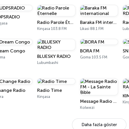
DPSRADIO
Radio Parole Éternelle
Baraka FM international
şasa
Kinşasa 103.8 FM
Likasi 88.1 FM
Lub
eam Congo
BORA FM
SN
BLUESKY RADIO
ma
Goma 103.5 FM
Go
Lubumbashi
ange Radio
Radio Time
ra
Kinşasa
Message Radio FM - La Sainte Bible
Kin
Kolwezi
Daha fazla göster