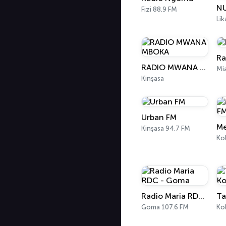
NU
Fizi 88.9 FM
Lik
Ra
RADIO MWANA MBOKA
Mi
Kinşasa
Urban FM
Kinşasa 94.7 FM
Ko
Radio Maria RDC - Goma
Goma 107.6 FM
Ko