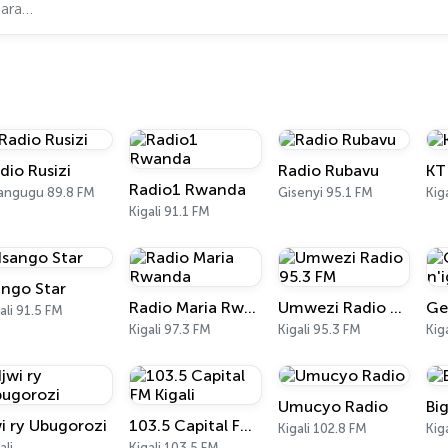
dio Rusizi
Radio Rubavu
KT
Radio1 Rwanda
angugu 89.8 FM
Gisenyi 95.1 FM
Kig
Kigali 91.1 FM
ango Star
Radio Maria Rwanda
Umwezi Radio 95.3 FM
ali 91.5 FM
Kigali 97.3 FM
Kigali 95.3 FM
Kiga
Umucyo Radio
Bi
wi ry Ubugorozi
103.5 Capital FM Kigali
Kigali 102.8 FM
Kiga
ali
Kigali 103.5 FM