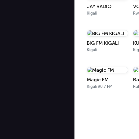
JAY RADIO
VO
Kigali
Rw
BIG FM KIGALI
KU
Kigali
Kig
Magic FM
Ra
Kigali 90.7 FM
Ru