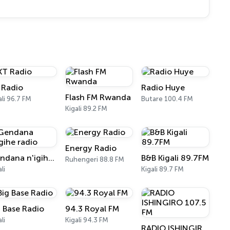
 Radio
Radio Huye
Flash FM Rwanda
ali 96.7 FM
Butare 100.4 FM
Kigali 89.2 FM
Energy Radio
Gendana n'igihe radio
B&B Kigali 89.7FM
Ruhengeri 88.8 FM
li
Kigali 89.7 FM
g Base Radio
94.3 Royal FM
li
Kigali 94.3 FM
RADIO ISHINGIRO 107.5 FM