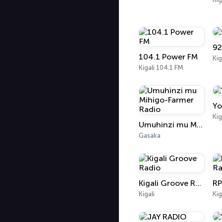
92
104.1 Power FM
Kig
Kigali 104.1 FM
Yo
Kig
Umuhinzi mu Mihigo-Farmer Radio
Gasaka
Kigali Groove Radio
RP
Kigali
Kig