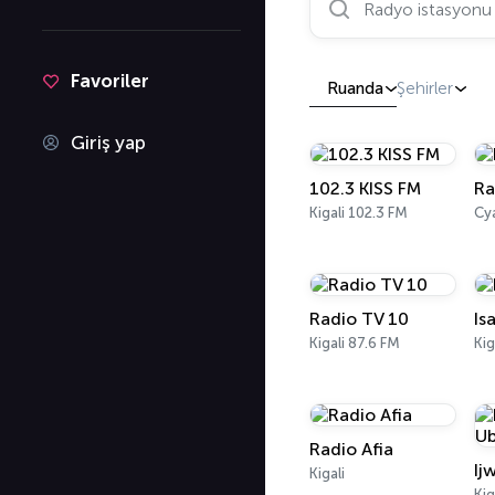
Favoriler
Ruanda
Şehirler
Giriş yap
102.3 KISS FM
Ra
Kigali 102.3 FM
Cy
Radio TV 10
Is
Kigali 87.6 FM
Kig
Radio Afia
Ij
Kigali
Kig