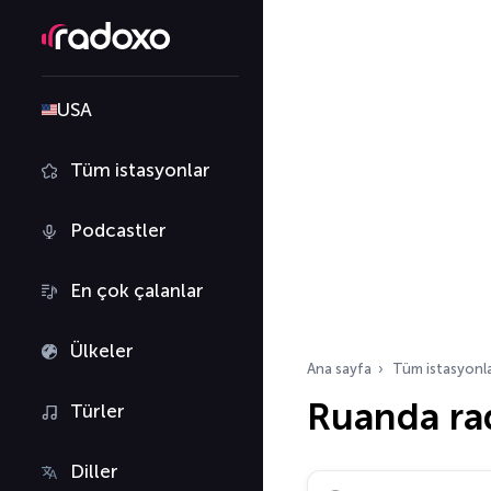
USA
Tüm istasyonlar
Podcastler
En çok çalanlar
Ülkeler
Ana sayfa
Tüm istasyonl
Ruanda ra
Türler
Diller
Radyo istasyonu ara…