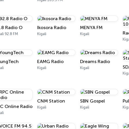
.8 Radio O
Ikosora Radio
MENYA FM
ali 92.8 FM
Kigali
Kigali
Kig
ungTech
EAMG Radio
Dreams Radio
ali
Kigali
Kigali
Kiga
CNM Station
SBN Gospel
Pu
C Online Radio
Kigali
Kigali
Kig
ali