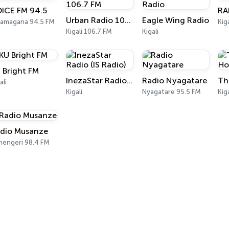
ICE FM 94.5
RA
Urban Radio 106.7 FM
Eagle Wing Radio
amagana 94.5 FM
Kig
Kigali 106.7 FM
Kigali
 Bright FM
InezaStar Radio (IS Radio)
Radio Nyagatare
ali
Kigali
Nyagatare 95.5 FM
Kig
dio Musanze
hengeri 98.4 FM