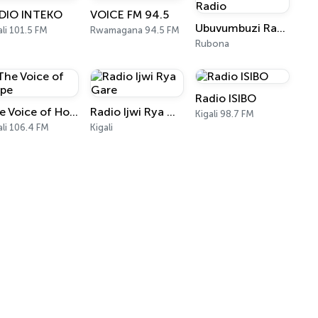
DIO INTEKO
VOICE FM 94.5
Ubuvumbuzi Radio
ali 101.5 FM
Rwamagana 94.5 FM
Rubona
Radio ISIBO
The Voice of Hope
Radio Ijwi Rya Gare
Kigali 98.7 FM
ali 106.4 FM
Kigali