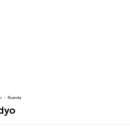
ar
Ruanda
dyo