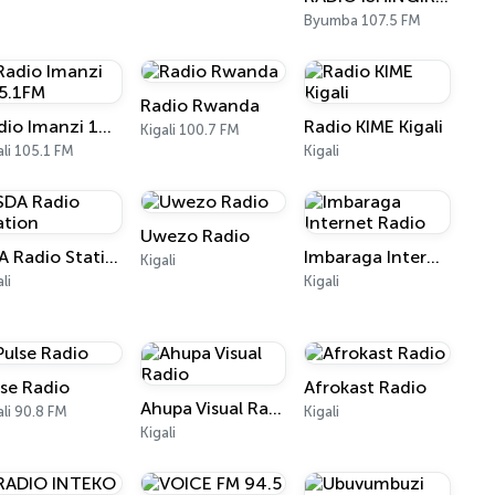
Byumba 107.5 FM
Radio Rwanda
Radio Imanzi 105.1FM
Radio KIME Kigali
Kigali 100.7 FM
ali 105.1 FM
Kigali
Uwezo Radio
SDA Radio Station
Imbaraga Internet Radio
Kigali
li
Kigali
lse Radio
Afrokast Radio
Ahupa Visual Radio
ali 90.8 FM
Kigali
Kigali