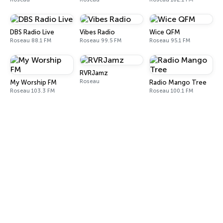
DBS Radio Live
Vibes Radio
Wice QFM
Roseau 88.1 FM
Roseau 99.5 FM
Roseau 95.1 FM
RVRJamz
Roseau
My Worship FM
Radio Mango Tree
Roseau 103.3 FM
Roseau 100.1 FM