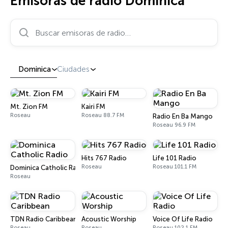
Emisoras de radio Dominica
Buscar emisoras de radio…
Dominica
Ciudades
Mt. Zion FM
Kairi FM
Roseau
Roseau 88.7 FM
Radio En Ba Mango
Roseau 96.9 FM
Hits 767 Radio
Life 101 Radio
Roseau
Roseau 101.1 FM
Dominica Catholic Radio
Roseau
TDN Radio Caribbean
Acoustic Worship
Voice Of Life Radio
Roseau
Roseau
Roseau 102.1 FM