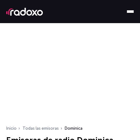
Inicio
Todas las emisoras
Dominica