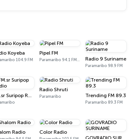
dio Koyeba
Pipel FM
Radio 9 Suriname
amaribo 104.9 FM
Paramaribo 94.1 FM, 102.7 FM
Paramaribo 98.9 FM
Radio Shruti
FM.sr Suripop Radio
Trending FM 89.3
Paramaribo
amaribo
Paramaribo 89.3 FM
alom Radio
Color Radio
GOVRADIO SURINAME
amaribo 94.5 FM
Paramaribo 102.5 FM