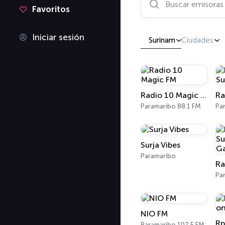
Favoritos
Iniciar sesión
Surinam
Ciudades
Radio 10 Magic FM
Paramaribo 88.1 FM
Pa
Surja Vibes
Paramaribo
Pa
NIO FM
Rp
Paramaribo 107.5 FM