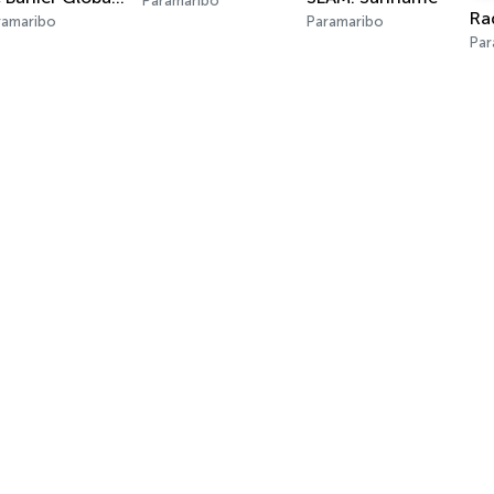
Paramaribo
ramaribo
Paramaribo
Par