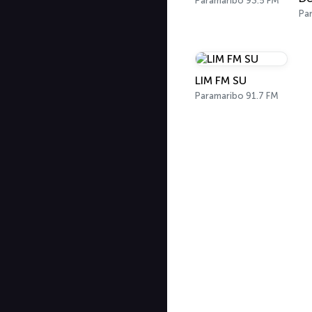
Paramaribo 93.5 FM
Pa
LIM FM SU
Paramaribo 91.7 FM