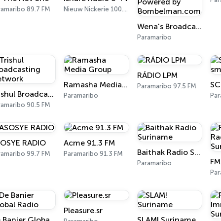
ramaribo 89.7 FM
Nieuw Nickerie 100.7 FM
Wena's Broadcasting Network - Powered by Bombelman.com
Paramaribo
RÁDIO LPM
Ramasha Media Group
Paramaribo 97.5 FM
Trishul Broadcasting Network
Paramaribo
Par
ramaribo 90.5 FM
OSYE RADIO
Acme 91.3 FM
Baithak Radio Suriname
ramaribo 99.7 FM
Paramaribo 91.3 FM
Paramaribo
Par
Pleasure.sr
De Banier Global Radio
SLAM! Suriname