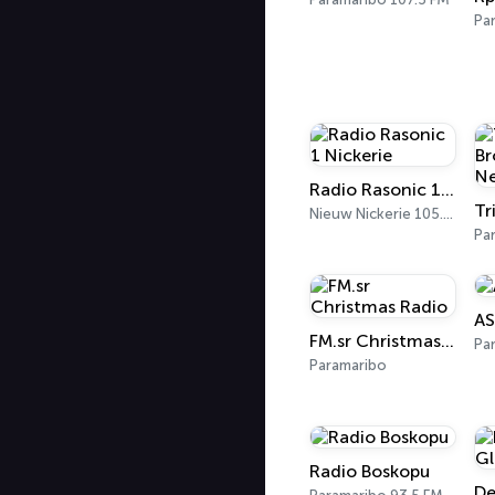
Pa
Radio Rasonic 1 Nickerie
Nieuw Nickerie 105.3 FM
Pa
AS
FM.sr Christmas Radio
Pa
Paramaribo
Radio Boskopu