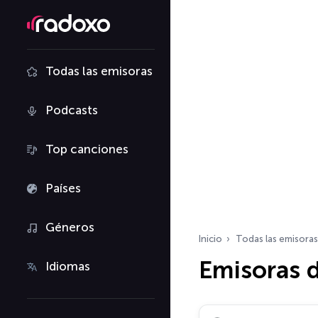
Todas las emisoras
Podcasts
Top canciones
Países
Géneros
Inicio
Todas las emisoras
Emisoras 
Idiomas
Buscar emisoras de ra