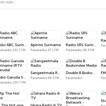
Ra
Radio ABC Suriname
Apintie Suriname
Radio SRS Suriname
Par
ramaribo 101.7 FM
Paramaribo 97.1 FM
Paramaribo 96.3 FM
Sangeetmala Radio
Double B Buskondee Media
Radio Garuda Suriname (RTV Garuda)
Paramaribo 99.3 FM, 100.1 FM
Paramaribo
Par
ramaribo 105.7 FM
Sh
 The Hot one
Ishara Radio & TV
Par