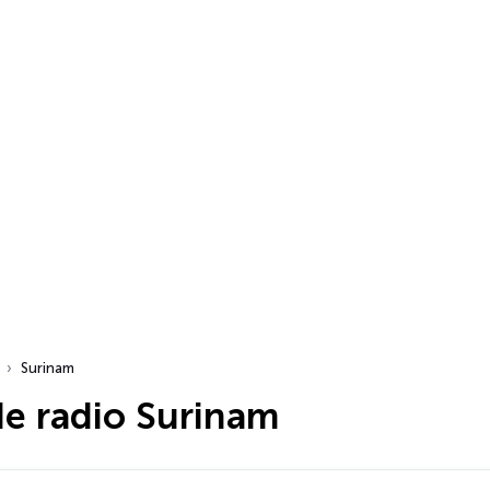
Surinam
de radio Surinam
dio…