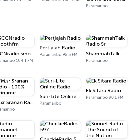
Paramaribo
Pertjajah Radio
SCCNradio smoothfm
ShammahTalk Radio Sr
Paramaribo 95.3 FM
amaribo 104.1 FM
Paramaribo
Ek Sitara Radio
Suri-Lite Online Radio
Paramaribo 90.1 FM
FM.sr Sranan Radio - 100% Suriname
Paramaribo
amaribo
ChuckieRadio 597