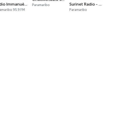
Radio Immanuël Suriname
Surinet Radio - The Sound of the Nation
Paramaribo
amaribo 95.9 FM
Paramaribo