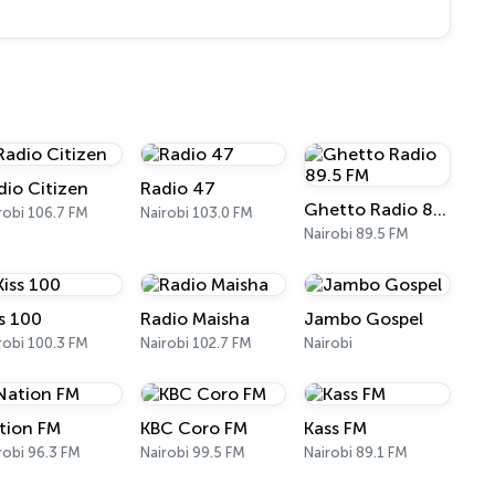
dio Citizen
Radio 47
Ghetto Radio 89.5 FM
robi 106.7 FM
Nairobi 103.0 FM
Nairobi 89.5 FM
ss 100
Radio Maisha
Jambo Gospel
robi 100.3 FM
Nairobi 102.7 FM
Nairobi
tion FM
KBC Coro FM
Kass FM
robi 96.3 FM
Nairobi 99.5 FM
Nairobi 89.1 FM