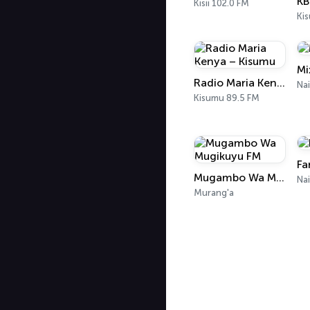
KB
Kisii 102.0 FM
Ki
Mi
Radio Maria Kenya – Kisumu
Na
Kisumu 89.5 FM
Fa
Mugambo Wa Mugikuyu FM
Nai
Murang'a