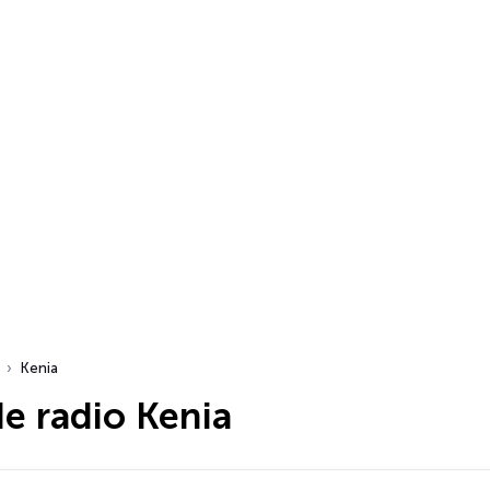
Kenia
e radio Kenia
dio…