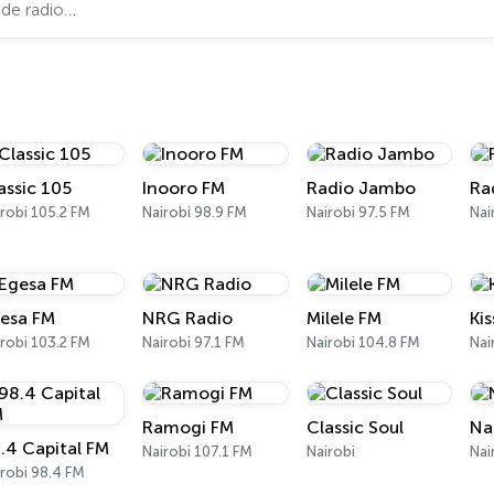
assic 105
Inooro FM
Radio Jambo
Ra
robi 105.2 FM
Nairobi 98.9 FM
Nairobi 97.5 FM
Nai
esa FM
NRG Radio
Milele FM
Ki
robi 103.2 FM
Nairobi 97.1 FM
Nairobi 104.8 FM
Nai
Ramogi FM
Classic Soul
Na
.4 Capital FM
Nairobi 107.1 FM
Nairobi
Nai
robi 98.4 FM