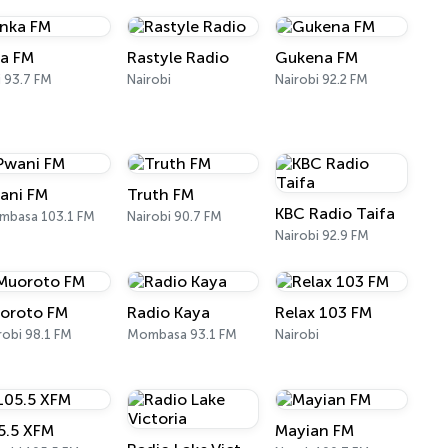
ka FM
Rastyle Radio
Gukena FM
ii 93.7 FM
Nairobi
Nairobi 92.2 FM
ani FM
Truth FM
KBC Radio Taifa
mbasa 103.1 FM
Nairobi 90.7 FM
Nairobi 92.9 FM
oroto FM
Radio Kaya
Relax 103 FM
robi 98.1 FM
Mombasa 93.1 FM
Nairobi
5.5 XFM
Mayian FM