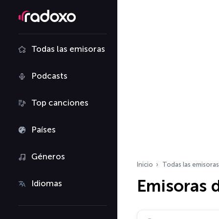
Todas las emisoras
Podcasts
Top canciones
Países
Géneros
Inicio
Todas las emisoras
Emisoras d
Idiomas
Buscar emisoras de ra