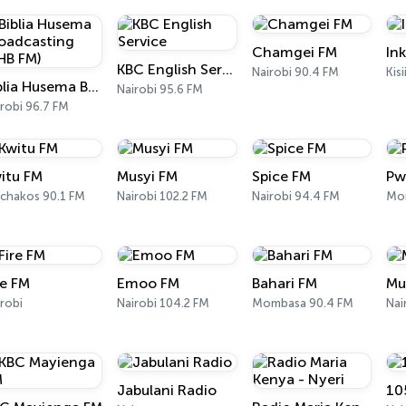
Chamgei FM
In
KBC English Service
Nairobi 90.4 FM
Kis
Biblia Husema Broadcasting (BHB FM)
Nairobi 95.6 FM
robi 96.7 FM
itu FM
Musyi FM
Spice FM
Pw
chakos 90.1 FM
Nairobi 102.2 FM
Nairobi 94.4 FM
Mo
re FM
Emoo FM
Bahari FM
Mu
robi
Nairobi 104.2 FM
Mombasa 90.4 FM
Nai
Jabulani Radio
10