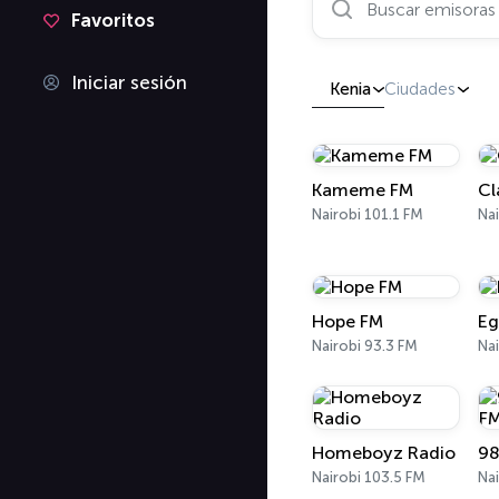
Favoritos
Iniciar sesión
Kenia
Ciudades
Kameme FM
Cl
Nairobi 101.1 FM
Nai
Hope FM
Eg
Nairobi 93.3 FM
Nai
Homeboyz Radio
98
Nairobi 103.5 FM
Nai