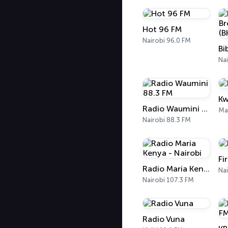
Hot 96 FM
Nairobi 96.0 FM
Nai
Kw
Radio Waumini 88.3 FM
Ma
Nairobi 88.3 FM
Fi
Radio Maria Kenya - Nairobi
Nai
Nairobi 107.3 FM
Radio Vuna