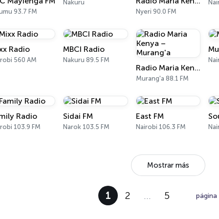
C Mayienga FM
Radio Maria Kenya - Nyeri
Nakuru
Nai
sumu 93.7 FM
Nyeri 90.0 FM
xx Radio
MBCI Radio
Mu
irobi 560 AM
Nakuru 89.5 FM
Nai
Radio Maria Kenya – Murang'a
Murang'a 88.1 FM
mily Radio
Sidai FM
East FM
So
robi 103.9 FM
Narok 103.5 FM
Nairobi 106.3 FM
Nai
Mostrar más
1
2
…
5
página 