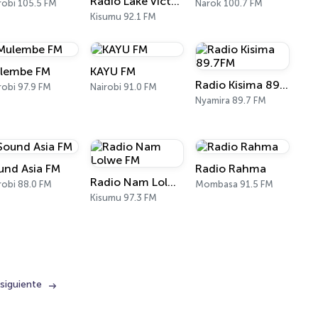
Radio Lake Victoria
robi 105.5 FM
Narok 100.7 FM
Kisumu 92.1 FM
lembe FM
KAYU FM
Radio Kisima 89.7FM
robi 97.9 FM
Nairobi 91.0 FM
Nyamira 89.7 FM
und Asia FM
Radio Rahma
Radio Nam Lolwe FM
robi 88.0 FM
Mombasa 91.5 FM
Kisumu 97.3 FM
siguiente